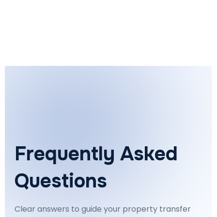
Frequently Asked
Questions
Clear answers to guide your property transfer