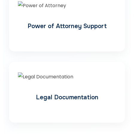
Power of Attorney Support
Legal Documentation