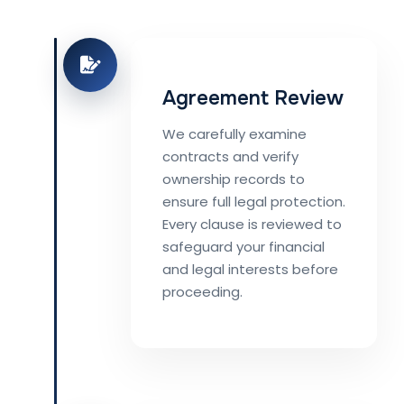
Agreement Review
We carefully examine
contracts and verify
ownership records to
ensure full legal protection.
Every clause is reviewed to
safeguard your financial
and legal interests before
proceeding.