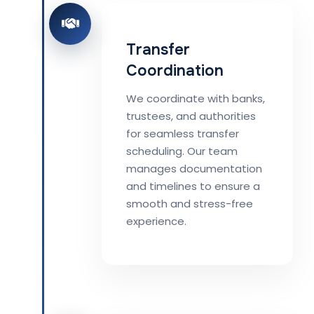
Transfer
Coordination
We coordinate with banks,
trustees, and authorities
for seamless transfer
scheduling. Our team
manages documentation
and timelines to ensure a
smooth and stress-free
experience.