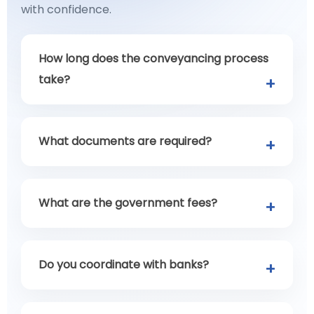
with confidence.
How long does the conveyancing process
take?
What documents are required?
What are the government fees?
Do you coordinate with banks?