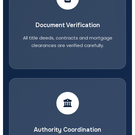
Document Verification
All title deeds, contracts and mortgage
clearances are verified carefully.
Authority Coordination