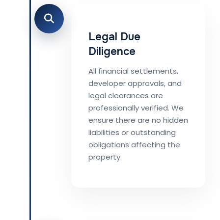
Legal Due
Diligence
All financial settlements,
developer approvals, and
legal clearances are
professionally verified. We
ensure there are no hidden
liabilities or outstanding
obligations affecting the
property.