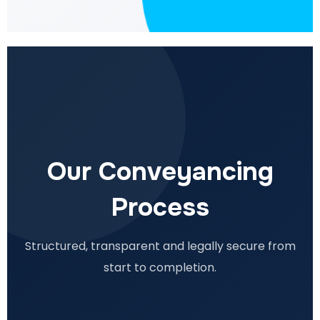
Our Conveyancing
Process
Structured, transparent and legally secure from
start to completion.