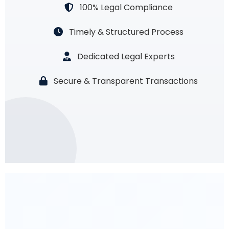
100% Legal Compliance
Timely & Structured Process
Dedicated Legal Experts
Secure & Transparent Transactions