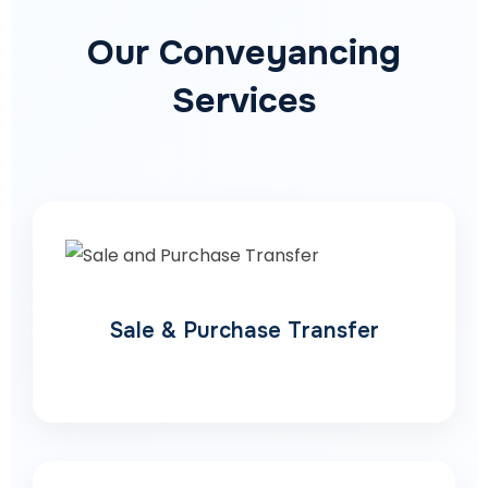
Our Conveyancing
Services
Sale & Purchase Transfer