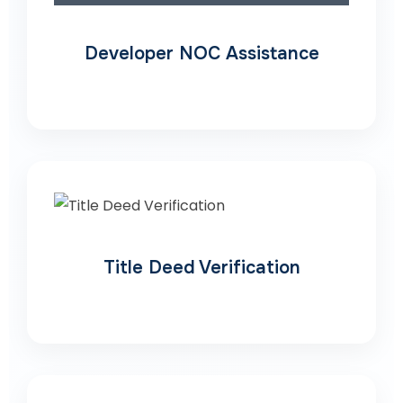
Developer NOC Assistance
Title Deed Verification