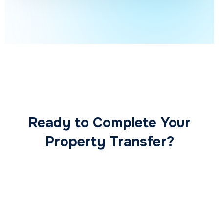
Ready to Complete Your
Property Transfer?
Our expert conveyancing team ensures a smooth,
secure, and stress-free transaction from start to
finish.