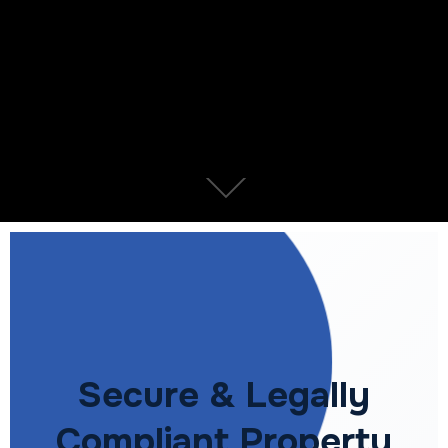
Secure & Legally
Compliant Property