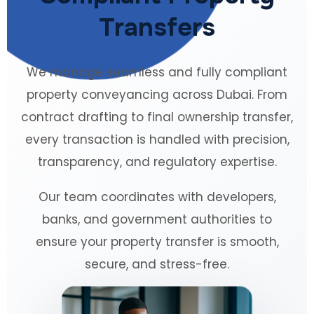
Transfers
We manage seamless and fully compliant
property conveyancing across Dubai. From
contract drafting to final ownership transfer,
every transaction is handled with precision,
transparency, and regulatory expertise.
Our team coordinates with developers,
banks, and government authorities to
ensure your property transfer is smooth,
secure, and stress-free.