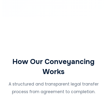
How Our Conveyancing
Works
A structured and transparent legal transfer
process from agreement to completion.