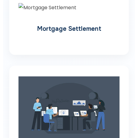
Mortgage Settlement