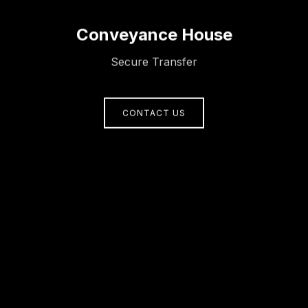
Conveyance House
Secure Transfer
CONTACT US