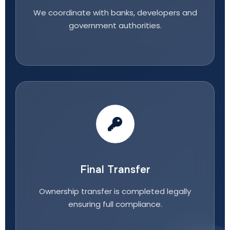
We coordinate with banks, developers and
government authorities.
Final Transfer
Ownership transfer is completed legally
ensuring full compliance.