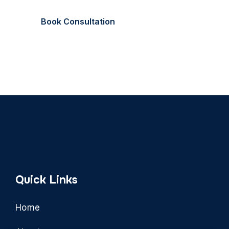
Book Consultation
Call Now
Quick Links
Home