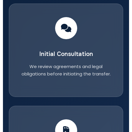
Initial Consultation
We review agreements and legal
obligations before initiating the transfer.