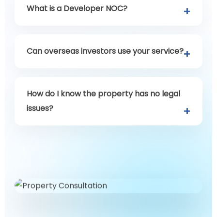
What is a Developer NOC?
Can overseas investors use your service?
How do I know the property has no legal
issues?