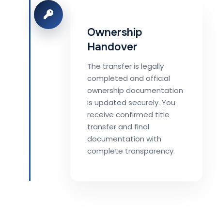
Ownership
Handover
The transfer is legally
completed and official
ownership documentation
is updated securely. You
receive confirmed title
transfer and final
documentation with
complete transparency.