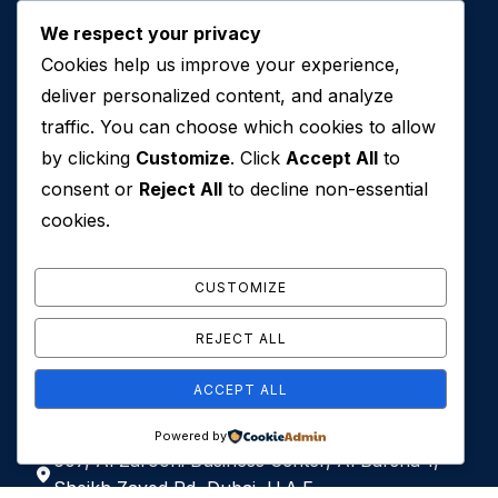
About
We respect your privacy
Services
Cookies help us improve your experience,
deliver personalized content, and analyze
Contact Us
traffic. You can choose which cookies to allow
by clicking
Customize
. Click
Accept All
to
consent or
Reject All
to decline non-essential
cookies.
CUSTOMIZE
Contact Us
REJECT ALL
+971 50 762 7212
ACCEPT ALL
+971 4 553 0114
Powered by
607, Al Zarooni Business Center, Al Barsha 1,
Sheikh Zayed Rd, Dubai, U.A.E