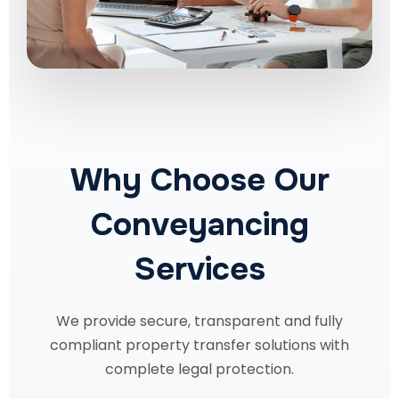
Why Choose Our
Conveyancing
Services
We provide secure, transparent and fully
compliant property transfer solutions with
complete legal protection.