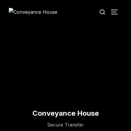
Conveyance House
Secure Transfer