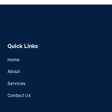
Quick Links
Home
About
Services
Contact Us