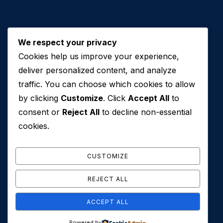
We respect your privacy
Cookies help us improve your experience,
Contact Us
deliver personalized content, and analyze
traffic. You can choose which cookies to allow
+971 50 762 7212
by clicking
Customize
. Click
Accept All
to
+971 4 553 0114
consent or
Reject All
to decline non-essential
607, Al Zarooni Business Center, Al Barsha 1,
cookies.
Sheikh Zayed Rd, Dubai, U.A.E
info@conveyancehouseuae.com
CUSTOMIZE
REJECT ALL
ACCEPT ALL
© 2026 Conveyance House. All Rights Reserved. Privacy
Powered by