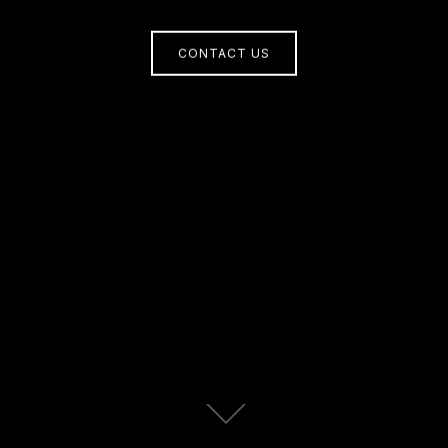
CONTACT US