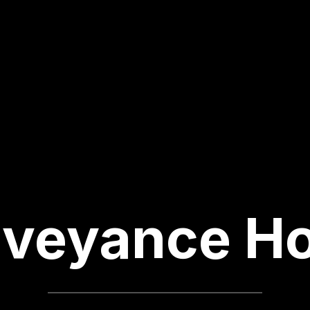
veyance H