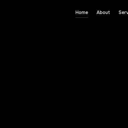
Home
About
Serv