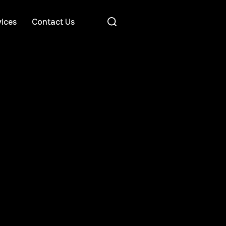
ices
Contact Us