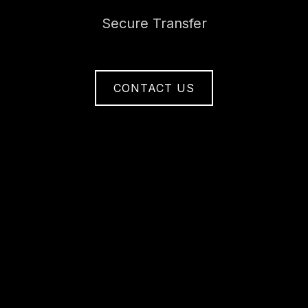
Secure Transfer
CONTACT US