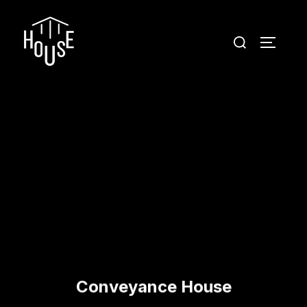
Conveyance House