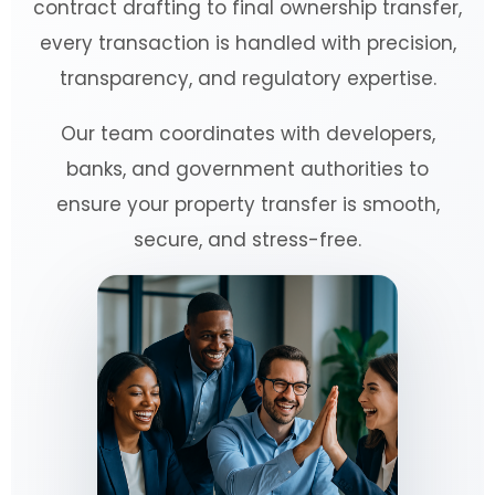
contract drafting to final ownership transfer,
every transaction is handled with precision,
transparency, and regulatory expertise.
Our team coordinates with developers,
banks, and government authorities to
ensure your property transfer is smooth,
secure, and stress-free.