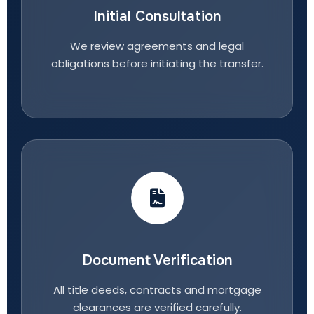
Initial Consultation
We review agreements and legal
obligations before initiating the transfer.
Document Verification
All title deeds, contracts and mortgage
clearances are verified carefully.