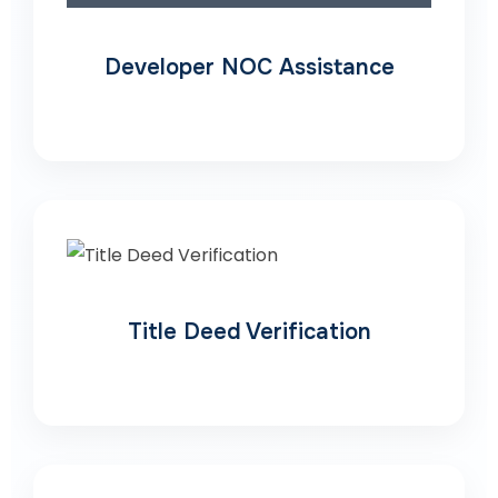
Developer NOC Assistance
Title Deed Verification