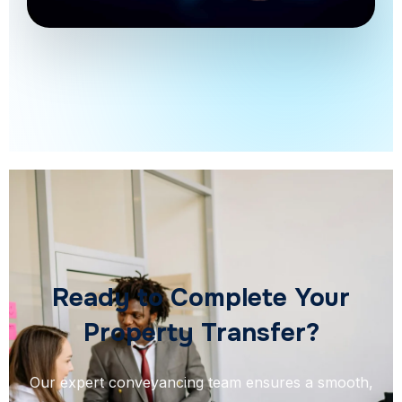
Ready to Complete Your
Property Transfer?
Our expert conveyancing team ensures a smooth,