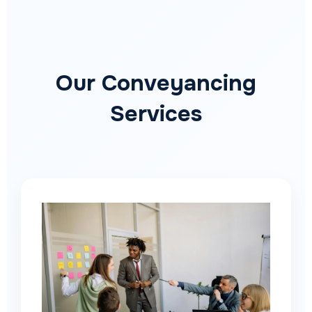
Our Conveyancing
Services