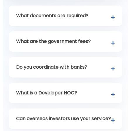
What documents are required?
What are the government fees?
Do you coordinate with banks?
What is a Developer NOC?
Can overseas investors use your service?