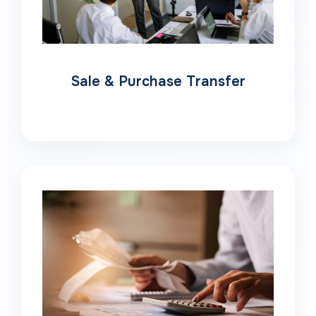
Sale & Purchase Transfer