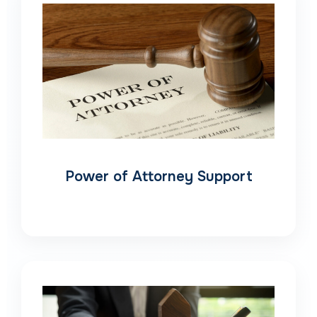
Power of Attorney Support