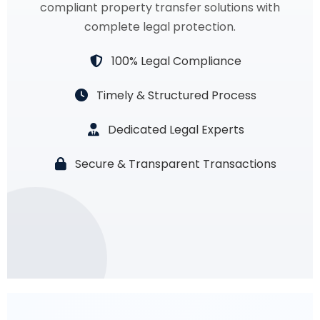
compliant property transfer solutions with
complete legal protection.
100% Legal Compliance
Timely & Structured Process
Dedicated Legal Experts
Secure & Transparent Transactions