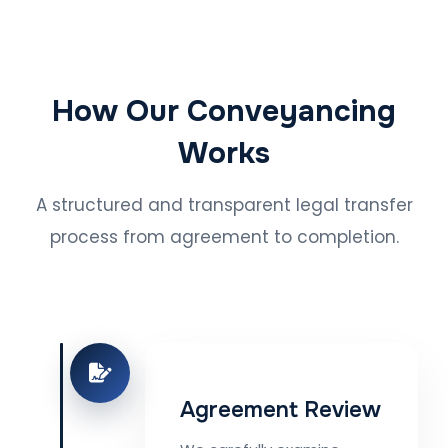
How Our Conveyancing
Works
A structured and transparent legal transfer
process from agreement to completion.
Agreement Review