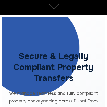
Secure & Legally
Compliant Property
Transfers
We manage seamless and fully compliant
property conveyancing across Dubai. From