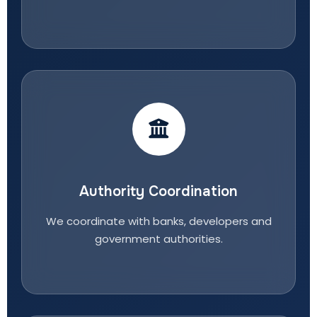
Authority Coordination
We coordinate with banks, developers and
government authorities.