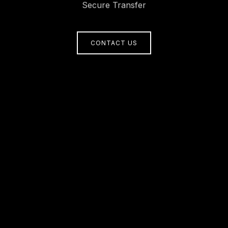
Secure Transfer
CONTACT US