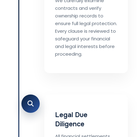
We carefully examine
contracts and verify
ownership records to
ensure full legal protection.
Every clause is reviewed to
safeguard your financial
and legal interests before
proceeding.
Legal Due
Diligence
All financial settlements,