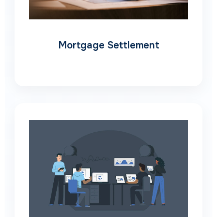
Mortgage Settlement