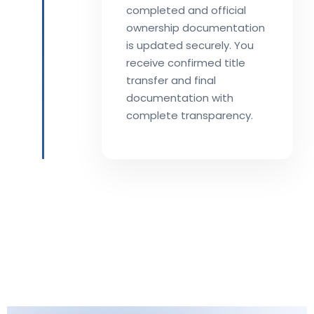
completed and official
ownership documentation
is updated securely. You
receive confirmed title
transfer and final
documentation with
complete transparency.