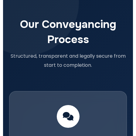
Our Conveyancing
Process
Structured, transparent and legally secure from
start to completion.