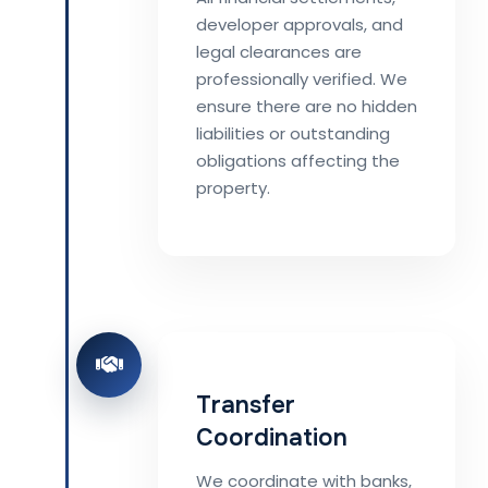
developer approvals, and
legal clearances are
professionally verified. We
ensure there are no hidden
liabilities or outstanding
obligations affecting the
property.
Transfer
Coordination
We coordinate with banks,