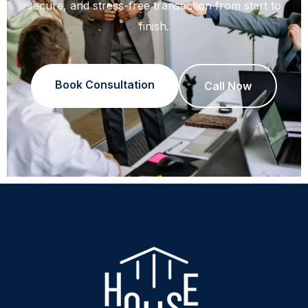
secure, and stress-free transaction from start to
finish.
Book Consultation
Call Now