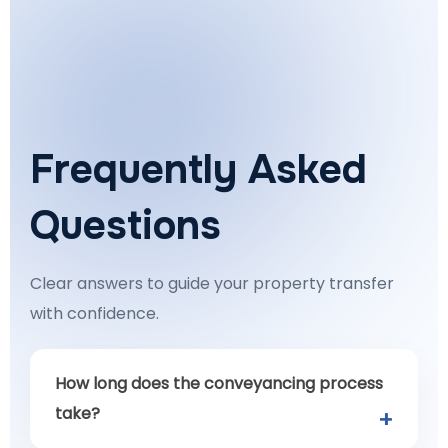
Frequently Asked
Questions
Clear answers to guide your property transfer
with confidence.
How long does the conveyancing process
take?