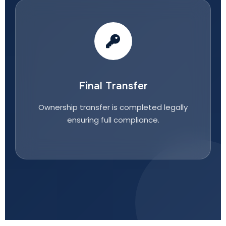
Final Transfer
Ownership transfer is completed legally
ensuring full compliance.