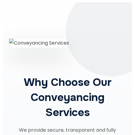
Why Choose Our
Conveyancing
Services
We provide secure, transparent and fully