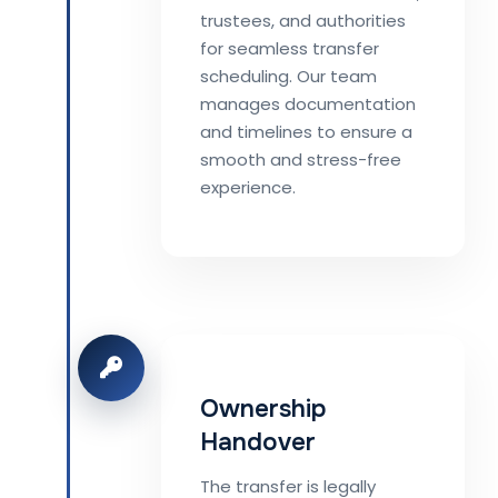
trustees, and authorities
for seamless transfer
scheduling. Our team
manages documentation
and timelines to ensure a
smooth and stress-free
experience.
Ownership
Handover
The transfer is legally