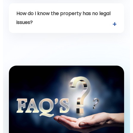
How do I know the property has no legal
issues?