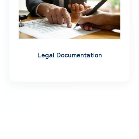
Legal Documentation