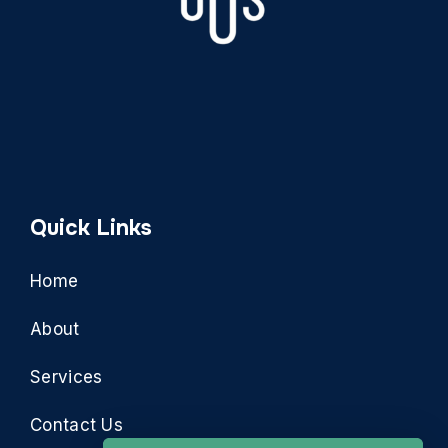
Quick Links
Home
About
Services
Contact Us