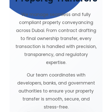
We manage seamless and fully
compliant property conveyancing
across Dubai. From contract drafting
to final ownership transfer, every
transaction is handled with precision,
transparency, and regulatory
expertise.
Our team coordinates with
developers, banks, and government
authorities to ensure your property
transfer is smooth, secure, and
stress-free.