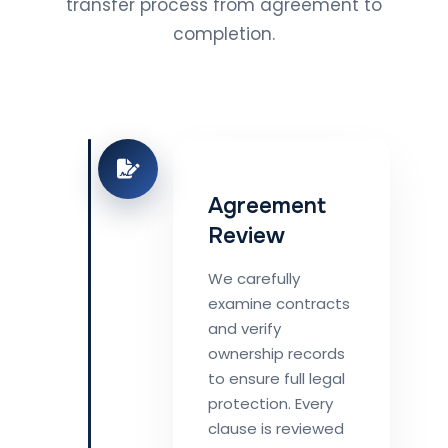
transfer process from agreement to
completion.
Agreement
Review
We carefully
examine contracts
and verify
ownership records
to ensure full legal
protection. Every
clause is reviewed