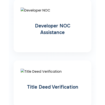
Developer NOC
Assistance
Title Deed Verification