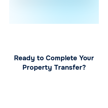
Ready to Complete Your
Property Transfer?
Our expert conveyancing team ensures a
smooth, secure, and stress-free
transaction from start to finish.