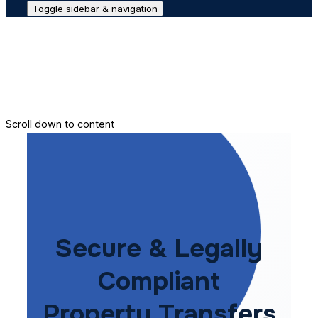
Toggle sidebar & navigation
Conveyance House
Secure Transfer
Contact Us
Scroll down to content
Secure & Legally
Compliant
Property Transfers