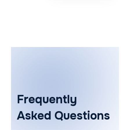
Frequently
Asked Questions