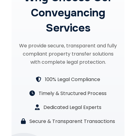
Conveyancing
Services
We provide secure, transparent and fully
compliant property transfer solutions
with complete legal protection.
100% Legal Compliance
Timely & Structured Process
Dedicated Legal Experts
Secure & Transparent Transactions