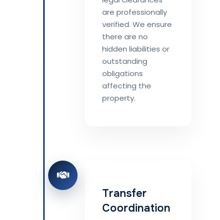
are professionally
verified. We ensure
there are no
hidden liabilities or
outstanding
obligations
affecting the
property.
Transfer
Coordination