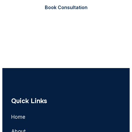
Book Consultation
Call Now
Quick Links
Home
About