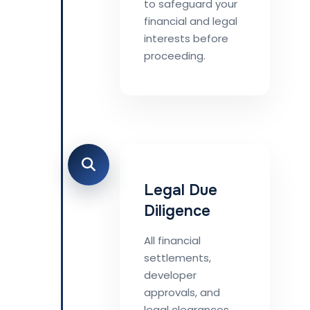
to safeguard your
financial and legal
interests before
proceeding.
Legal Due
Diligence
All financial
settlements,
developer
approvals, and
legal clearances