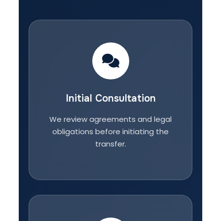
Initial Consultation
We review agreements and legal
obligations before initiating the
transfer.