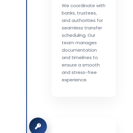
We coordinate with
banks, trustees,
and authorities for
seamless transfer
scheduling. Our
team manages
documentation
and timelines to
ensure a smooth
and stress-free
experience.