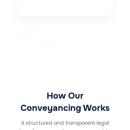
How Our
Conveyancing Works
A structured and transparent legal