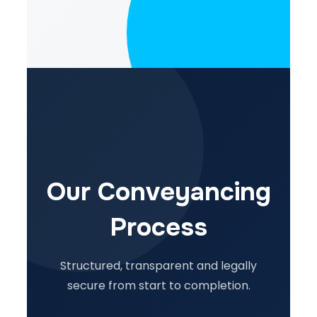
Our Conveyancing
Process
Structured, transparent and legally
secure from start to completion.