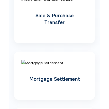
Sale & Purchase
Transfer
Mortgage Settlement