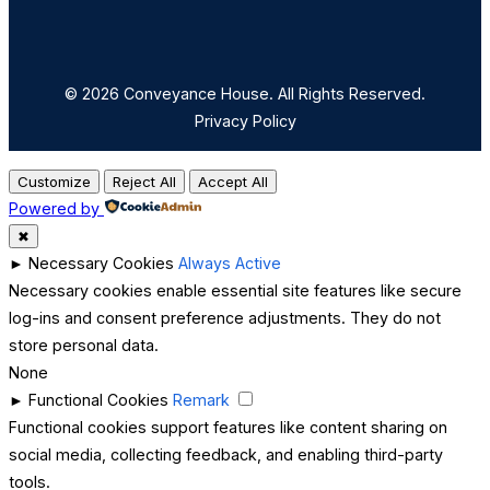
© 2026 Conveyance House. All Rights Reserved.
Privacy Policy
Customize
Reject All
Accept All
Powered by
✖
►
Necessary Cookies
Always Active
Necessary cookies enable essential site features like secure
log-ins and consent preference adjustments. They do not
store personal data.
None
►
Functional Cookies
Remark
Functional cookies support features like content sharing on
social media, collecting feedback, and enabling third-party
tools.