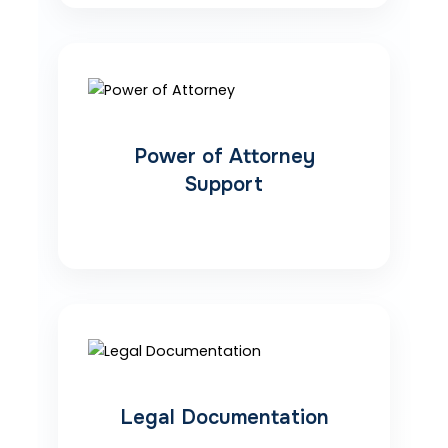
Power of Attorney
Support
Legal Documentation