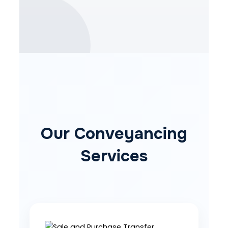
Our Conveyancing
Services