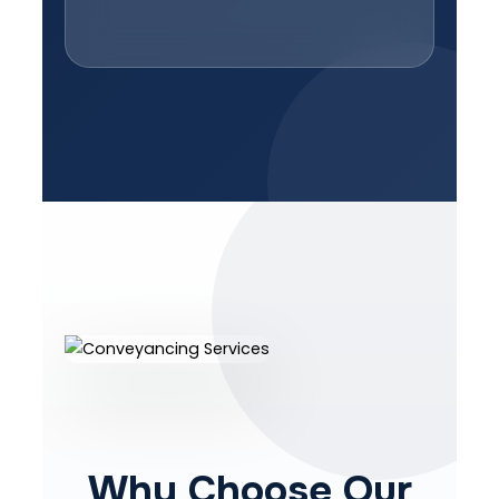
Why Choose Our