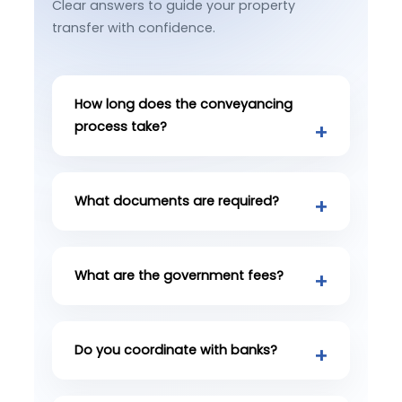
Clear answers to guide your property
transfer with confidence.
How long does the conveyancing
process take?
What documents are required?
What are the government fees?
Do you coordinate with banks?