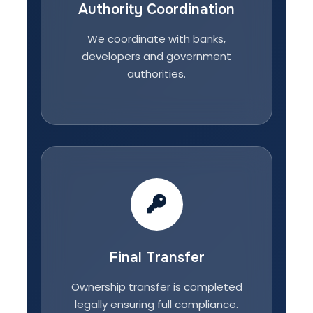
Authority Coordination
We coordinate with banks,
developers and government
authorities.
Final Transfer
Ownership transfer is completed
legally ensuring full compliance.