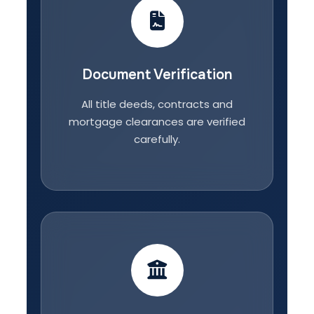
Document Verification
All title deeds, contracts and
mortgage clearances are verified
carefully.