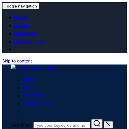
Toggle navigation
HOME
ABOUT
SERVICES
CONTACT US
Skip to content
HOME
ABOUT
SERVICES
CONTACT US
Search for: