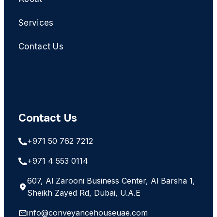
Services
Contact Us
Contact Us
+971 50 762 7212
+971 4 553 0114
607, Al Zarooni Business Center, Al Barsha 1,
Sheikh Zayed Rd, Dubai, U.A.E
info@conveyancehouseuae.com