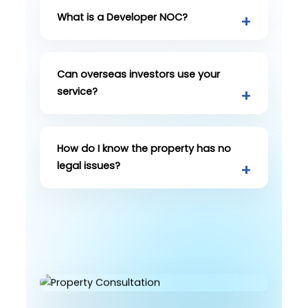
What is a Developer NOC?
Can overseas investors use your
service?
How do I know the property has no
legal issues?