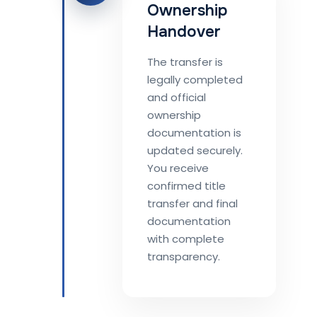
Ownership
Handover
The transfer is
legally completed
and official
ownership
documentation is
updated securely.
You receive
confirmed title
transfer and final
documentation
with complete
transparency.