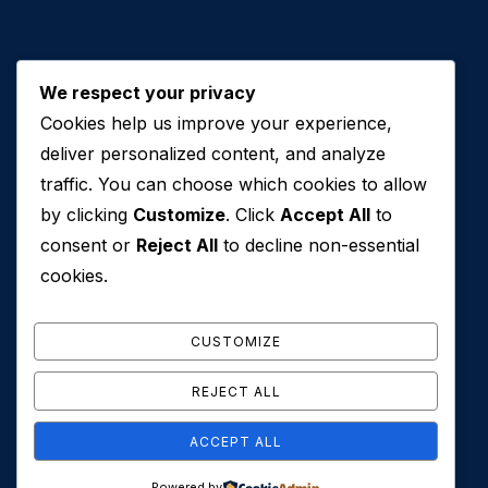
We respect your privacy
Cookies help us improve your experience,
Contact Us
deliver personalized content, and analyze
traffic. You can choose which cookies to allow
+971 50 762 7212
by clicking
Customize
. Click
Accept All
to
+971 4 553 0114
consent or
Reject All
to decline non-essential
607, Al Zarooni Business Center, Al Barsha 1,
cookies.
Sheikh Zayed Rd, Dubai, U.A.E
info@conveyancehouseuae.com
CUSTOMIZE
REJECT ALL
ACCEPT ALL
© 2026 Conveyance House. All Rights Reserved. Privacy
Powered by