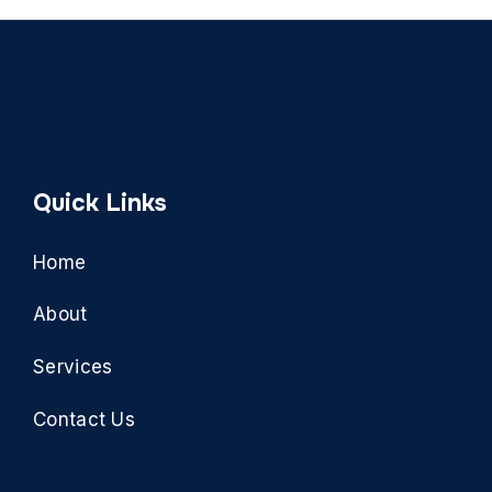
Quick Links
Home
About
Services
Contact Us