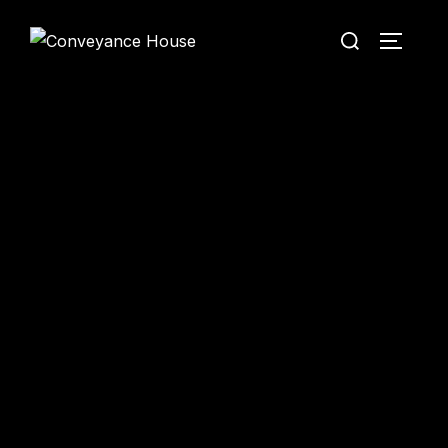
Conveyance House
Secure Transfer