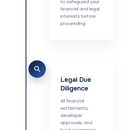
to safeguard your
financial and legal
interests before
proceeding.
Legal Due
Diligence
All financial
settlements,
developer
approvals, and
legal clearances