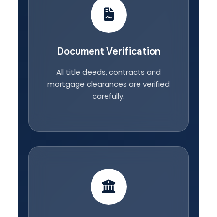
Document Verification
All title deeds, contracts and
mortgage clearances are verified
carefully.