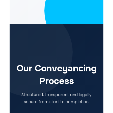
Our Conveyancing
Process
Structured, transparent and legally
secure from start to completion.