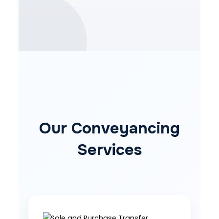
Our Conveyancing
Services