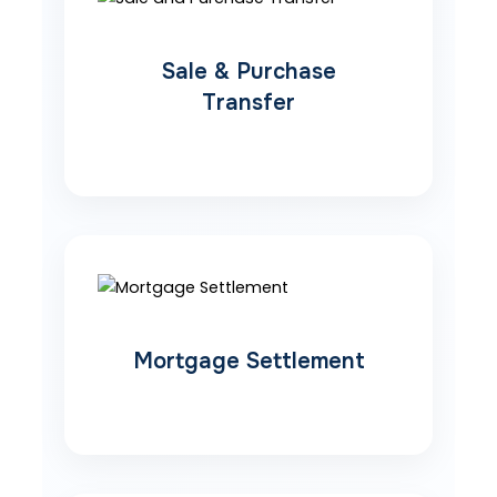
Sale & Purchase
Transfer
Mortgage Settlement