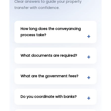
Clear answers to guide your property
transfer with confidence.
How long does the conveyancing
process take?
What documents are required?
What are the government fees?
Do you coordinate with banks?