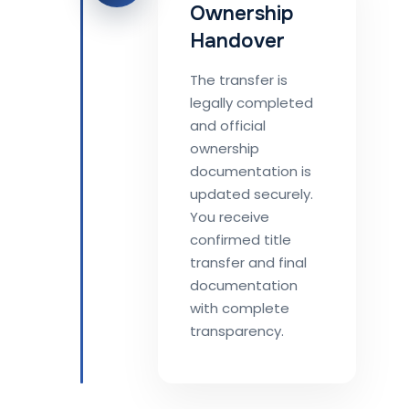
Ownership
Handover
The transfer is
legally completed
and official
ownership
documentation is
updated securely.
You receive
confirmed title
transfer and final
documentation
with complete
transparency.