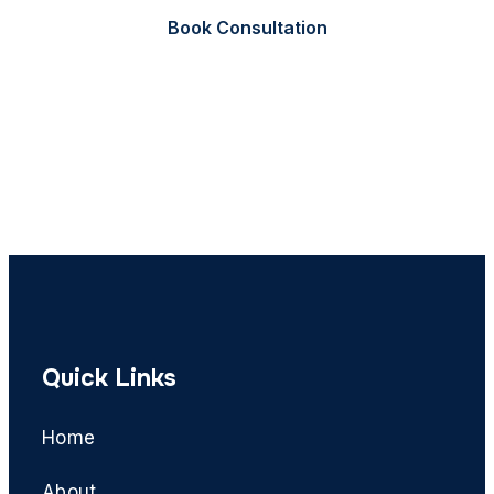
Book Consultation
Call Now
Quick Links
Home
About