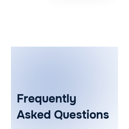
Frequently
Asked Questions