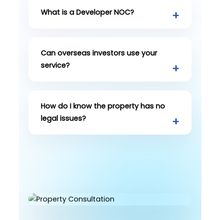
What is a Developer NOC?
Can overseas investors use your
service?
How do I know the property has no
legal issues?