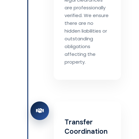
are professionally
verified. We ensure
there are no
hidden liabilities or
outstanding
obligations
affecting the
property.
Transfer
Coordination