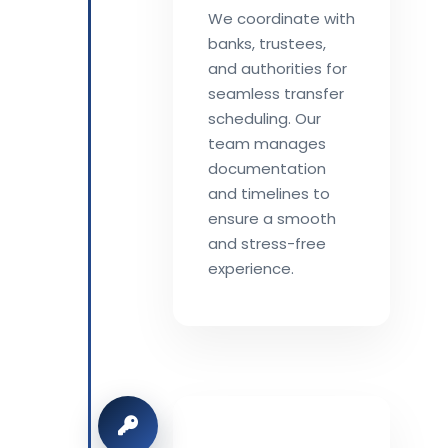
We coordinate with
banks, trustees,
and authorities for
seamless transfer
scheduling. Our
team manages
documentation
and timelines to
ensure a smooth
and stress-free
experience.