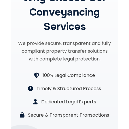
Conveyancing
Services
We provide secure, transparent and fully
compliant property transfer solutions
with complete legal protection.
100% Legal Compliance
Timely & Structured Process
Dedicated Legal Experts
Secure & Transparent Transactions