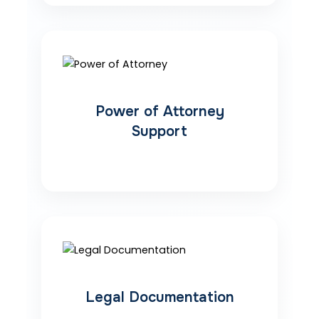
Power of Attorney
Support
Legal Documentation