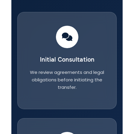
Initial Consultation
We review agreements and legal
obligations before initiating the
transfer.