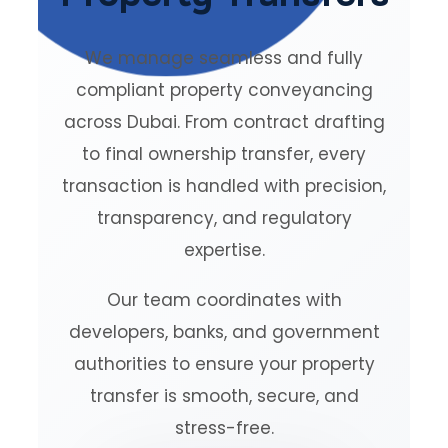
We manage seamless and fully
compliant property conveyancing
across Dubai. From contract drafting
to final ownership transfer, every
transaction is handled with precision,
transparency, and regulatory
expertise.
Our team coordinates with
developers, banks, and government
authorities to ensure your property
transfer is smooth, secure, and
stress-free.