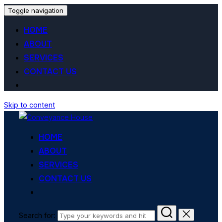
Toggle navigation
HOME
ABOUT
SERVICES
CONTACT US
Skip to content
HOME
ABOUT
SERVICES
CONTACT US
Search for: