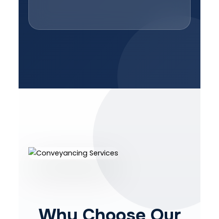
Why Choose Our