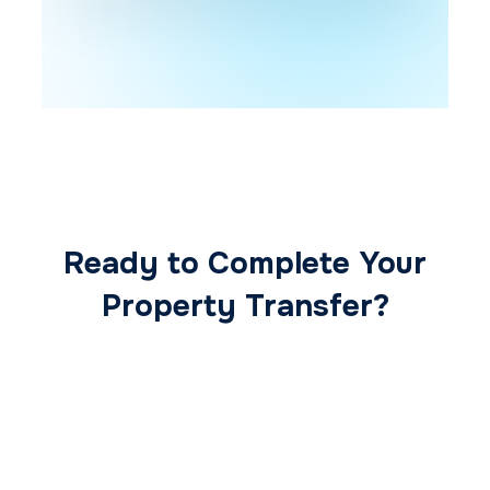
Ready to Complete Your
Property Transfer?
Our expert conveyancing team ensures a
smooth, secure, and stress-free
transaction from start to finish.