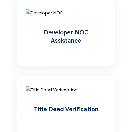
Developer NOC
Assistance
Title Deed Verification