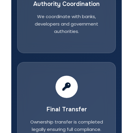
Authority Coordination
We coordinate with banks,
developers and government
authorities.
Final Transfer
Ownership transfer is completed
legally ensuring full compliance.