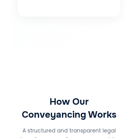
How Our
Conveyancing Works
A structured and transparent legal