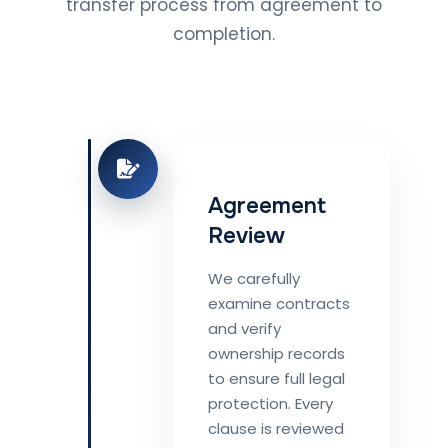
transfer process from agreement to
completion.
Agreement
Review
We carefully
examine contracts
and verify
ownership records
to ensure full legal
protection. Every
clause is reviewed