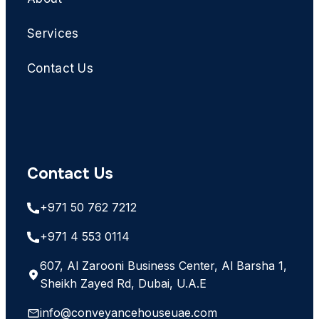
Services
Contact Us
Contact Us
+971 50 762 7212
+971 4 553 0114
607, Al Zarooni Business Center, Al Barsha 1,
Sheikh Zayed Rd, Dubai, U.A.E
info@conveyancehouseuae.com