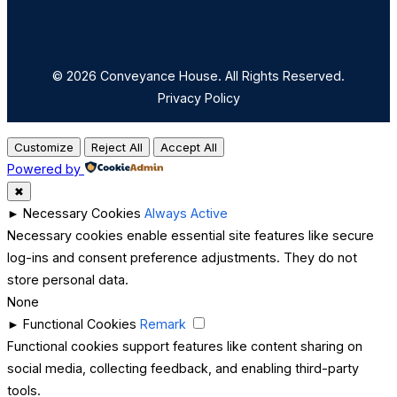
© 2026 Conveyance House. All Rights Reserved.
Privacy Policy
Customize
Reject All
Accept All
Powered by
✖
►
Necessary Cookies
Always Active
Necessary cookies enable essential site features like secure
log-ins and consent preference adjustments. They do not
store personal data.
None
►
Functional Cookies
Remark
Functional cookies support features like content sharing on
social media, collecting feedback, and enabling third-party
tools.