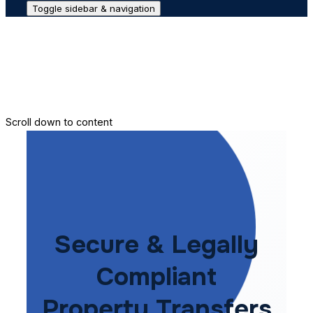
Toggle sidebar & navigation
Conveyance House
Secure Transfer
Contact Us
Scroll down to content
Secure & Legally
Compliant
Property Transfers