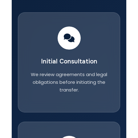
Initial Consultation
We review agreements and legal
obligations before initiating the
transfer.