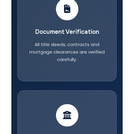
Document Verification
All title deeds, contracts and
mortgage clearances are verified
carefully.