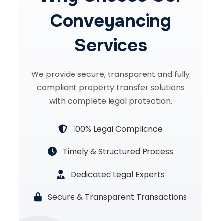
Conveyancing
Services
We provide secure, transparent and fully
compliant property transfer solutions
with complete legal protection.
100% Legal Compliance
Timely & Structured Process
Dedicated Legal Experts
Secure & Transparent Transactions