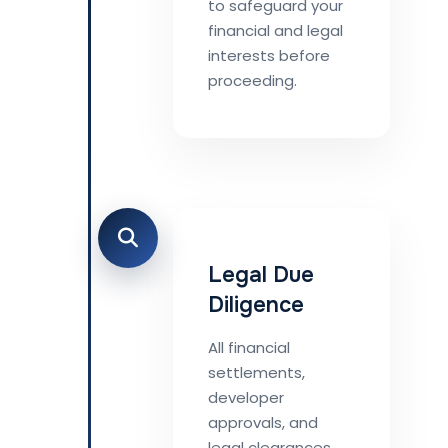
to safeguard your
financial and legal
interests before
proceeding.
Legal Due
Diligence
All financial
settlements,
developer
approvals, and
legal clearances