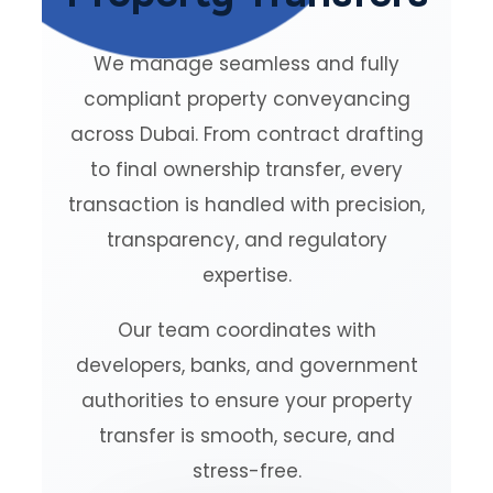
We manage seamless and fully
compliant property conveyancing
across Dubai. From contract drafting
to final ownership transfer, every
transaction is handled with precision,
transparency, and regulatory
expertise.
Our team coordinates with
developers, banks, and government
authorities to ensure your property
transfer is smooth, secure, and
stress-free.