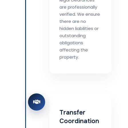
are professionally
verified. We ensure
there are no
hidden liabilities or
outstanding
obligations
affecting the
property.
Transfer
Coordination