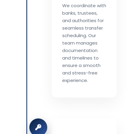
We coordinate with
banks, trustees,
and authorities for
seamless transfer
scheduling. Our
team manages
documentation
and timelines to
ensure a smooth
and stress-free
experience.