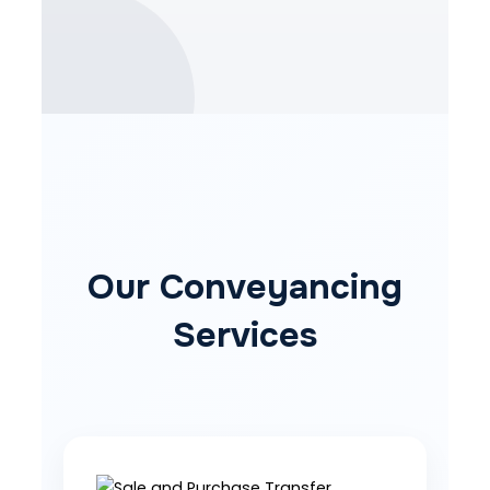
Our Conveyancing
Services