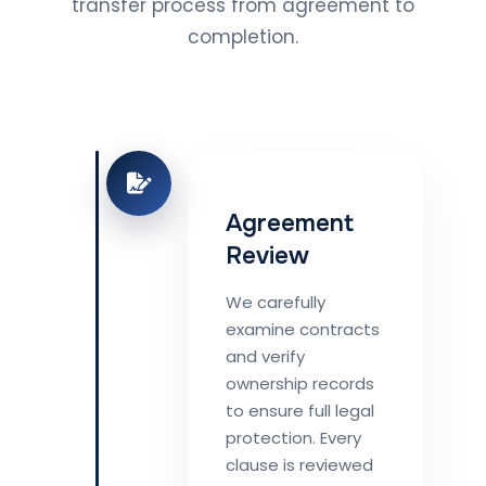
transfer process from agreement to
completion.
Agreement
Review
We carefully
examine contracts
and verify
ownership records
to ensure full legal
protection. Every
clause is reviewed