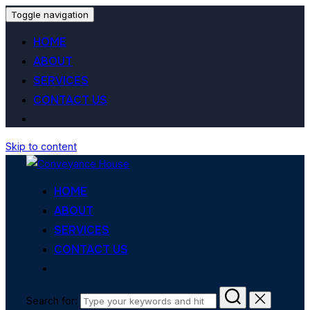
Toggle navigation
HOME
ABOUT
SERVICES
CONTACT US
Skip to content
HOME
ABOUT
SERVICES
CONTACT US
Search for: