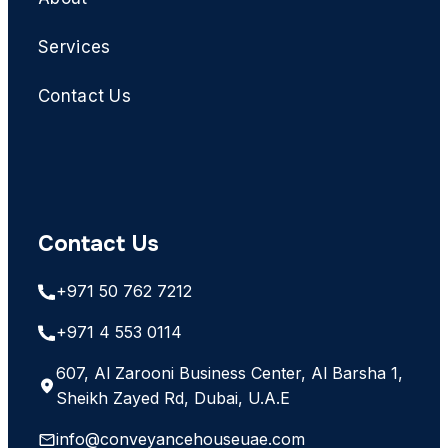
Services
Contact Us
Contact Us
+971 50 762 7212
+971 4 553 0114
607, Al Zarooni Business Center, Al Barsha 1,
Sheikh Zayed Rd, Dubai, U.A.E
info@conveyancehouseuae.com