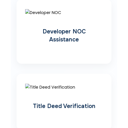
Developer NOC
Assistance
Title Deed Verification