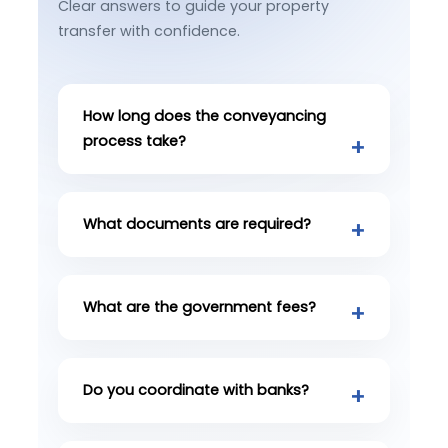
Clear answers to guide your property
transfer with confidence.
How long does the conveyancing
process take?
What documents are required?
What are the government fees?
Do you coordinate with banks?