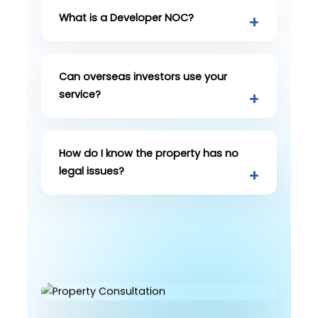
What is a Developer NOC?
Can overseas investors use your
service?
How do I know the property has no
legal issues?