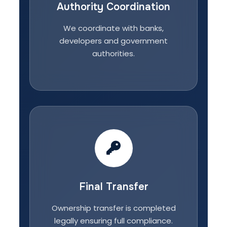
Authority Coordination
We coordinate with banks,
developers and government
authorities.
Final Transfer
Ownership transfer is completed
legally ensuring full compliance.