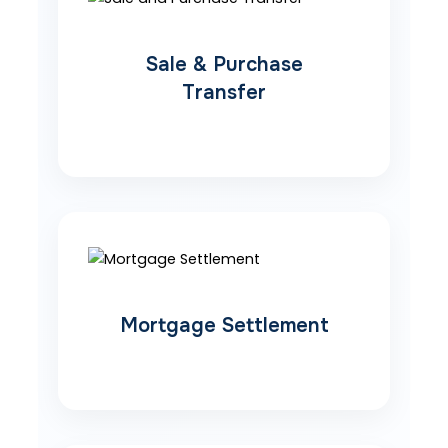
Sale & Purchase
Transfer
Mortgage Settlement