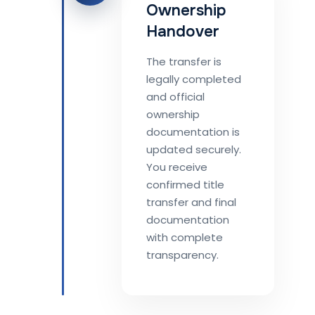
Ownership
Handover
The transfer is
legally completed
and official
ownership
documentation is
updated securely.
You receive
confirmed title
transfer and final
documentation
with complete
transparency.