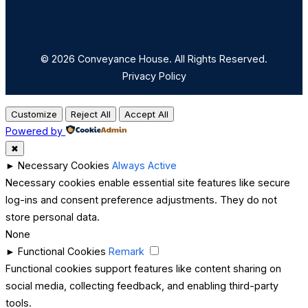
© 2026 Conveyance House. All Rights Reserved.
Privacy Policy
Customize
Reject All
Accept All
Powered by
✖
►
Necessary Cookies
Always Active
Necessary cookies enable essential site features like secure
log-ins and consent preference adjustments. They do not
store personal data.
None
►
Functional Cookies
Remark
Functional cookies support features like content sharing on
social media, collecting feedback, and enabling third-party
tools.