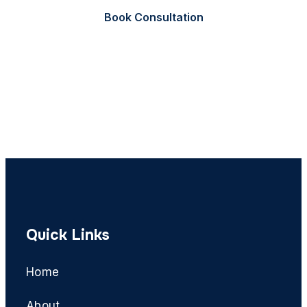
Book Consultation
Call Now
Quick Links
Home
About