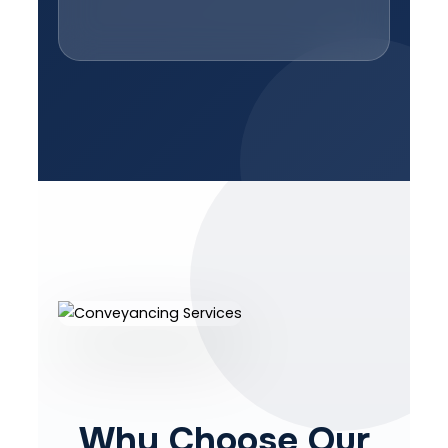
Why Choose Our