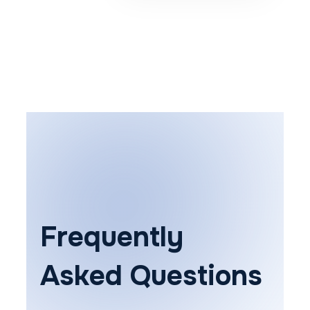
Frequently
Asked Questions