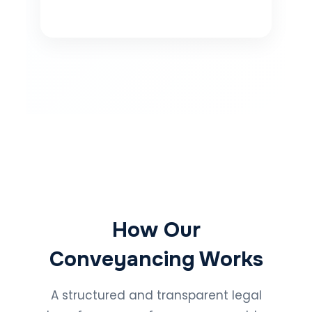
How Our
Conveyancing Works
A structured and transparent legal