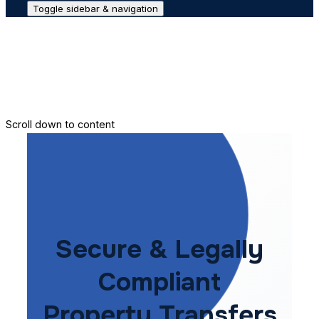
Toggle sidebar & navigation
Conveyance House
Secure Transfer
Contact Us
Scroll down to content
Secure & Legally
Compliant
Property Transfers