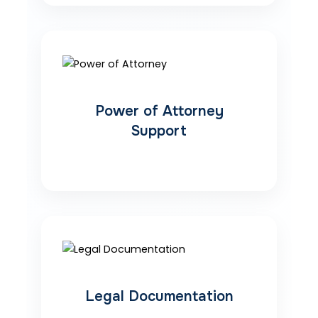
Power of Attorney
Support
Legal Documentation