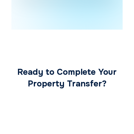
Ready to Complete Your
Property Transfer?
Our expert conveyancing team ensures a
smooth, secure, and stress-free
transaction from start to finish.