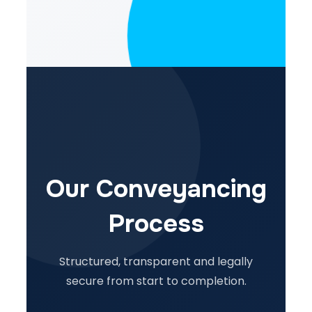
Our Conveyancing
Process
Structured, transparent and legally
secure from start to completion.