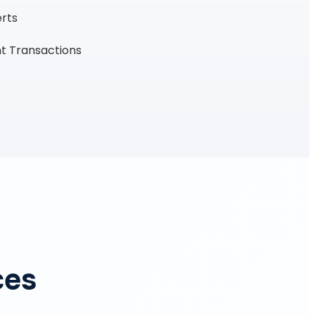
erts
t Transactions
ces