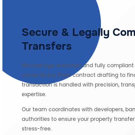
Secure & Legally Com
Transfers
We manage seamless and fully compliant
across Dubai. From contract drafting to fin
transaction is handled with precision, tran
expertise.
Our team coordinates with developers, ba
authorities to ensure your property transfe
stress-free.