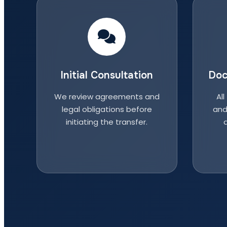
Initial Consultation
Doc
We review agreements and
All
legal obligations before
and
initiating the transfer.
a