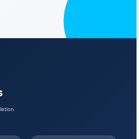
s
etion.