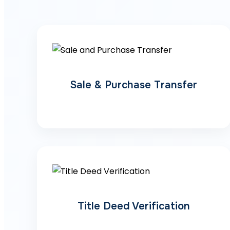
Sale & Purchase Transfer
Title Deed Verification