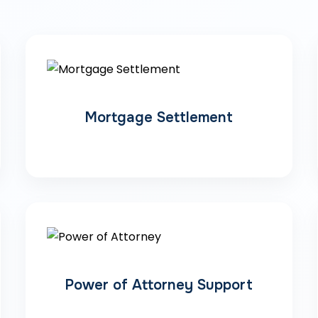
Mortgage Settlement
Power of Attorney Support