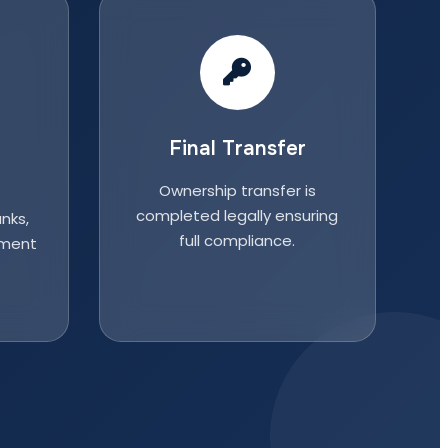
Final Transfer
Ownership transfer is
completed legally ensuring
nks,
full compliance.
nment