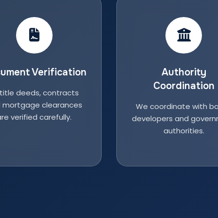
ument Verification
Authority
Coordination
 title deeds, contracts
 mortgage clearances
We coordinate with ba
re verified carefully.
developers and gover
authorities.