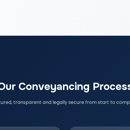
Our Conveyancing Proces
tured, transparent and legally secure from start to compl