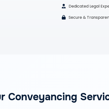
Dedicated Legal Exp
Secure & Transparen
r Conveyancing Servi