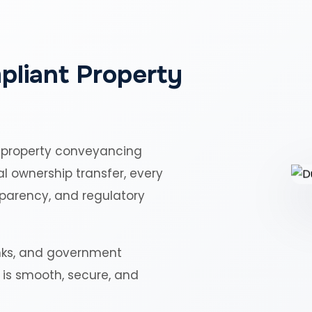
pliant Property
 property conveyancing
al ownership transfer, every
sparency, and regulatory
nks, and government
r is smooth, secure, and