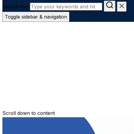
Search for:
Toggle sidebar & navigation
Conveyanc
Secure Transfer
Contact Us
Scroll down to content