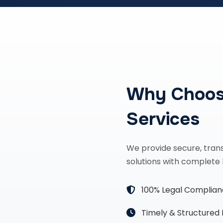
Why Choos
Services
We provide secure, tran
solutions with complete 
100% Legal Complia
Timely & Structured