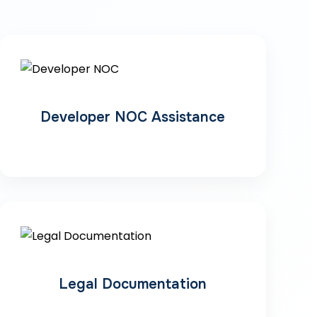
Developer NOC Assistance
Legal Documentation