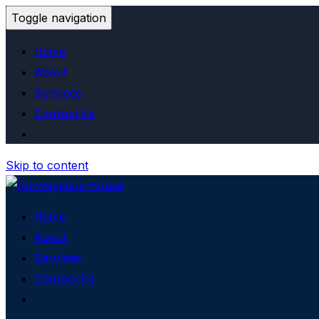
Toggle navigation
Home
About
Services
Contact Us
Skip to content
Home
About
Services
Contact Us