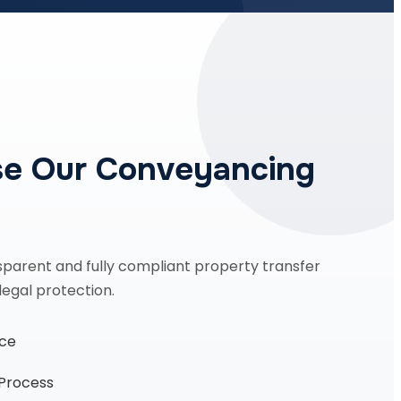
e Our Conveyancing
sparent and fully compliant property transfer
legal protection.
nce
 Process