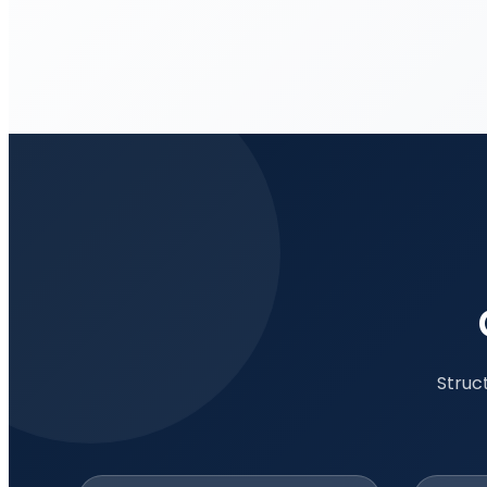
Struc