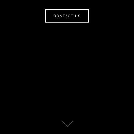
CONTACT US