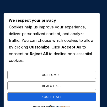
We respect your privacy
Cookies help us improve your experience,
Contact Us
deliver personalized content, and analyze
traffic. You can choose which cookies to allow
+971 50 762 7212
by clicking
Customize
. Click
Accept All
to
+971 4 553 0114
consent or
Reject All
to decline non-essential
607, Al Zarooni Business Center, Al Barsha 1,
cookies.
Sheikh Zayed Rd, Dubai, U.A.E
info@conveyancehouseuae.com
CUSTOMIZE
REJECT ALL
ACCEPT ALL
© 2026 Conveyance House. All Rights Reserved. Privacy
Powered by