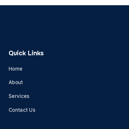
Quick Links
Home
About
Services
Contact Us