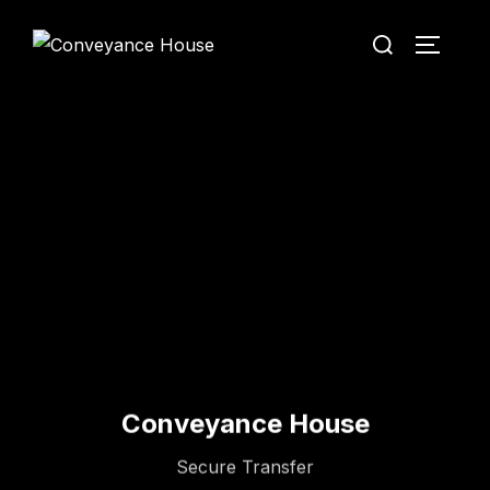
Conveyance House
Secure Transfer