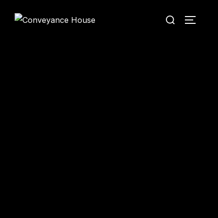
Conveyance House
Secure Transfer