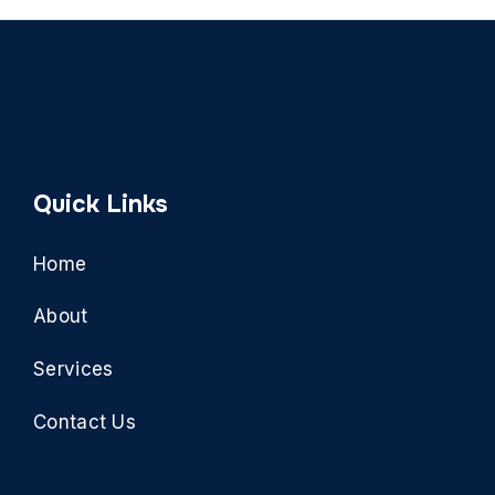
Quick Links
Home
About
Services
Contact Us