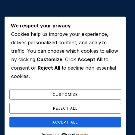
We respect your privacy
Cookies help us improve your experience,
Contact Us
deliver personalized content, and analyze
traffic. You can choose which cookies to allow
+971 50 762 7212
by clicking
Customize
. Click
Accept All
to
+971 4 553 0114
consent or
Reject All
to decline non-essential
607, Al Zarooni Business Center, Al Barsha 1,
cookies.
Sheikh Zayed Rd, Dubai, U.A.E
info@conveyancehouseuae.com
CUSTOMIZE
REJECT ALL
ACCEPT ALL
© 2026 Conveyance House. All Rights Reserved. Privacy
Powered by