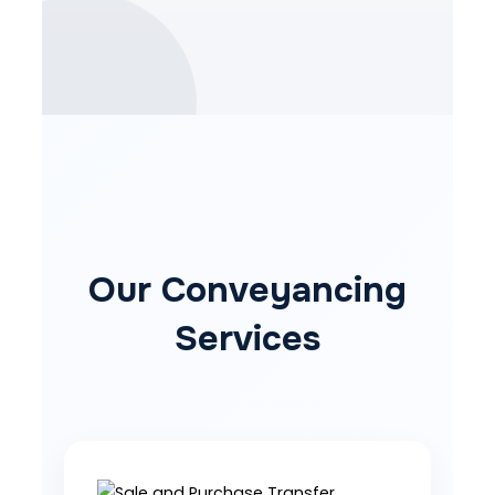
Our Conveyancing
Services