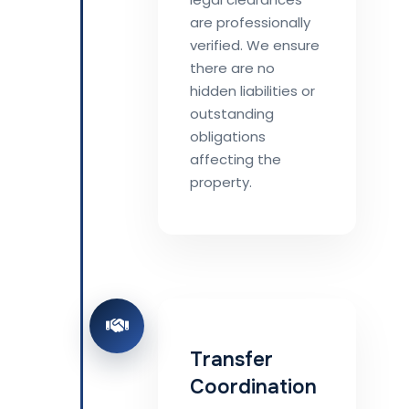
are professionally
verified. We ensure
there are no
hidden liabilities or
outstanding
obligations
affecting the
property.
Transfer
Coordination