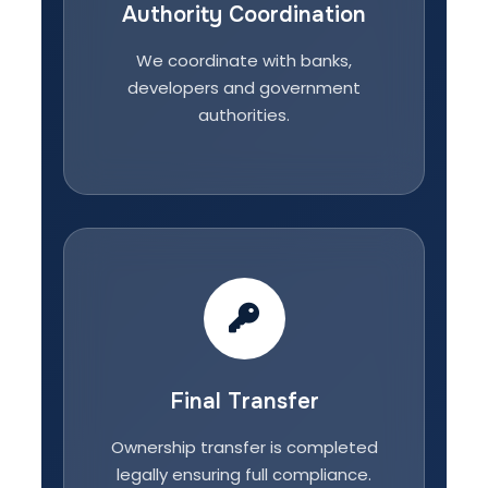
Authority Coordination
We coordinate with banks,
developers and government
authorities.
Final Transfer
Ownership transfer is completed
legally ensuring full compliance.