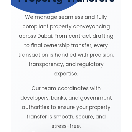
We manage seamless and fully
compliant property conveyancing
across Dubai. From contract drafting
to final ownership transfer, every
transaction is handled with precision,
transparency, and regulatory
expertise.
Our team coordinates with
developers, banks, and government
authorities to ensure your property
transfer is smooth, secure, and
stress-free.