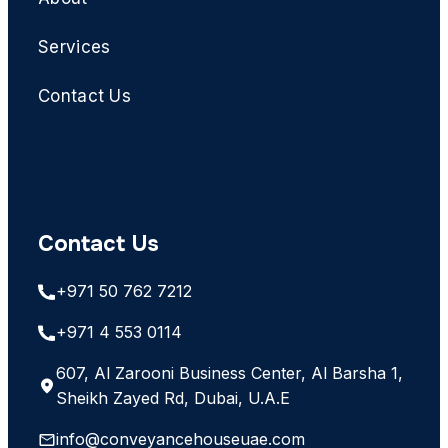
Services
Contact Us
Contact Us
+971 50 762 7212
+971 4 553 0114
607, Al Zarooni Business Center, Al Barsha 1,
Sheikh Zayed Rd, Dubai, U.A.E
info@conveyancehouseuae.com