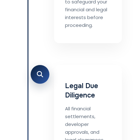
to safeguard your
financial and legal
interests before
proceeding.
Legal Due
Diligence
All financial
settlements,
developer
approvals, and
legal clearances