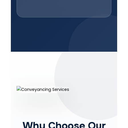
Why Choose Our