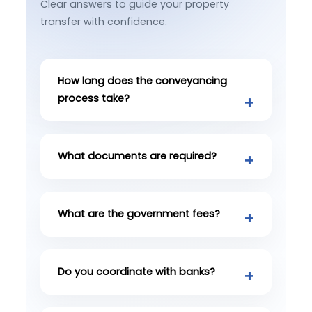
Clear answers to guide your property
transfer with confidence.
How long does the conveyancing
process take?
What documents are required?
What are the government fees?
Do you coordinate with banks?