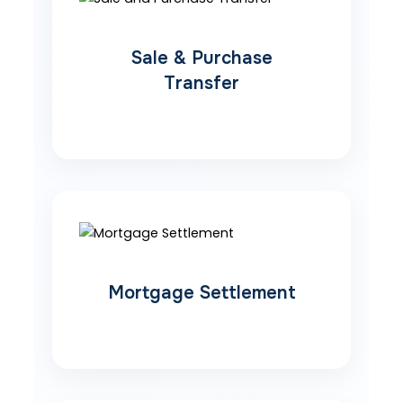
Sale & Purchase
Transfer
Mortgage Settlement