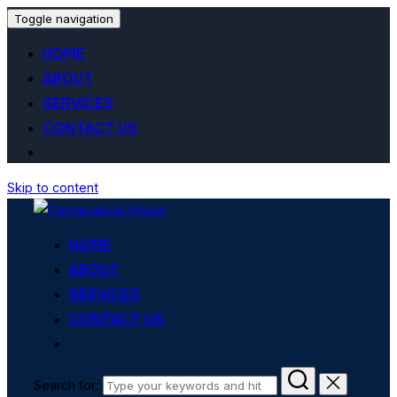
Toggle navigation
HOME
ABOUT
SERVICES
CONTACT US
Skip to content
HOME
ABOUT
SERVICES
CONTACT US
Search for: