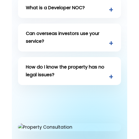
What is a Developer NOC?
Can overseas investors use your
service?
How do I know the property has no
legal issues?