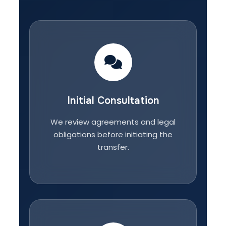
Initial Consultation
We review agreements and legal
obligations before initiating the
transfer.