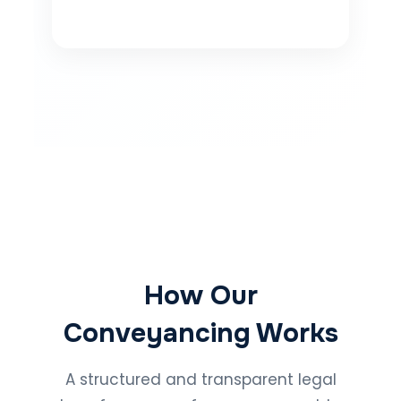
How Our
Conveyancing Works
A structured and transparent legal