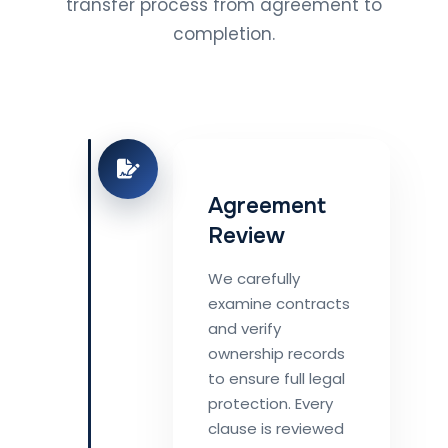
transfer process from agreement to
completion.
Agreement
Review
We carefully
examine contracts
and verify
ownership records
to ensure full legal
protection. Every
clause is reviewed