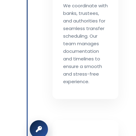
We coordinate with
banks, trustees,
and authorities for
seamless transfer
scheduling. Our
team manages
documentation
and timelines to
ensure a smooth
and stress-free
experience.