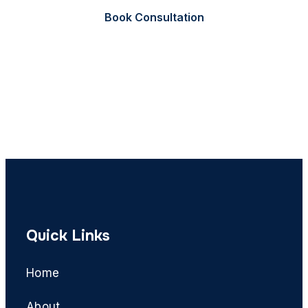
Book Consultation
Call Now
Quick Links
Home
About