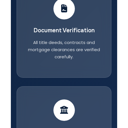
Document Verification
All title deeds, contracts and
mortgage clearances are verified
carefully.