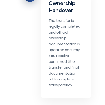
Ownership
Handover
The transfer is
legally completed
and official
ownership
documentation is
updated securely.
You receive
confirmed title
transfer and final
documentation
with complete
transparency.