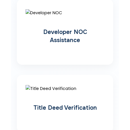
Developer NOC
Assistance
Title Deed Verification