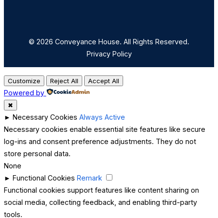
© 2026 Conveyance House. All Rights Reserved.
Privacy Policy
Customize
Reject All
Accept All
Powered by
✖
►
Necessary Cookies
Always Active
Necessary cookies enable essential site features like secure
log-ins and consent preference adjustments. They do not
store personal data.
None
►
Functional Cookies
Remark
Functional cookies support features like content sharing on
social media, collecting feedback, and enabling third-party
tools.