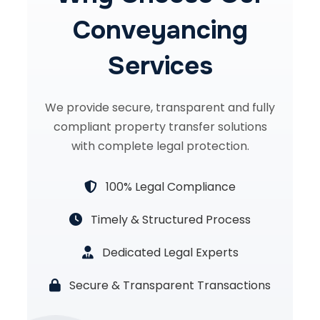
Conveyancing
Services
We provide secure, transparent and fully
compliant property transfer solutions
with complete legal protection.
100% Legal Compliance
Timely & Structured Process
Dedicated Legal Experts
Secure & Transparent Transactions