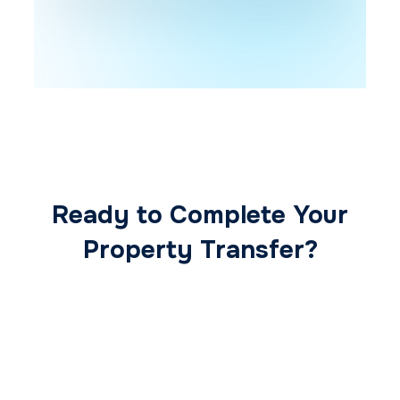
Ready to Complete Your
Property Transfer?
Our expert conveyancing team ensures a
smooth, secure, and stress-free
transaction from start to finish.