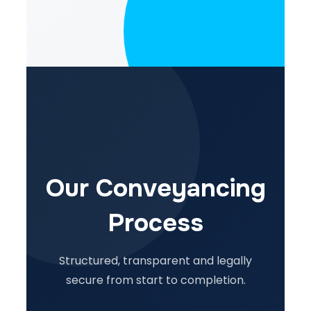
Our Conveyancing
Process
Structured, transparent and legally
secure from start to completion.