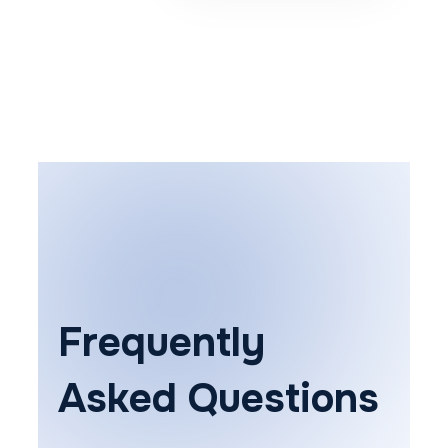
Frequently
Asked Questions