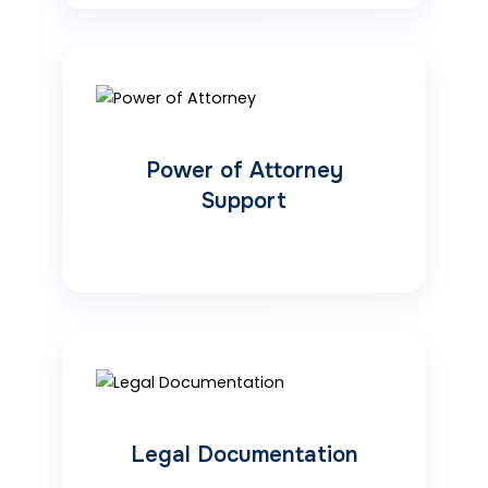
Power of Attorney
Support
Legal Documentation