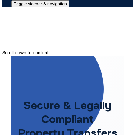
Toggle sidebar & navigation
Conveyance House
Secure Transfer
Contact Us
Scroll down to content
Secure & Legally
Compliant
Property Transfers