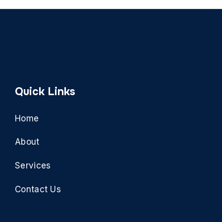
Quick Links
Home
About
Services
Contact Us