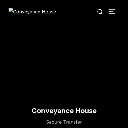
Conveyance House
Secure Transfer