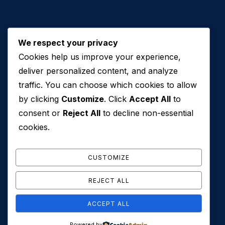
We respect your privacy
Cookies help us improve your experience,
Contact Us
deliver personalized content, and analyze
traffic. You can choose which cookies to allow
+971 50 762 7212
by clicking
Customize
. Click
Accept All
to
+971 4 553 0114
consent or
Reject All
to decline non-essential
607, Al Zarooni Business Center, Al Barsha 1,
cookies.
Sheikh Zayed Rd, Dubai, U.A.E
info@conveyancehouseuae.com
CUSTOMIZE
REJECT ALL
ACCEPT ALL
© 2026 Conveyance House. All Rights Reserved. Privacy
Powered by