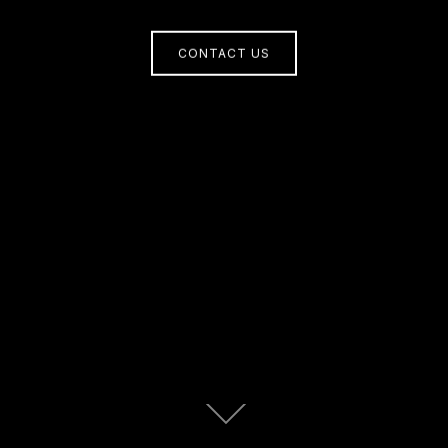
CONTACT US