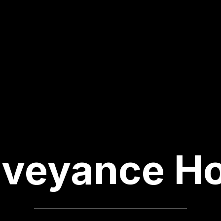
veyance H