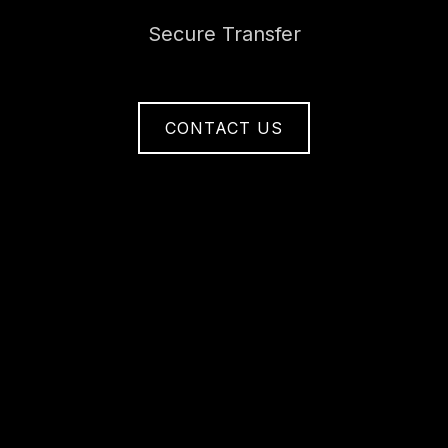
Secure Transfer
CONTACT US