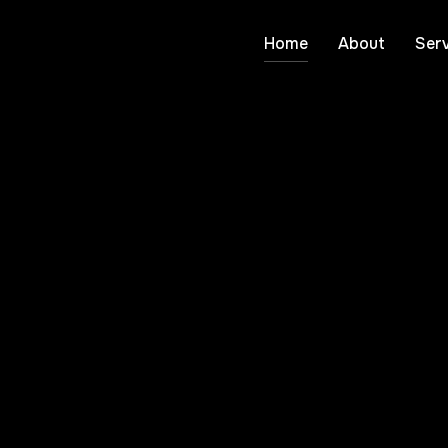
Home
About
Serv