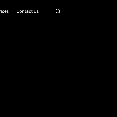
ices
Contact Us