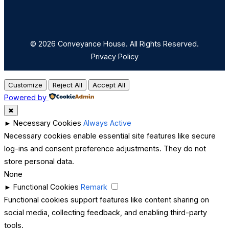
© 2026 Conveyance House. All Rights Reserved.
Privacy Policy
Customize
Reject All
Accept All
Powered by
✖
►
Necessary Cookies
Always Active
Necessary cookies enable essential site features like secure
log-ins and consent preference adjustments. They do not
store personal data.
None
►
Functional Cookies
Remark
Functional cookies support features like content sharing on
social media, collecting feedback, and enabling third-party
tools.