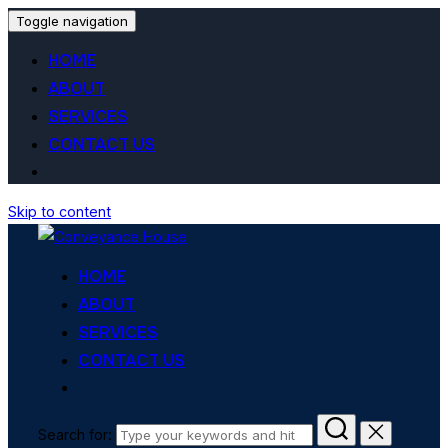
Toggle navigation
HOME
ABOUT
SERVICES
CONTACT US
Skip to content
HOME
ABOUT
SERVICES
CONTACT US
Search for: