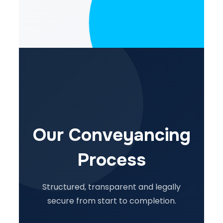
Our Conveyancing
Process
Structured, transparent and legally
secure from start to completion.