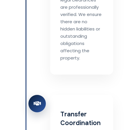
are professionally
verified. We ensure
there are no
hidden liabilities or
outstanding
obligations
affecting the
property.
Transfer
Coordination