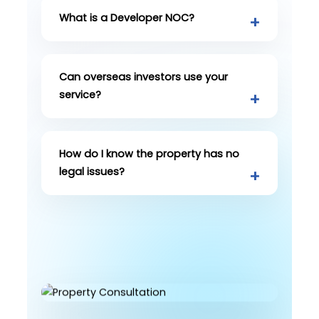
What is a Developer NOC?
Can overseas investors use your
service?
How do I know the property has no
legal issues?