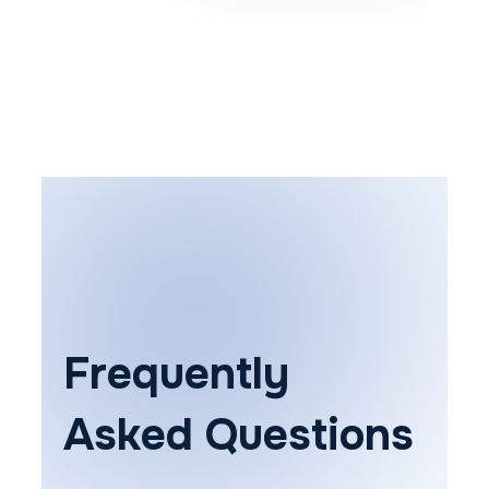
Frequently
Asked Questions