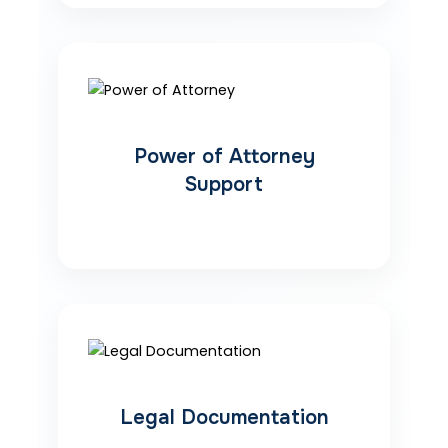
Power of Attorney
Support
Legal Documentation