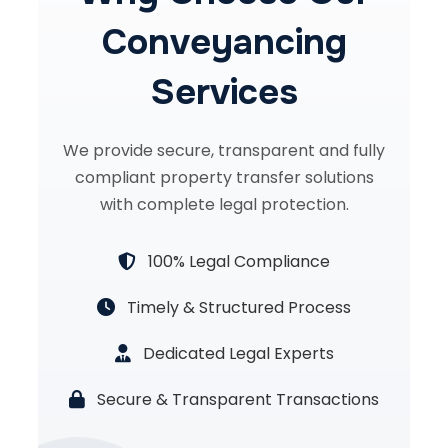
Conveyancing
Services
We provide secure, transparent and fully
compliant property transfer solutions
with complete legal protection.
100% Legal Compliance
Timely & Structured Process
Dedicated Legal Experts
Secure & Transparent Transactions