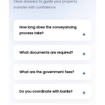
Clear answers to guide your property
transfer with confidence.
How long does the conveyancing
process take?
What documents are required?
What are the government fees?
Do you coordinate with banks?