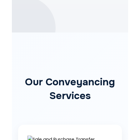
Our Conveyancing
Services