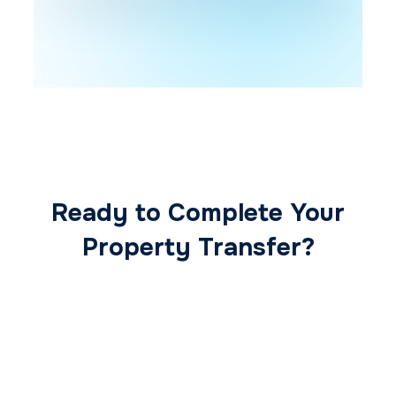
Ready to Complete Your
Property Transfer?
Our expert conveyancing team ensures a
smooth, secure, and stress-free
transaction from start to finish.