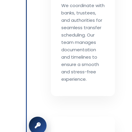
We coordinate with
banks, trustees,
and authorities for
seamless transfer
scheduling. Our
team manages
documentation
and timelines to
ensure a smooth
and stress-free
experience.