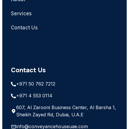
Services
Contact Us
Contact Us
+971 50 762 7212
+971 4 553 0114
607, Al Zarooni Business Center, Al Barsha 1,
Sheikh Zayed Rd, Dubai, U.A.E
info@conveyancehouseuae.com