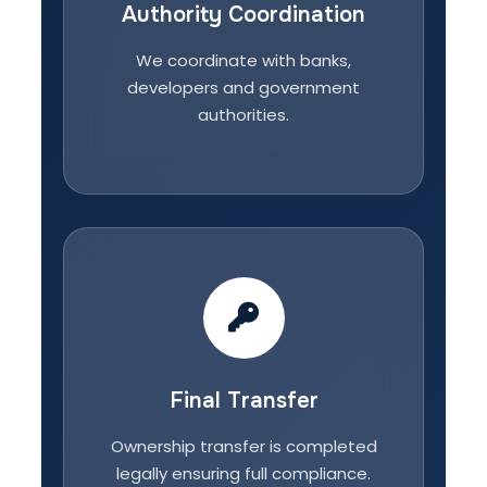
Authority Coordination
We coordinate with banks,
developers and government
authorities.
Final Transfer
Ownership transfer is completed
legally ensuring full compliance.