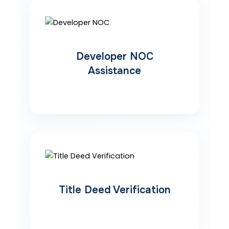
Developer NOC
Assistance
Title Deed Verification