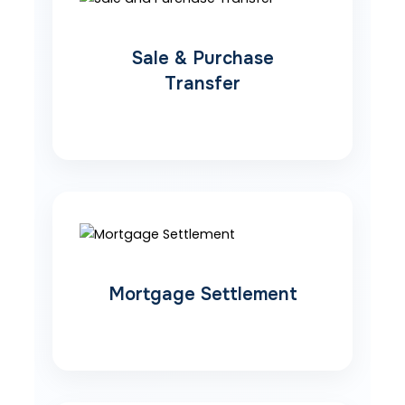
Sale & Purchase
Transfer
Mortgage Settlement