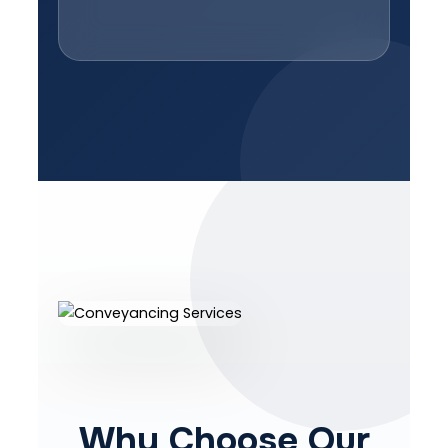
Why Choose Our