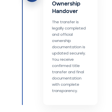
Ownership
Handover
The transfer is
legally completed
and official
ownership
documentation is
updated securely.
You receive
confirmed title
transfer and final
documentation
with complete
transparency.