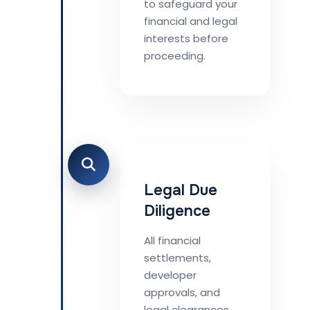
to safeguard your
financial and legal
interests before
proceeding.
Legal Due
Diligence
All financial
settlements,
developer
approvals, and
legal clearances