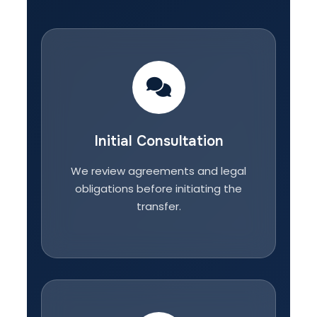
Initial Consultation
We review agreements and legal
obligations before initiating the
transfer.