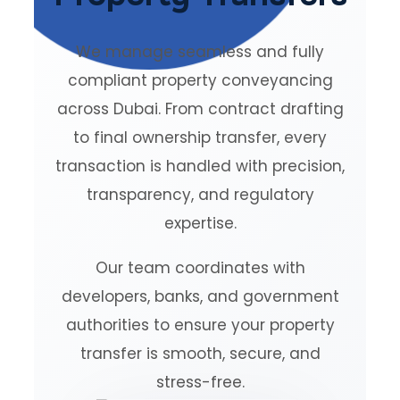
We manage seamless and fully
compliant property conveyancing
across Dubai. From contract drafting
to final ownership transfer, every
transaction is handled with precision,
transparency, and regulatory
expertise.
Our team coordinates with
developers, banks, and government
authorities to ensure your property
transfer is smooth, secure, and
stress-free.