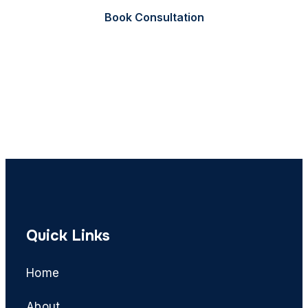
Book Consultation
Call Now
Quick Links
Home
About