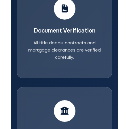
Document Verification
All title deeds, contracts and
mortgage clearances are verified
carefully.