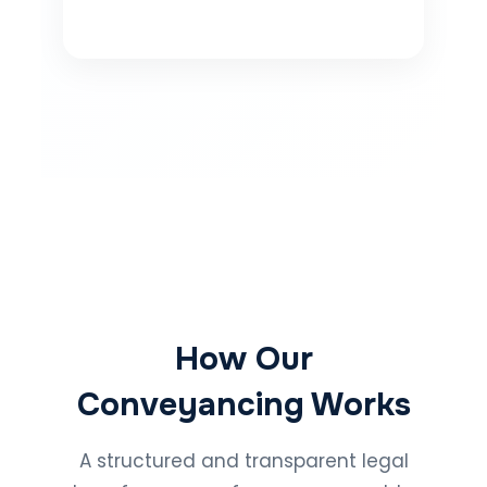
How Our
Conveyancing Works
A structured and transparent legal