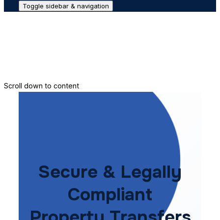
Toggle sidebar & navigation
Conveyance House
Secure Transfer
Contact Us
Scroll down to content
Secure & Legally
Compliant
Property Transfers