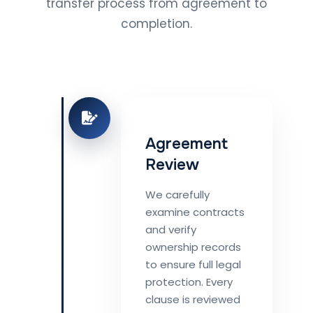
transfer process from agreement to
completion.
Agreement
Review
We carefully
examine contracts
and verify
ownership records
to ensure full legal
protection. Every
clause is reviewed