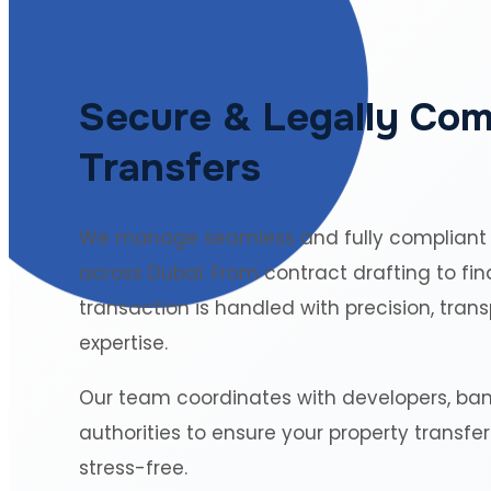
Secure & Legally Com
Transfers
We manage seamless and fully compliant
across Dubai. From contract drafting to fin
transaction is handled with precision, tran
expertise.
Our team coordinates with developers, ba
authorities to ensure your property transfe
stress-free.