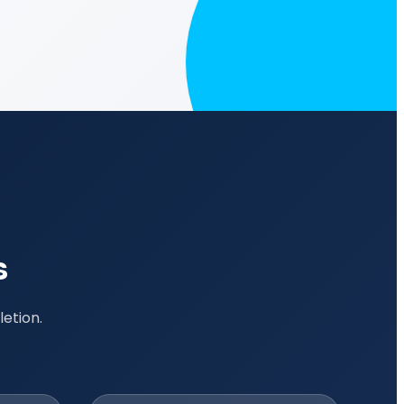
s
etion.