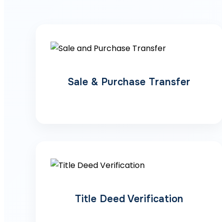
Sale & Purchase Transfer
Title Deed Verification