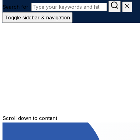
Search for:
Toggle sidebar & navigation
Conveyanc
Secure Transfer
Contact Us
Scroll down to content