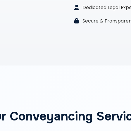
Dedicated Legal Exp
Secure & Transparen
r Conveyancing Servi