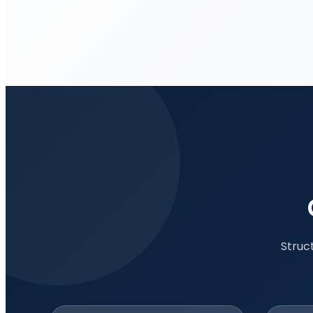
Struc