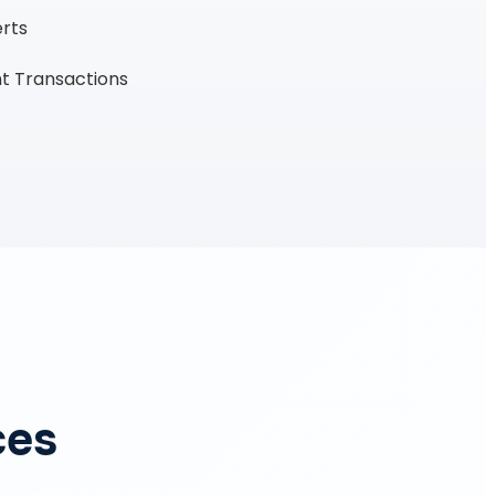
erts
t Transactions
ces