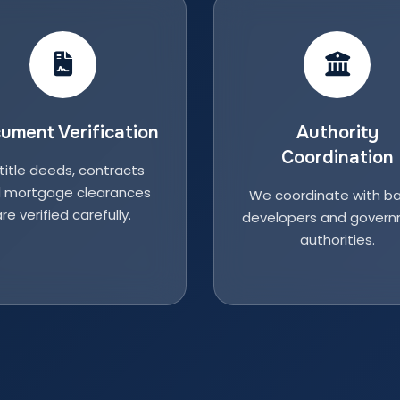
ument Verification
Authority
Coordination
 title deeds, contracts
 mortgage clearances
We coordinate with ba
re verified carefully.
developers and gover
authorities.