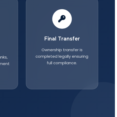
Final Transfer
Ownership transfer is
completed legally ensuring
nks,
full compliance.
nment