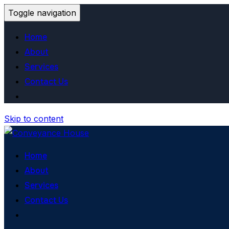
Toggle navigation
Home
About
Services
Contact Us
Skip to content
Home
About
Services
Contact Us