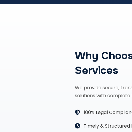
Why Choos
Services
We provide secure, tran
solutions with complete 
100% Legal Complia
Timely & Structured