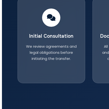
Initial Consultation
Doc
We review agreements and
All
legal obligations before
and
initiating the transfer.
a