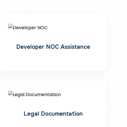
Developer NOC Assistance
Legal Documentation