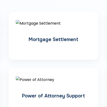
Mortgage Settlement
Power of Attorney Support