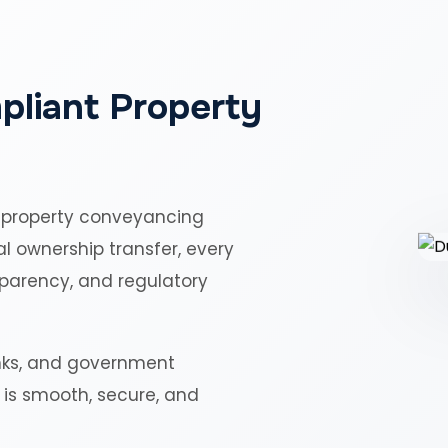
pliant Property
 property conveyancing
al ownership transfer, every
sparency, and regulatory
nks, and government
r is smooth, secure, and