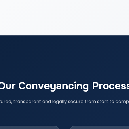
Our Conveyancing Proces
tured, transparent and legally secure from start to compl