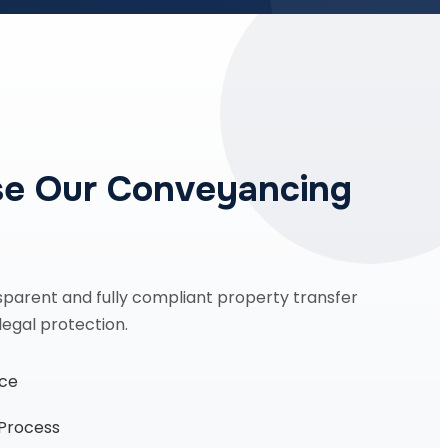
e Our Conveyancing
sparent and fully compliant property transfer
legal protection.
nce
 Process