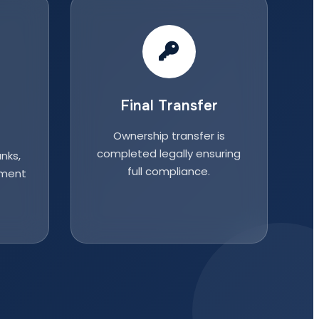
Final Transfer
Ownership transfer is
completed legally ensuring
nks,
full compliance.
nment