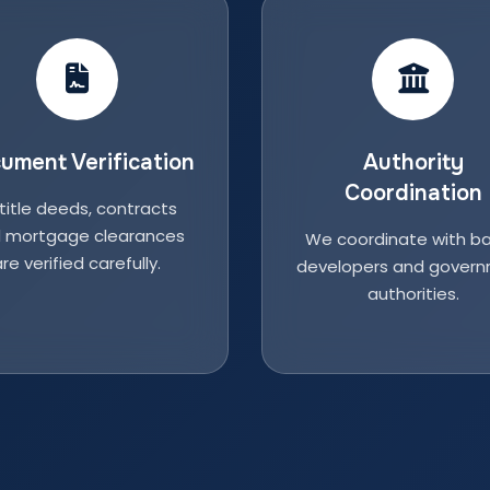
ument Verification
Authority
Coordination
 title deeds, contracts
 mortgage clearances
We coordinate with ba
re verified carefully.
developers and gover
authorities.