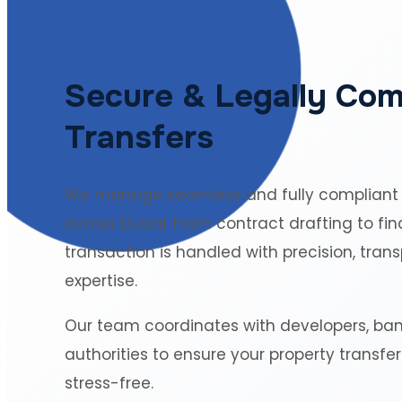
Secure & Legally Com
Transfers
We manage seamless and fully compliant
across Dubai. From contract drafting to fin
transaction is handled with precision, tran
expertise.
Our team coordinates with developers, ba
authorities to ensure your property transfe
stress-free.