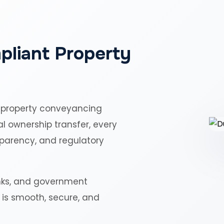
pliant Property
 property conveyancing
al ownership transfer, every
sparency, and regulatory
nks, and government
r is smooth, secure, and