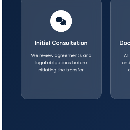
Initial Consultation
Doc
We review agreements and
All
legal obligations before
and
initiating the transfer.
a