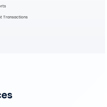
erts
t Transactions
ces