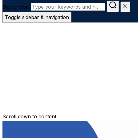
Search for:
Toggle sidebar & navigation
Conveyanc
Secure Transfer
Contact Us
Scroll down to content