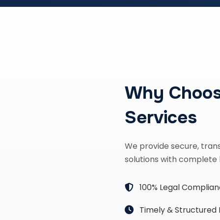
Why Choos
Services
We provide secure, tran
solutions with complete 
100% Legal Complia
Timely & Structured