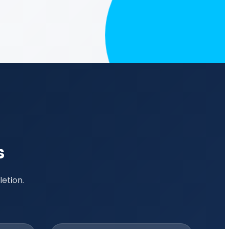
s
etion.