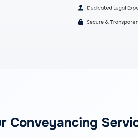
Dedicated Legal Exp
Secure & Transparen
r Conveyancing Servi