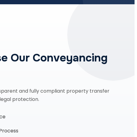
e Our Conveyancing
sparent and fully compliant property transfer
legal protection.
nce
 Process