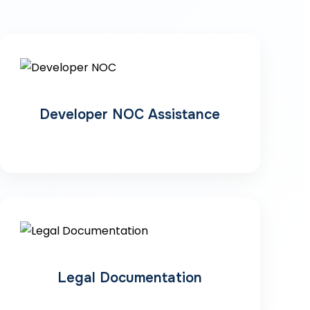
Developer NOC Assistance
Legal Documentation