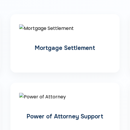
Mortgage Settlement
Power of Attorney Support