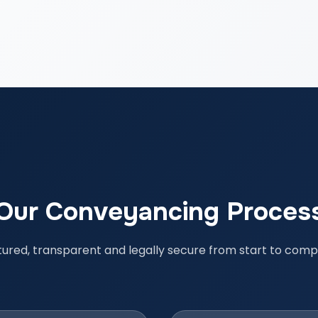
Our Conveyancing Proces
tured, transparent and legally secure from start to compl