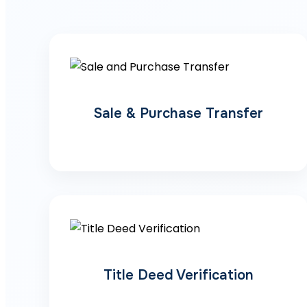
Sale & Purchase Transfer
Title Deed Verification