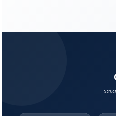
Struc