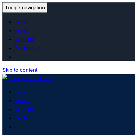
Toggle navigation
Home
About
Services
Contact Us
Skip to content
Home
About
Services
Contact Us