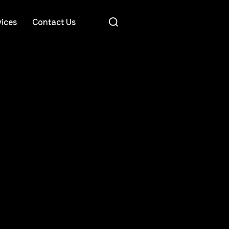
ices
Contact Us