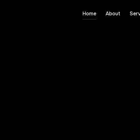
Home
About
Serv