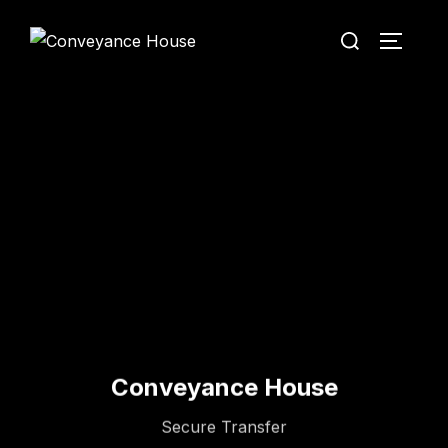
Conveyance House
Secure Transfer