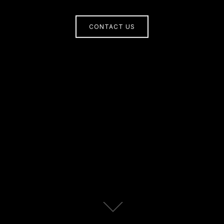
CONTACT US