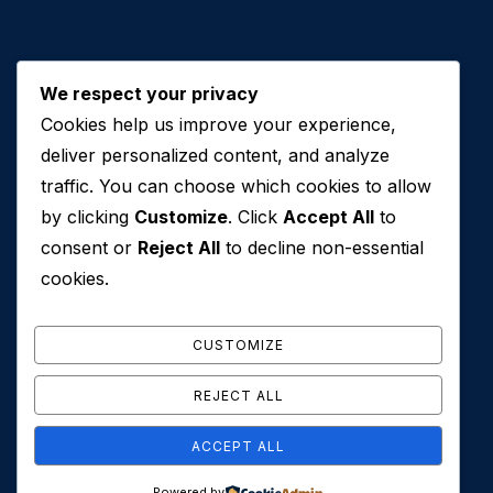
We respect your privacy
Cookies help us improve your experience,
Contact Us
deliver personalized content, and analyze
traffic. You can choose which cookies to allow
+971 50 762 7212
by clicking
Customize
. Click
Accept All
to
+971 4 553 0114
consent or
Reject All
to decline non-essential
607, Al Zarooni Business Center, Al Barsha 1,
cookies.
Sheikh Zayed Rd, Dubai, U.A.E
info@conveyancehouseuae.com
CUSTOMIZE
REJECT ALL
ACCEPT ALL
© 2026 Conveyance House. All Rights Reserved. Privacy
Powered by