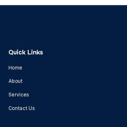
Quick Links
Home
About
Services
Contact Us