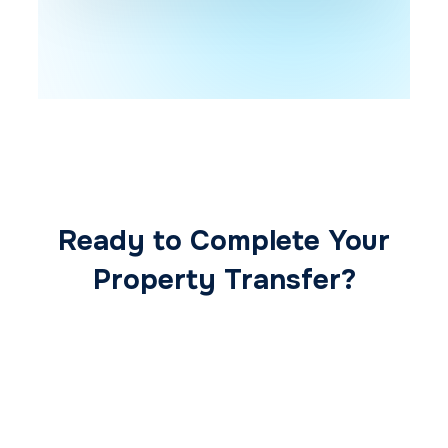
Ready to Complete Your
Property Transfer?
Our expert conveyancing team ensures a
smooth, secure, and stress-free
transaction from start to finish.