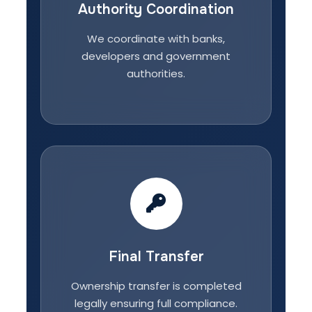
Authority Coordination
We coordinate with banks,
developers and government
authorities.
Final Transfer
Ownership transfer is completed
legally ensuring full compliance.