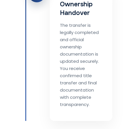
Ownership
Handover
The transfer is
legally completed
and official
ownership
documentation is
updated securely.
You receive
confirmed title
transfer and final
documentation
with complete
transparency.