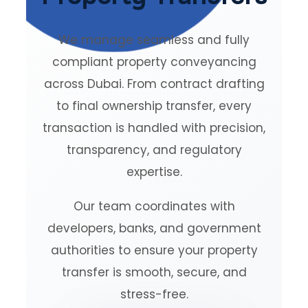
We manage seamless and fully
compliant property conveyancing
across Dubai. From contract drafting
to final ownership transfer, every
transaction is handled with precision,
transparency, and regulatory
expertise.
Our team coordinates with
developers, banks, and government
authorities to ensure your property
transfer is smooth, secure, and
stress-free.