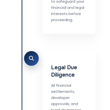
to safeguard your
financial and legal
interests before
proceeding.
Legal Due
Diligence
All financial
settlements,
developer
approvals, and
legal clearances