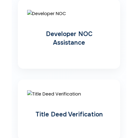
Developer NOC
Assistance
Title Deed Verification