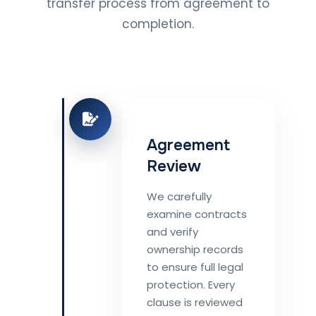
transfer process from agreement to
completion.
Agreement
Review
We carefully
examine contracts
and verify
ownership records
to ensure full legal
protection. Every
clause is reviewed