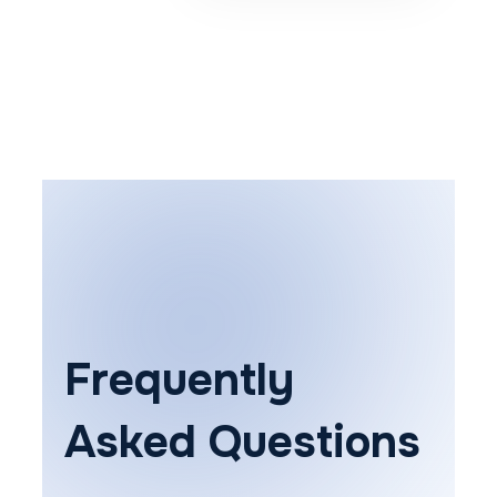
Frequently
Asked Questions