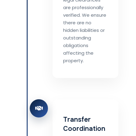
are professionally
verified. We ensure
there are no
hidden liabilities or
outstanding
obligations
affecting the
property.
Transfer
Coordination