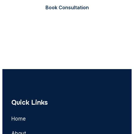
Book Consultation
Call Now
Quick Links
Home
About