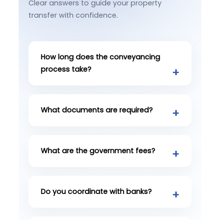
Clear answers to guide your property
transfer with confidence.
How long does the conveyancing
process take?
What documents are required?
What are the government fees?
Do you coordinate with banks?