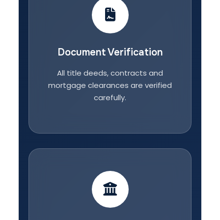
Document Verification
All title deeds, contracts and
mortgage clearances are verified
carefully.