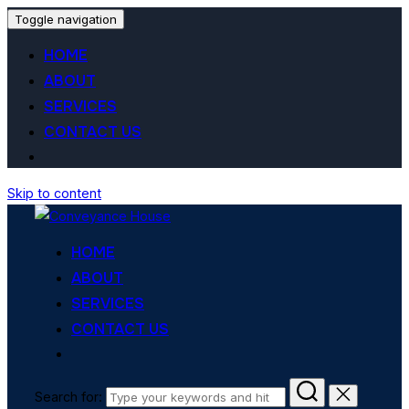
Toggle navigation
HOME
ABOUT
SERVICES
CONTACT US
Skip to content
HOME
ABOUT
SERVICES
CONTACT US
Search for: