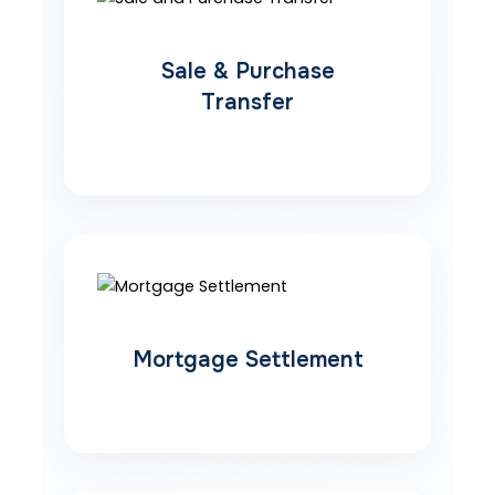
Sale & Purchase
Transfer
Mortgage Settlement