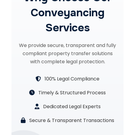
Conveyancing
Services
We provide secure, transparent and fully
compliant property transfer solutions
with complete legal protection.
100% Legal Compliance
Timely & Structured Process
Dedicated Legal Experts
Secure & Transparent Transactions