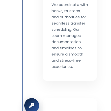
We coordinate with
banks, trustees,
and authorities for
seamless transfer
scheduling. Our
team manages
documentation
and timelines to
ensure a smooth
and stress-free
experience.