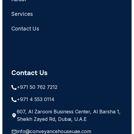
Services
Contact Us
Contact Us
+971 50 762 7212
+971 4 553 0114
607, Al Zarooni Business Center, Al Barsha 1,
Sheikh Zayed Rd, Dubai, U.A.E
info@conveyancehouseuae.com