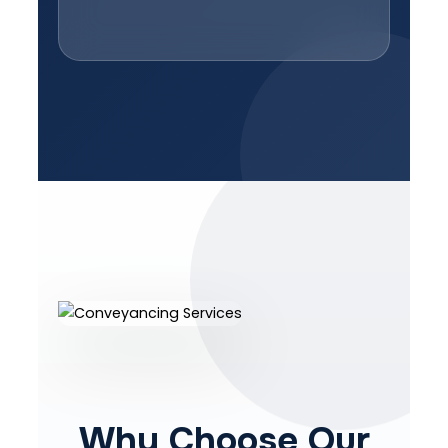
Why Choose Our