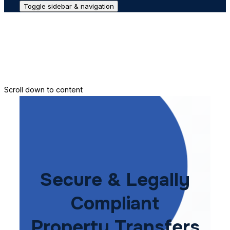
Toggle sidebar & navigation
Conveyance House
Secure Transfer
Contact Us
Scroll down to content
Secure & Legally
Compliant
Property Transfers