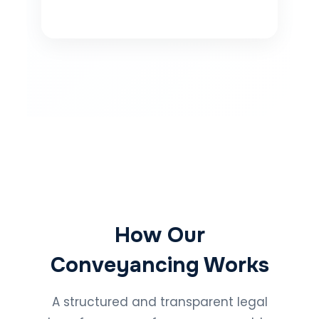
How Our
Conveyancing Works
A structured and transparent legal