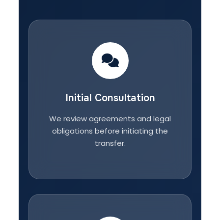
Initial Consultation
We review agreements and legal
obligations before initiating the
transfer.