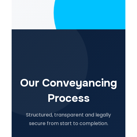
Our Conveyancing
Process
Structured, transparent and legally
secure from start to completion.