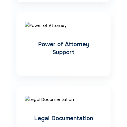
Power of Attorney
Support
Legal Documentation