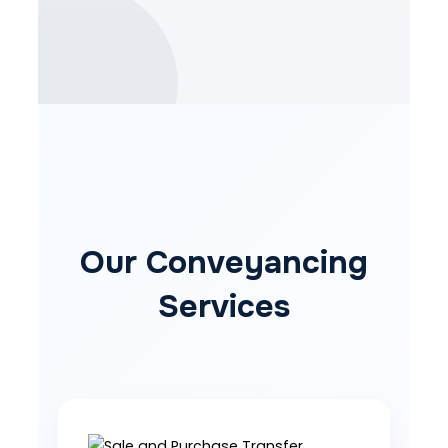
Our Conveyancing
Services