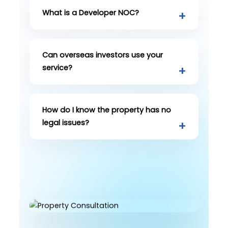
What is a Developer NOC?
Can overseas investors use your
service?
How do I know the property has no
legal issues?