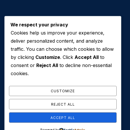
We respect your privacy
Cookies help us improve your experience,
Contact Us
deliver personalized content, and analyze
traffic. You can choose which cookies to allow
+971 50 762 7212
by clicking
Customize
. Click
Accept All
to
+971 4 553 0114
consent or
Reject All
to decline non-essential
607, Al Zarooni Business Center, Al Barsha 1,
cookies.
Sheikh Zayed Rd, Dubai, U.A.E
info@conveyancehouseuae.com
CUSTOMIZE
REJECT ALL
ACCEPT ALL
© 2026 Conveyance House. All Rights Reserved. Privacy
Powered by