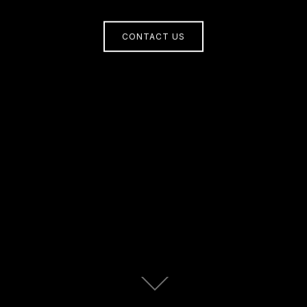
CONTACT US