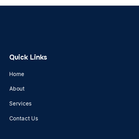
Quick Links
Home
About
Services
Contact Us