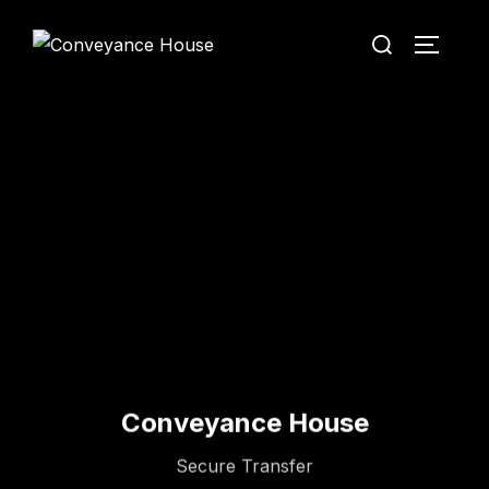
Conveyance House
Secure Transfer