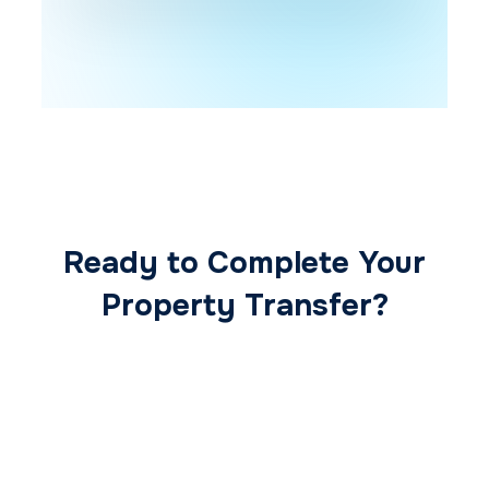
Ready to Complete Your
Property Transfer?
Our expert conveyancing team ensures a
smooth, secure, and stress-free
transaction from start to finish.