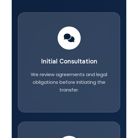
Initial Consultation
We review agreements and legal
obligations before initiating the
transfer.