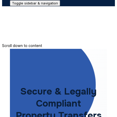
Toggle sidebar & navigation
Conveyance House
Secure Transfer
Contact Us
Scroll down to content
Secure & Legally
Compliant
Property Transfers