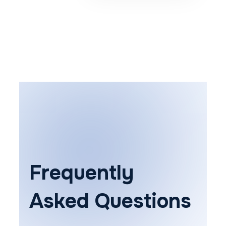
Frequently
Asked Questions