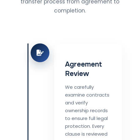
transfer process from agreement to
completion.
Agreement
Review
We carefully
examine contracts
and verify
ownership records
to ensure full legal
protection. Every
clause is reviewed