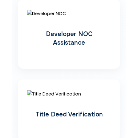
Developer NOC
Assistance
Title Deed Verification