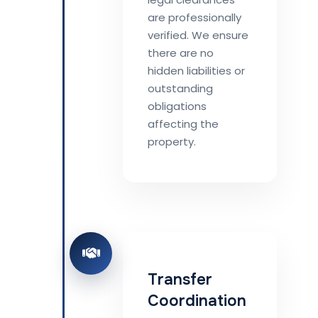
are professionally
verified. We ensure
there are no
hidden liabilities or
outstanding
obligations
affecting the
property.
Transfer
Coordination