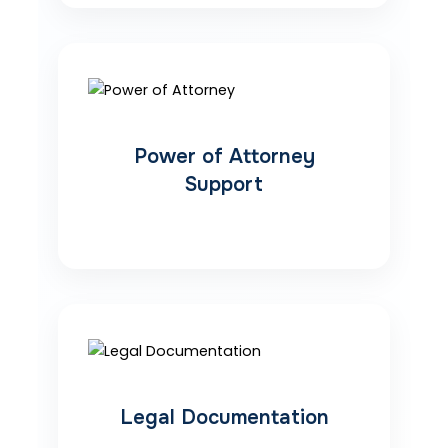
Power of Attorney
Support
Legal Documentation