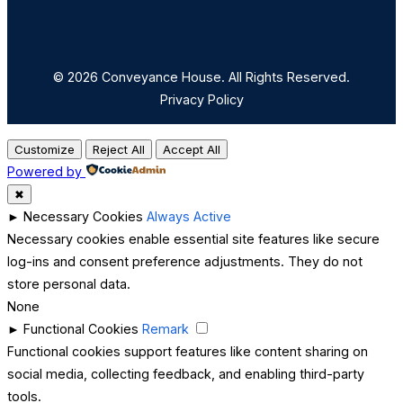
© 2026 Conveyance House. All Rights Reserved.
Privacy Policy
Customize
Reject All
Accept All
Powered by
✖
►
Necessary Cookies
Always Active
Necessary cookies enable essential site features like secure
log-ins and consent preference adjustments. They do not
store personal data.
None
►
Functional Cookies
Remark
Functional cookies support features like content sharing on
social media, collecting feedback, and enabling third-party
tools.