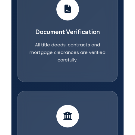
Document Verification
All title deeds, contracts and
mortgage clearances are verified
carefully.