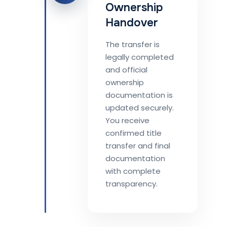
Ownership
Handover
The transfer is
legally completed
and official
ownership
documentation is
updated securely.
You receive
confirmed title
transfer and final
documentation
with complete
transparency.