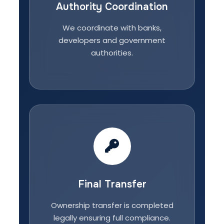
Authority Coordination
We coordinate with banks,
developers and government
authorities.
Final Transfer
Ownership transfer is completed
legally ensuring full compliance.