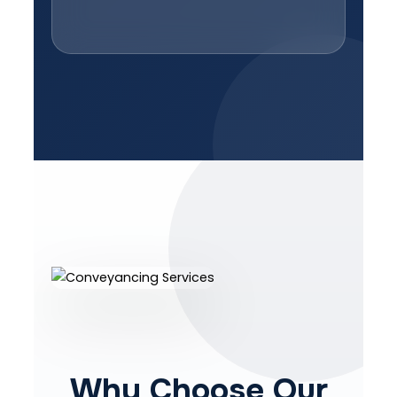
Why Choose Our