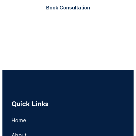
Book Consultation
Call Now
Quick Links
Home
About