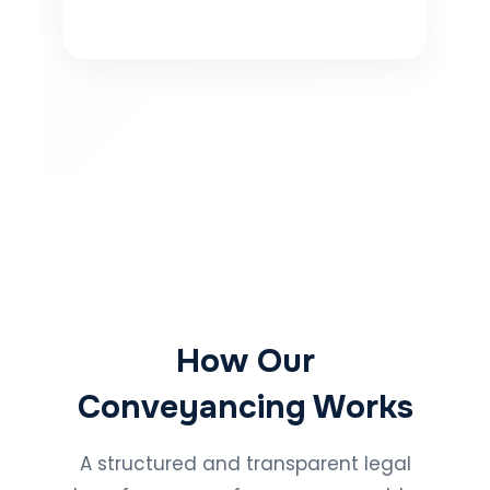
How Our
Conveyancing Works
A structured and transparent legal