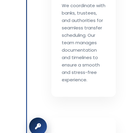
We coordinate with
banks, trustees,
and authorities for
seamless transfer
scheduling. Our
team manages
documentation
and timelines to
ensure a smooth
and stress-free
experience.