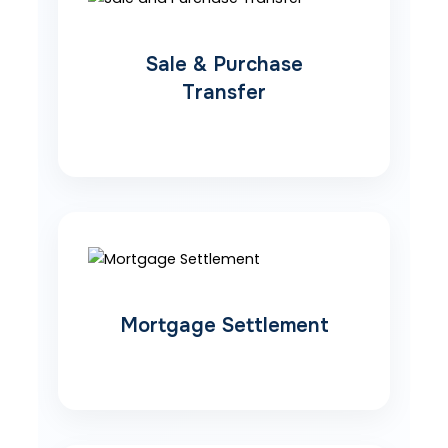
Sale & Purchase
Transfer
Mortgage Settlement