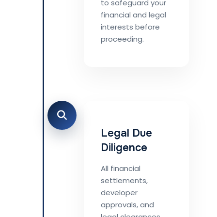
to safeguard your
financial and legal
interests before
proceeding.
Legal Due
Diligence
All financial
settlements,
developer
approvals, and
legal clearances