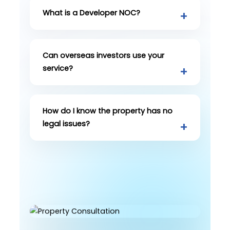
What is a Developer NOC?
Can overseas investors use your
service?
How do I know the property has no
legal issues?