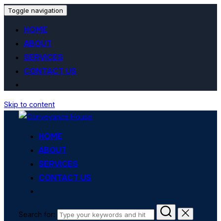
Toggle navigation
HOME
ABOUT
SERVICES
CONTACT US
Skip to content
HOME
ABOUT
SERVICES
CONTACT US
Search for: