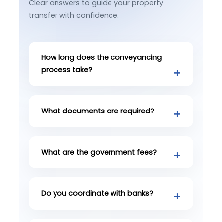
Clear answers to guide your property
transfer with confidence.
How long does the conveyancing
process take?
What documents are required?
What are the government fees?
Do you coordinate with banks?