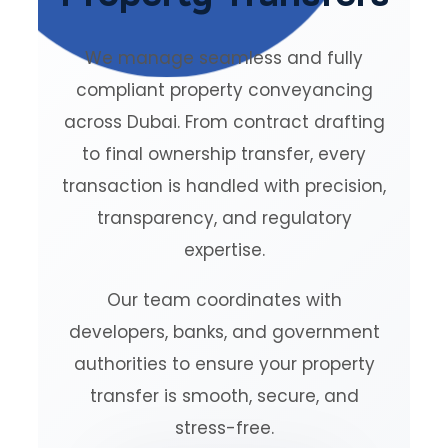
We manage seamless and fully
compliant property conveyancing
across Dubai. From contract drafting
to final ownership transfer, every
transaction is handled with precision,
transparency, and regulatory
expertise.
Our team coordinates with
developers, banks, and government
authorities to ensure your property
transfer is smooth, secure, and
stress-free.