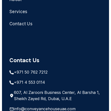
Services
Contact Us
Contact Us
+971 50 762 7212
+971 4 553 0114
607, Al Zarooni Business Center, Al Barsha 1,
Sheikh Zayed Rd, Dubai, U.A.E
info@conveyancehouseuae.com