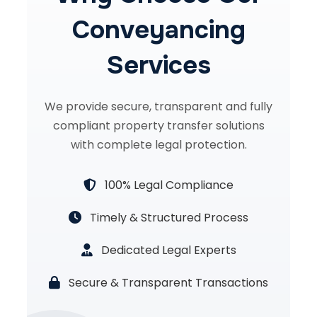
Conveyancing
Services
We provide secure, transparent and fully
compliant property transfer solutions
with complete legal protection.
100% Legal Compliance
Timely & Structured Process
Dedicated Legal Experts
Secure & Transparent Transactions