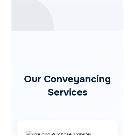
Our Conveyancing
Services