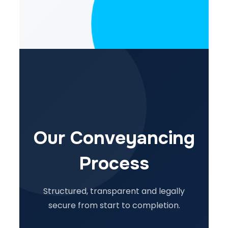
Our Conveyancing
Process
Structured, transparent and legally
secure from start to completion.