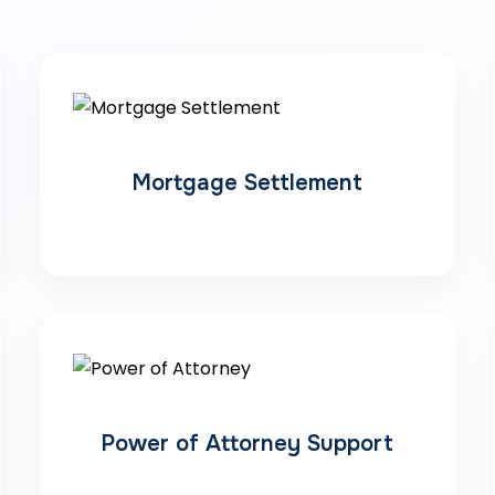
Mortgage Settlement
Power of Attorney Support