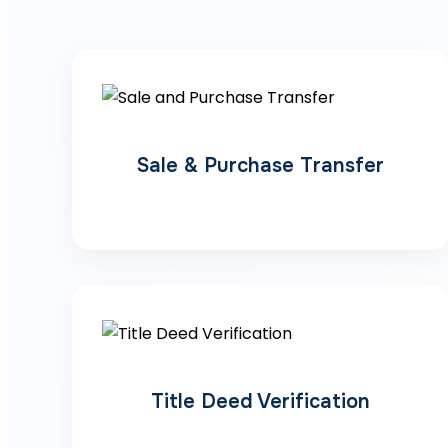
Sale & Purchase Transfer
Title Deed Verification