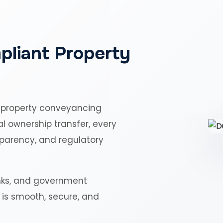
pliant Property
 property conveyancing
al ownership transfer, every
sparency, and regulatory
nks, and government
r is smooth, secure, and