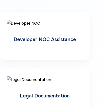
Developer NOC Assistance
Legal Documentation