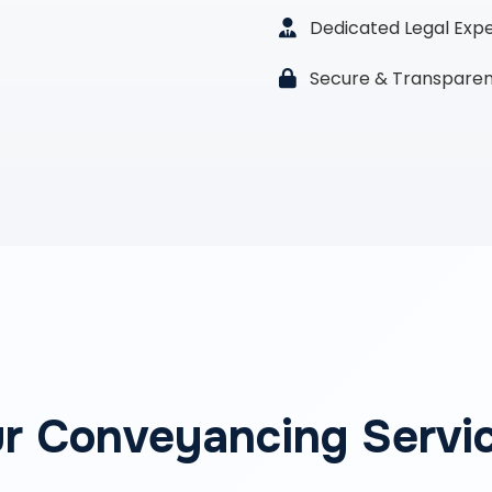
Dedicated Legal Exp
Secure & Transparen
r Conveyancing Servi