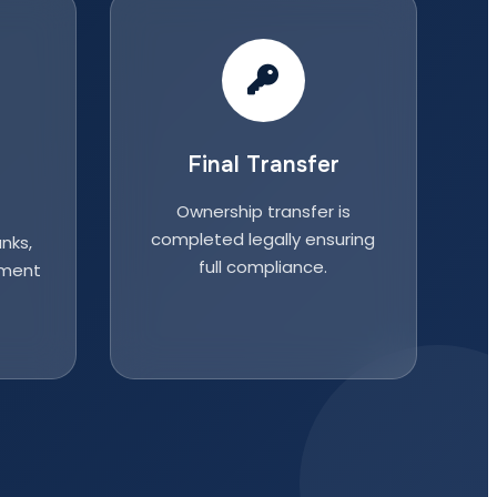
Final Transfer
Ownership transfer is
completed legally ensuring
nks,
full compliance.
nment