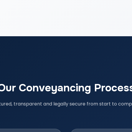
Our Conveyancing Proces
tured, transparent and legally secure from start to compl