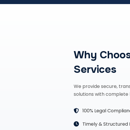
Why Choos
Services
We provide secure, tran
solutions with complete 
100% Legal Complia
Timely & Structured