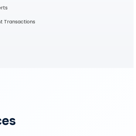
erts
t Transactions
ces