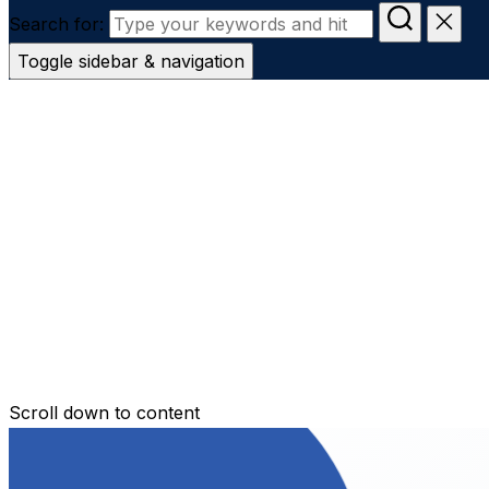
Search for:
Toggle sidebar & navigation
Conveyanc
Secure Transfer
Contact Us
Scroll down to content