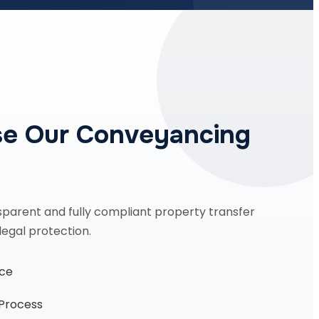
e Our Conveyancing
sparent and fully compliant property transfer
legal protection.
nce
 Process