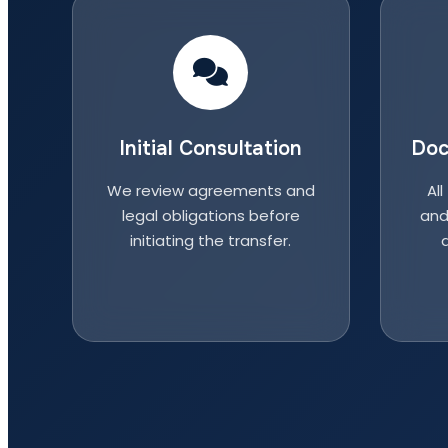
Initial Consultation
Doc
We review agreements and
All
legal obligations before
and
initiating the transfer.
a