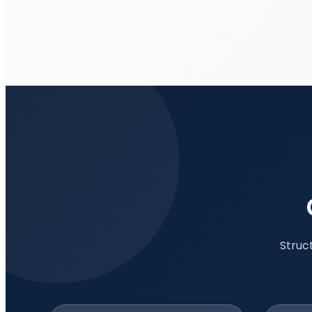
Struc