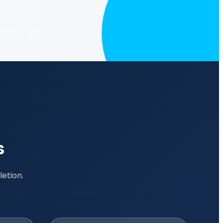
s
etion.