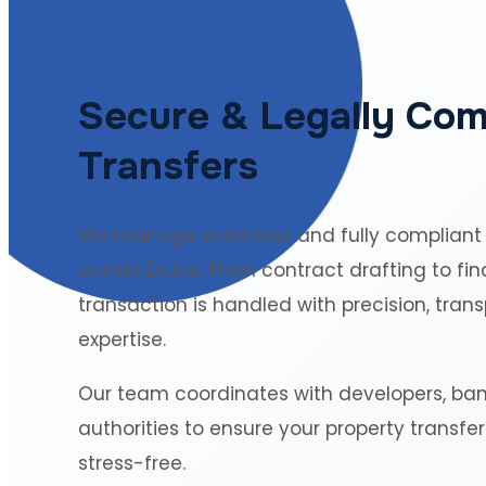
Secure & Legally Com
Transfers
We manage seamless and fully compliant
across Dubai. From contract drafting to fin
transaction is handled with precision, tran
expertise.
Our team coordinates with developers, ba
authorities to ensure your property transfe
stress-free.