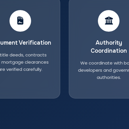
ument Verification
Authority
Coordination
 title deeds, contracts
 mortgage clearances
We coordinate with ba
re verified carefully.
developers and gover
authorities.