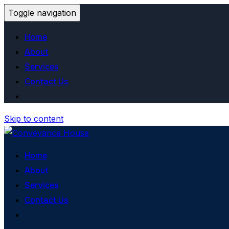
Toggle navigation
Home
About
Services
Contact Us
Skip to content
Home
About
Services
Contact Us