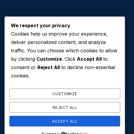
We respect your privacy
Cookies help us improve your experience,
Contact Us
deliver personalized content, and analyze
traffic. You can choose which cookies to allow
+971 50 762 7212
by clicking
Customize
. Click
Accept All
to
+971 4 553 0114
consent or
Reject All
to decline non-essential
607, Al Zarooni Business Center, Al Barsha 1,
cookies.
Sheikh Zayed Rd, Dubai, U.A.E
info@conveyancehouseuae.com
CUSTOMIZE
REJECT ALL
ACCEPT ALL
© 2026 Conveyance House. All Rights Reserved. Privacy
Powered by