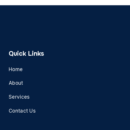
Quick Links
Home
About
Services
Contact Us