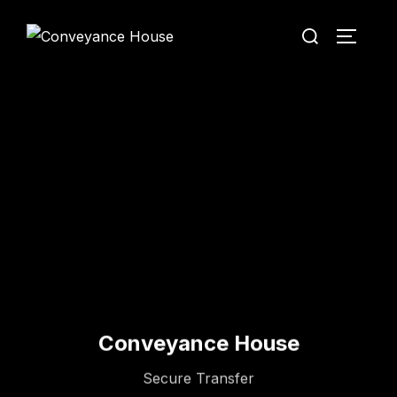
Conveyance House
Secure Transfer