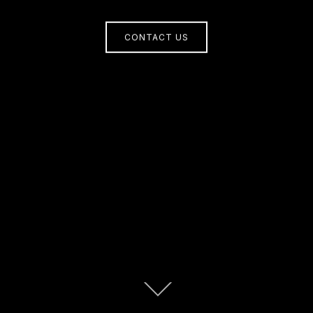
CONTACT US