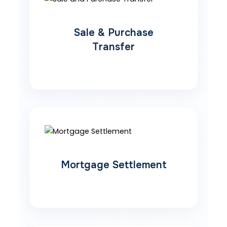
Sale & Purchase
Transfer
Mortgage Settlement