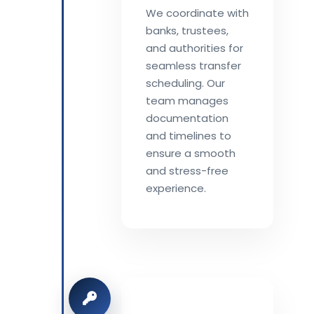
We coordinate with
banks, trustees,
and authorities for
seamless transfer
scheduling. Our
team manages
documentation
and timelines to
ensure a smooth
and stress-free
experience.