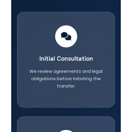
Initial Consultation
We review agreements and legal
obligations before initiating the
transfer.