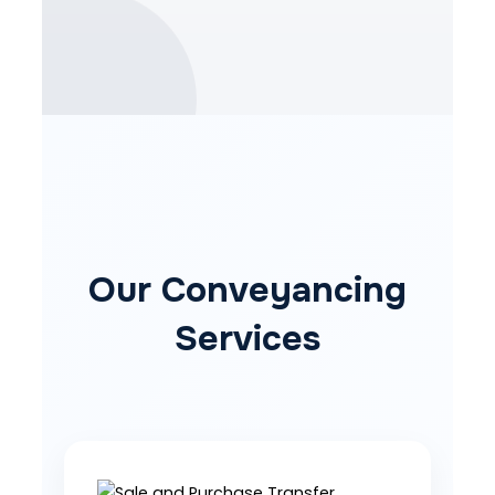
Our Conveyancing
Services