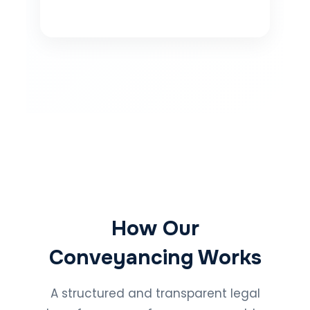
How Our
Conveyancing Works
A structured and transparent legal