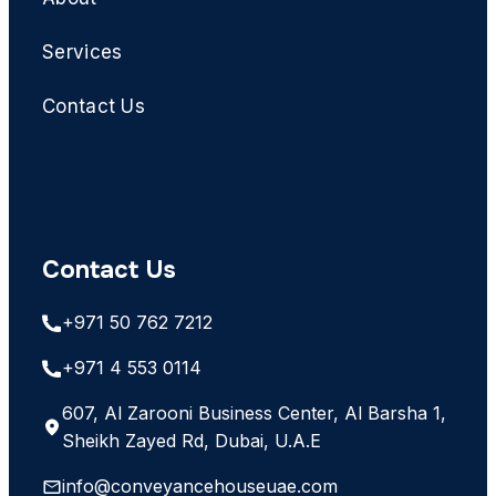
Services
Contact Us
Contact Us
+971 50 762 7212
+971 4 553 0114
607, Al Zarooni Business Center, Al Barsha 1,
Sheikh Zayed Rd, Dubai, U.A.E
info@conveyancehouseuae.com