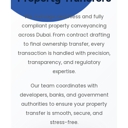
We manage seamless and fully
compliant property conveyancing
across Dubai. From contract drafting
to final ownership transfer, every
transaction is handled with precision,
transparency, and regulatory
expertise.
Our team coordinates with
developers, banks, and government
authorities to ensure your property
transfer is smooth, secure, and
stress-free.