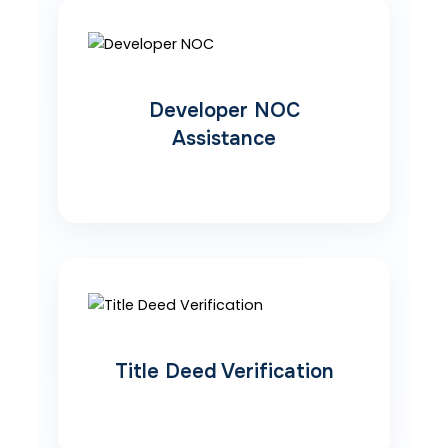
Developer NOC
Assistance
Title Deed Verification