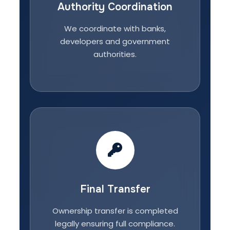
Authority Coordination
We coordinate with banks,
developers and government
authorities.
Final Transfer
Ownership transfer is completed
legally ensuring full compliance.