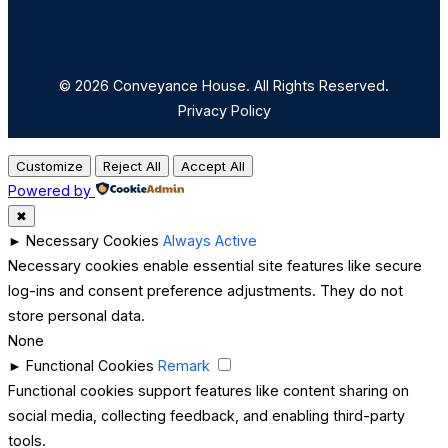
© 2026 Conveyance House. All Rights Reserved.
Privacy Policy
Customize
Reject All
Accept All
Powered by
✖
►
Necessary Cookies
Always Active
Necessary cookies enable essential site features like secure
log-ins and consent preference adjustments. They do not
store personal data.
None
►
Functional Cookies
Remark
Functional cookies support features like content sharing on
social media, collecting feedback, and enabling third-party
tools.