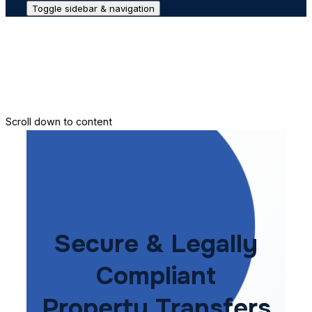
Toggle sidebar & navigation
Conveyance House
Secure Transfer
Contact Us
Scroll down to content
Secure & Legally
Compliant
Property Transfers