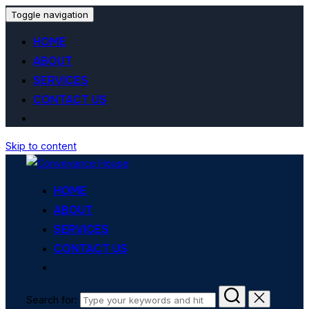
Toggle navigation
HOME
ABOUT
SERVICES
CONTACT US
Skip to content
HOME
ABOUT
SERVICES
CONTACT US
Search for: