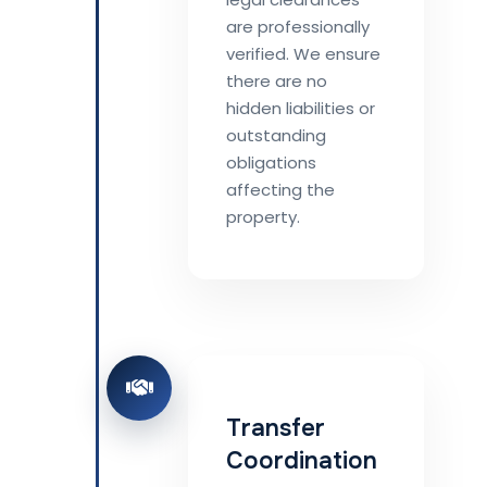
are professionally
verified. We ensure
there are no
hidden liabilities or
outstanding
obligations
affecting the
property.
Transfer
Coordination