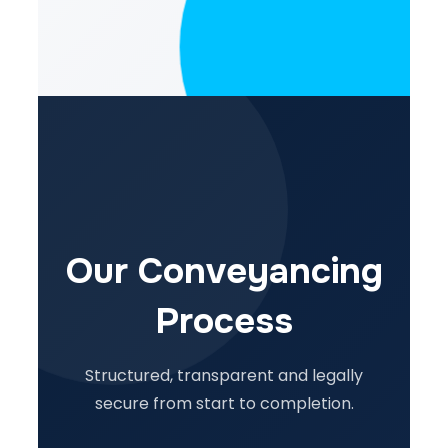
Our Conveyancing
Process
Structured, transparent and legally
secure from start to completion.