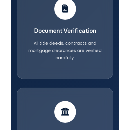
Document Verification
All title deeds, contracts and
mortgage clearances are verified
carefully.