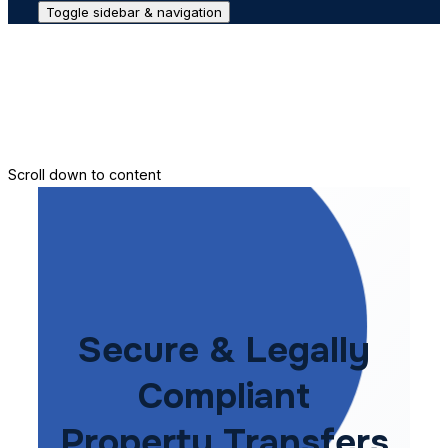
Toggle sidebar & navigation
Conveyance House
Secure Transfer
Contact Us
Scroll down to content
Secure & Legally
Compliant
Property Transfers