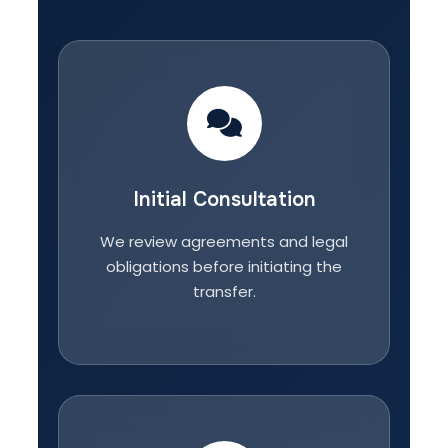
Initial Consultation
We review agreements and legal
obligations before initiating the
transfer.