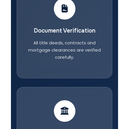
Document Verification
All title deeds, contracts and
mortgage clearances are verified
carefully.