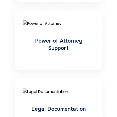
Power of Attorney
Support
Legal Documentation