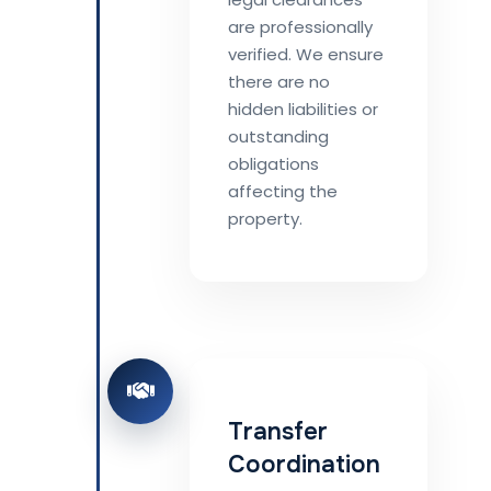
are professionally
verified. We ensure
there are no
hidden liabilities or
outstanding
obligations
affecting the
property.
Transfer
Coordination