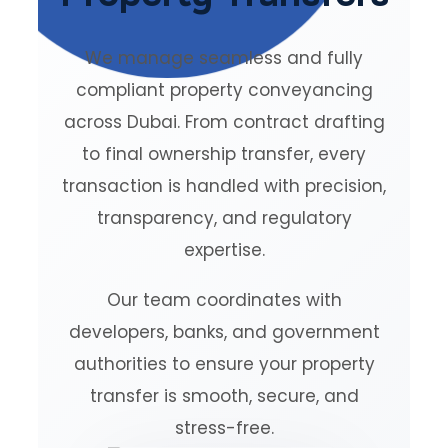
We manage seamless and fully
compliant property conveyancing
across Dubai. From contract drafting
to final ownership transfer, every
transaction is handled with precision,
transparency, and regulatory
expertise.
Our team coordinates with
developers, banks, and government
authorities to ensure your property
transfer is smooth, secure, and
stress-free.