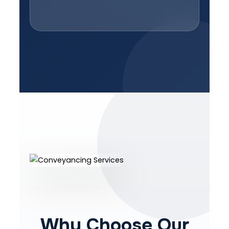
Why Choose Our