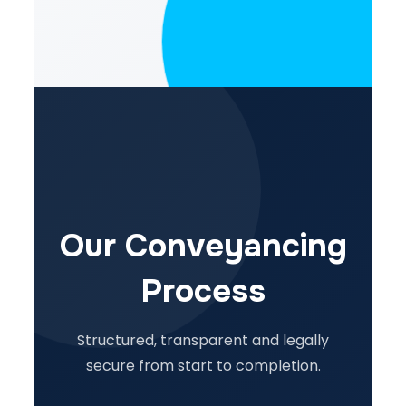
Our Conveyancing
Process
Structured, transparent and legally
secure from start to completion.