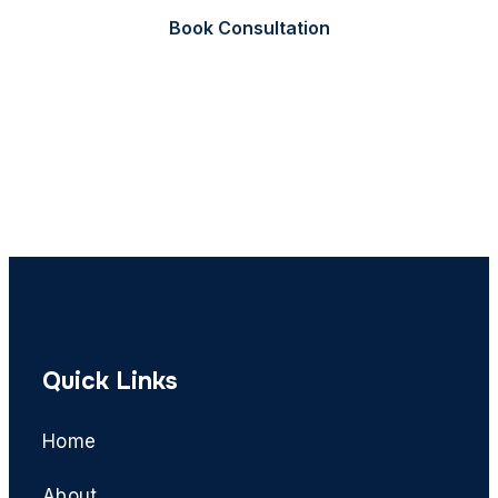
Book Consultation
Call Now
Quick Links
Home
About