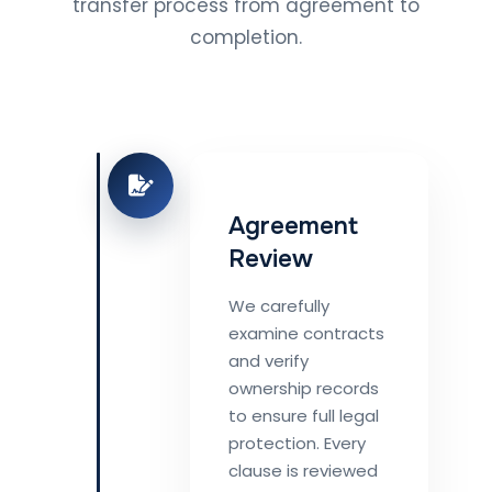
transfer process from agreement to
completion.
Agreement
Review
We carefully
examine contracts
and verify
ownership records
to ensure full legal
protection. Every
clause is reviewed