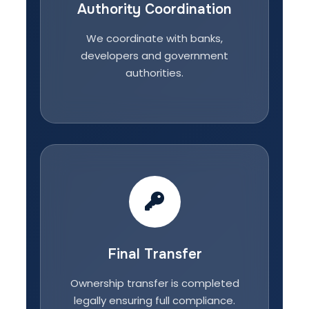
Authority Coordination
We coordinate with banks,
developers and government
authorities.
Final Transfer
Ownership transfer is completed
legally ensuring full compliance.