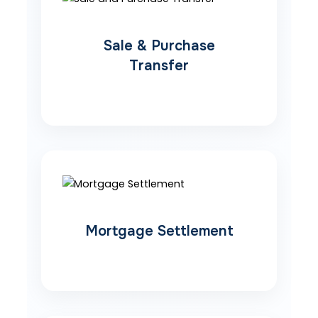
Sale & Purchase
Transfer
Mortgage Settlement