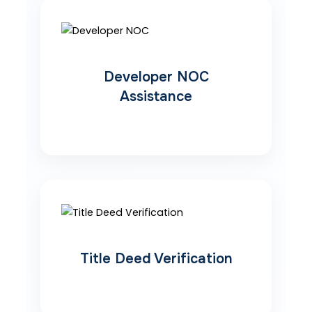
Developer NOC
Assistance
Title Deed Verification