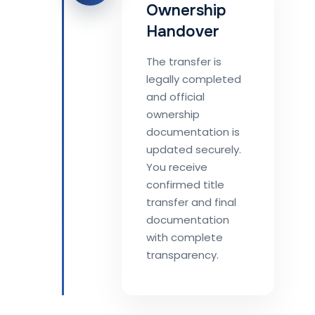
Ownership
Handover
The transfer is
legally completed
and official
ownership
documentation is
updated securely.
You receive
confirmed title
transfer and final
documentation
with complete
transparency.