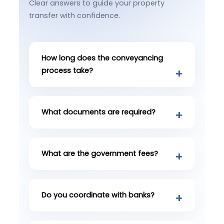
Clear answers to guide your property
transfer with confidence.
How long does the conveyancing
process take?
What documents are required?
What are the government fees?
Do you coordinate with banks?