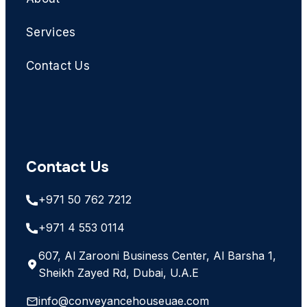
Services
Contact Us
Contact Us
+971 50 762 7212
+971 4 553 0114
607, Al Zarooni Business Center, Al Barsha 1,
Sheikh Zayed Rd, Dubai, U.A.E
info@conveyancehouseuae.com