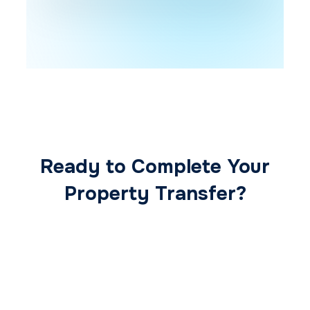
Ready to Complete Your
Property Transfer?
Our expert conveyancing team ensures a
smooth, secure, and stress-free
transaction from start to finish.