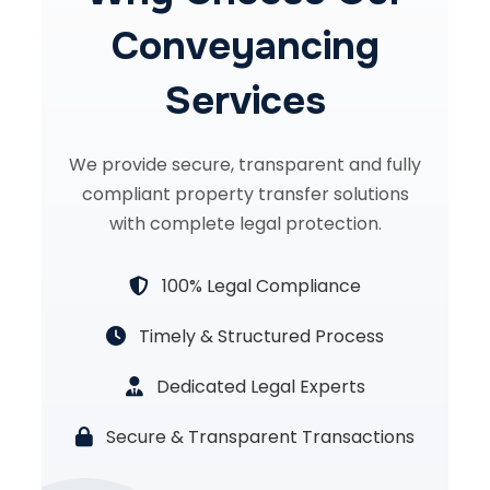
Conveyancing
Services
We provide secure, transparent and fully
compliant property transfer solutions
with complete legal protection.
100% Legal Compliance
Timely & Structured Process
Dedicated Legal Experts
Secure & Transparent Transactions