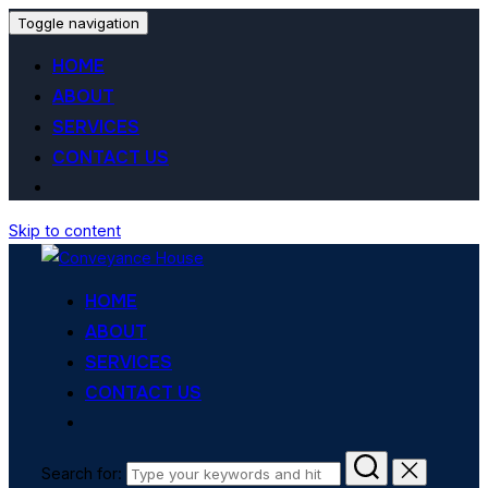
Toggle navigation
HOME
ABOUT
SERVICES
CONTACT US
Skip to content
HOME
ABOUT
SERVICES
CONTACT US
Search for: