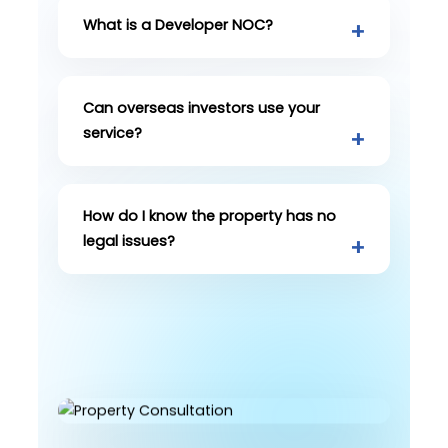
What is a Developer NOC?
Can overseas investors use your
service?
How do I know the property has no
legal issues?