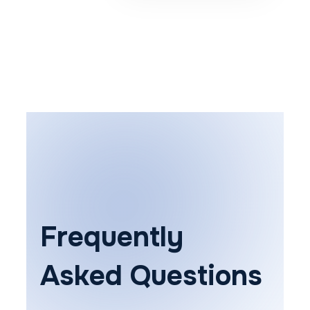
Frequently
Asked Questions