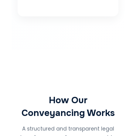
How Our
Conveyancing Works
A structured and transparent legal