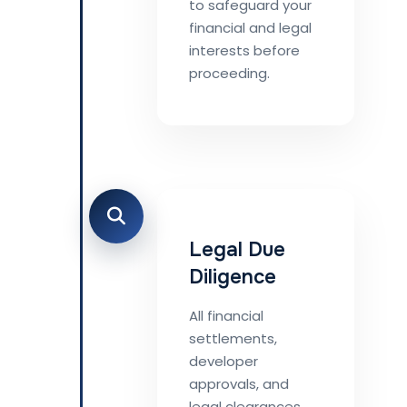
to safeguard your
financial and legal
interests before
proceeding.
Legal Due
Diligence
All financial
settlements,
developer
approvals, and
legal clearances