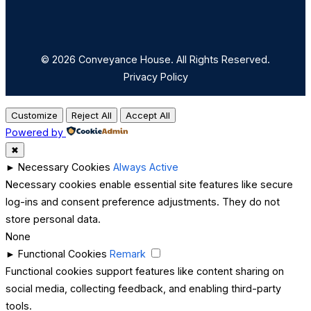
© 2026 Conveyance House. All Rights Reserved.
Privacy Policy
Customize
Reject All
Accept All
Powered by
✖
►
Necessary Cookies
Always Active
Necessary cookies enable essential site features like secure
log-ins and consent preference adjustments. They do not
store personal data.
None
►
Functional Cookies
Remark
Functional cookies support features like content sharing on
social media, collecting feedback, and enabling third-party
tools.