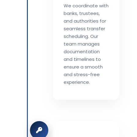
We coordinate with
banks, trustees,
and authorities for
seamless transfer
scheduling. Our
team manages
documentation
and timelines to
ensure a smooth
and stress-free
experience.