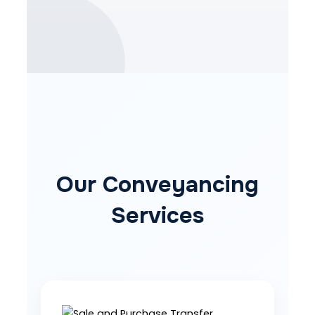
Our Conveyancing
Services