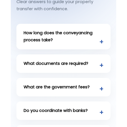
Clear answers to guide your property
transfer with confidence.
How long does the conveyancing
process take?
What documents are required?
What are the government fees?
Do you coordinate with banks?