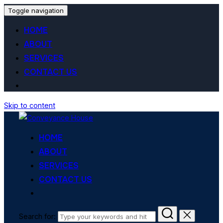
Toggle navigation
HOME
ABOUT
SERVICES
CONTACT US
Skip to content
HOME
ABOUT
SERVICES
CONTACT US
Search for: