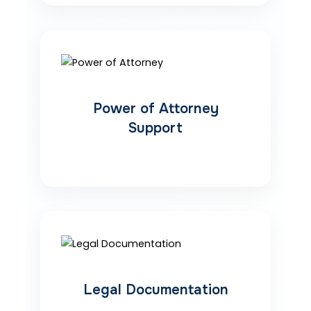
Power of Attorney
Support
Legal Documentation