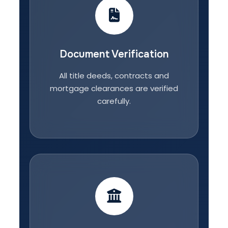
Document Verification
All title deeds, contracts and
mortgage clearances are verified
carefully.