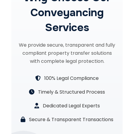
Conveyancing
Services
We provide secure, transparent and fully
compliant property transfer solutions
with complete legal protection.
100% Legal Compliance
Timely & Structured Process
Dedicated Legal Experts
Secure & Transparent Transactions