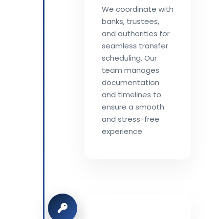
We coordinate with
banks, trustees,
and authorities for
seamless transfer
scheduling. Our
team manages
documentation
and timelines to
ensure a smooth
and stress-free
experience.