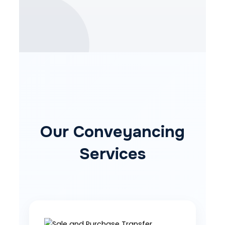
Our Conveyancing
Services