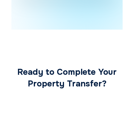
Ready to Complete Your
Property Transfer?
Our expert conveyancing team ensures a
smooth, secure, and stress-free
transaction from start to finish.