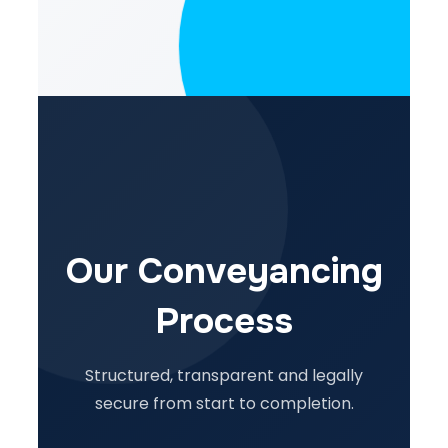
Our Conveyancing
Process
Structured, transparent and legally
secure from start to completion.