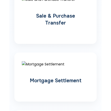
Sale & Purchase
Transfer
Mortgage Settlement