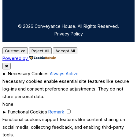
© 2026 Conveyance House. All Rights Reserved.
Privacy Policy
Customize
Reject All
Accept All
Powered by
✖
►
Necessary Cookies
Always Active
Necessary cookies enable essential site features like secure
log-ins and consent preference adjustments. They do not
store personal data.
None
►
Functional Cookies
Remark
Functional cookies support features like content sharing on
social media, collecting feedback, and enabling third-party
tools.