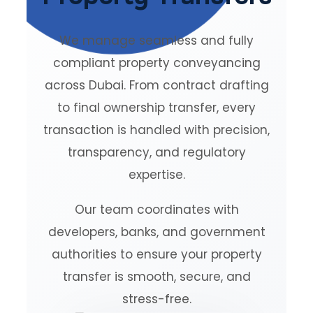
We manage seamless and fully
compliant property conveyancing
across Dubai. From contract drafting
to final ownership transfer, every
transaction is handled with precision,
transparency, and regulatory
expertise.
Our team coordinates with
developers, banks, and government
authorities to ensure your property
transfer is smooth, secure, and
stress-free.