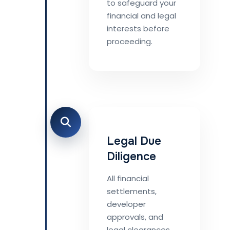
to safeguard your
financial and legal
interests before
proceeding.
Legal Due
Diligence
All financial
settlements,
developer
approvals, and
legal clearances