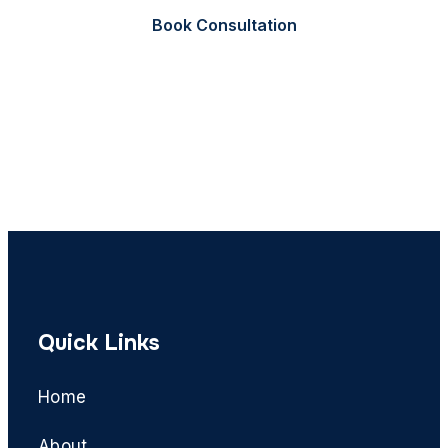
Book Consultation
Call Now
Quick Links
Home
About