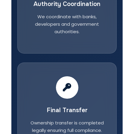
Authority Coordination
We coordinate with banks,
developers and government
authorities.
Final Transfer
Ownership transfer is completed
legally ensuring full compliance.