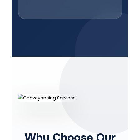
Why Choose Our