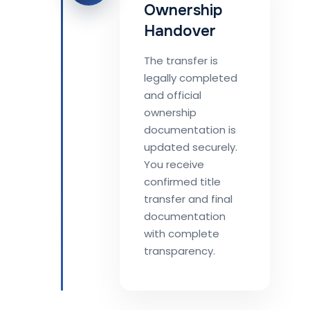
Ownership
Handover
The transfer is
legally completed
and official
ownership
documentation is
updated securely.
You receive
confirmed title
transfer and final
documentation
with complete
transparency.