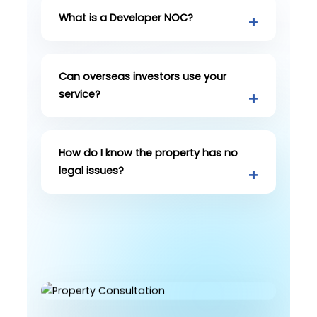
What is a Developer NOC?
Can overseas investors use your
service?
How do I know the property has no
legal issues?