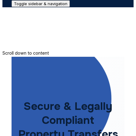
Toggle sidebar & navigation
Conveyance House
Secure Transfer
Contact Us
Scroll down to content
Secure & Legally
Compliant
Property Transfers