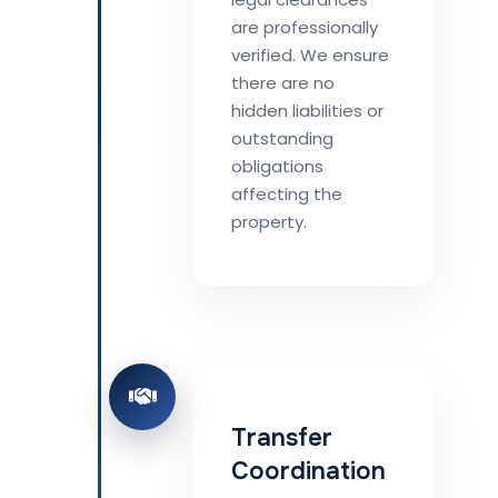
are professionally
verified. We ensure
there are no
hidden liabilities or
outstanding
obligations
affecting the
property.
Transfer
Coordination