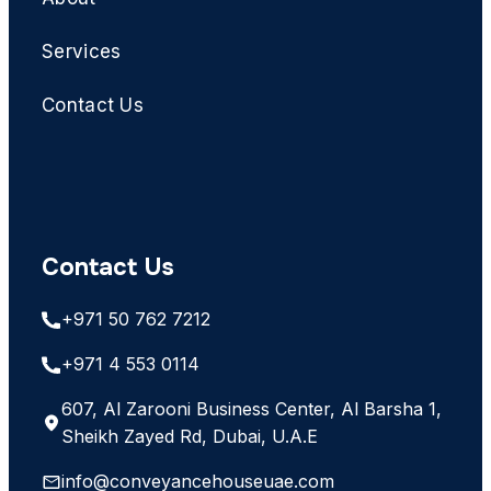
Services
Contact Us
Contact Us
+971 50 762 7212
+971 4 553 0114
607, Al Zarooni Business Center, Al Barsha 1,
Sheikh Zayed Rd, Dubai, U.A.E
info@conveyancehouseuae.com