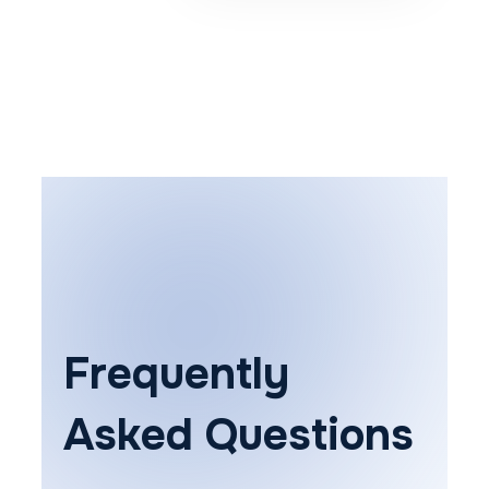
Frequently
Asked Questions