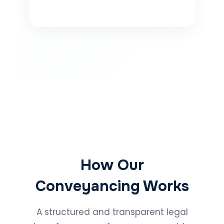
How Our
Conveyancing Works
A structured and transparent legal