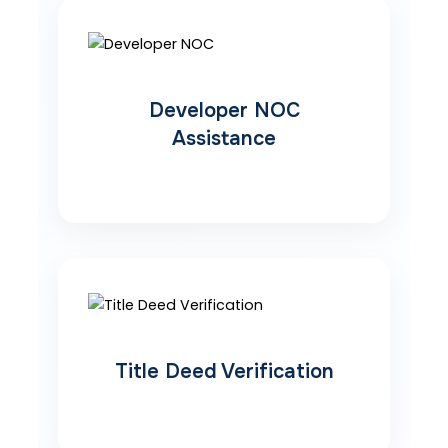
Developer NOC
Assistance
Title Deed Verification