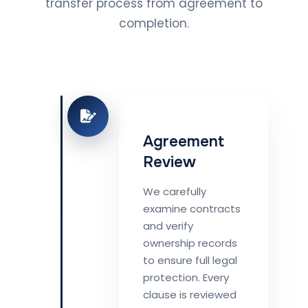
transfer process from agreement to
completion.
Agreement
Review
We carefully
examine contracts
and verify
ownership records
to ensure full legal
protection. Every
clause is reviewed