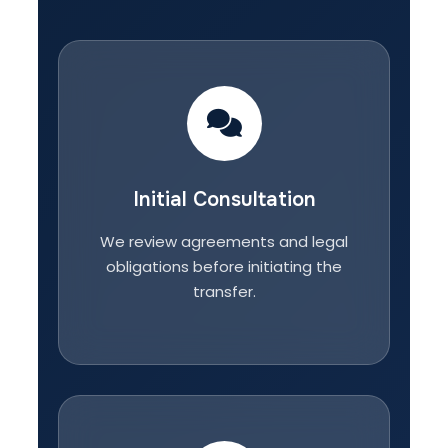
Initial Consultation
We review agreements and legal
obligations before initiating the
transfer.