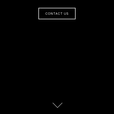
CONTACT US