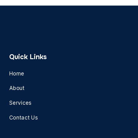
Quick Links
Home
About
Services
Contact Us