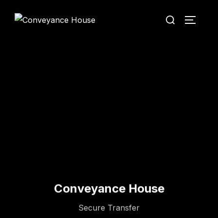
Conveyance House
Secure Transfer