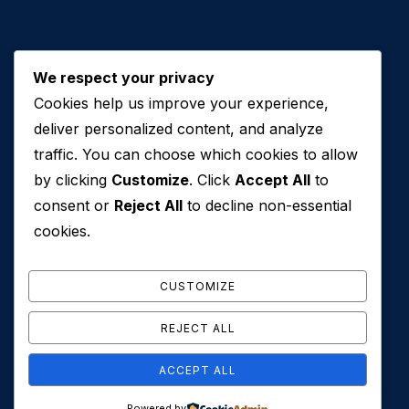
We respect your privacy
Cookies help us improve your experience,
Contact Us
deliver personalized content, and analyze
traffic. You can choose which cookies to allow
+971 50 762 7212
by clicking
Customize
. Click
Accept All
to
+971 4 553 0114
consent or
Reject All
to decline non-essential
607, Al Zarooni Business Center, Al Barsha 1,
cookies.
Sheikh Zayed Rd, Dubai, U.A.E
info@conveyancehouseuae.com
CUSTOMIZE
REJECT ALL
ACCEPT ALL
© 2026 Conveyance House. All Rights Reserved. Privacy
Powered by