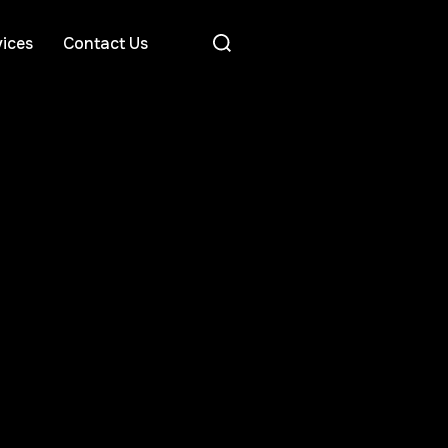
ices
Contact Us