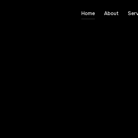
Home
About
Serv