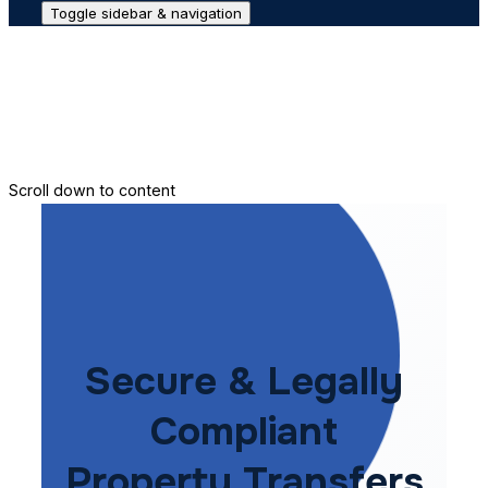
Toggle sidebar & navigation
Conveyance House
Secure Transfer
Contact Us
Scroll down to content
Secure & Legally
Compliant
Property Transfers