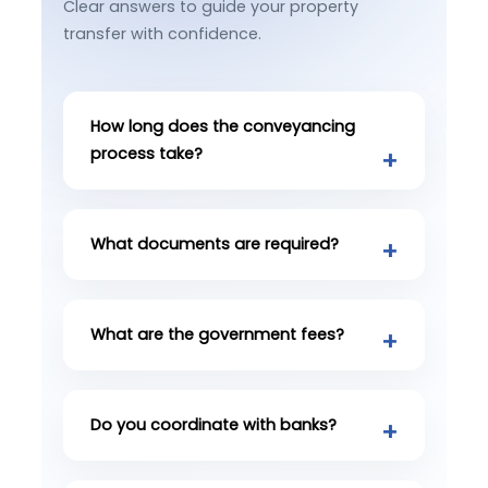
Clear answers to guide your property
transfer with confidence.
How long does the conveyancing
process take?
What documents are required?
What are the government fees?
Do you coordinate with banks?