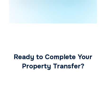
Ready to Complete Your
Property Transfer?
Our expert conveyancing team ensures a
smooth, secure, and stress-free
transaction from start to finish.