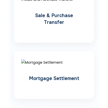
Sale & Purchase
Transfer
Mortgage Settlement