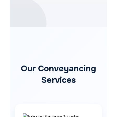
Our Conveyancing
Services