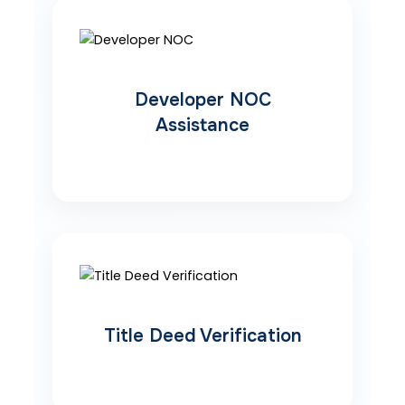
Developer NOC
Assistance
Title Deed Verification