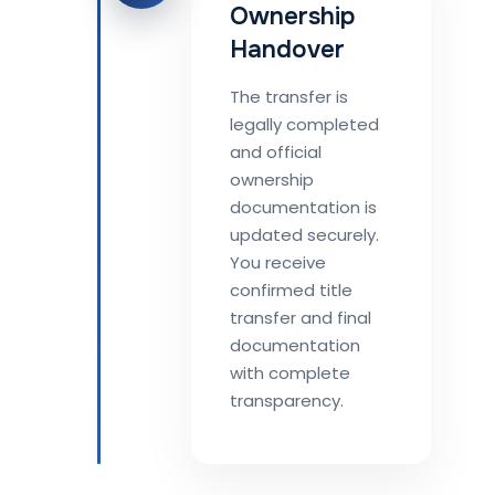
Ownership
Handover
The transfer is
legally completed
and official
ownership
documentation is
updated securely.
You receive
confirmed title
transfer and final
documentation
with complete
transparency.