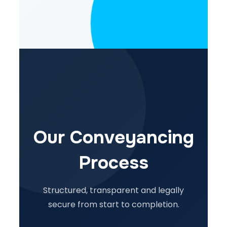
Our Conveyancing
Process
Structured, transparent and legally
secure from start to completion.