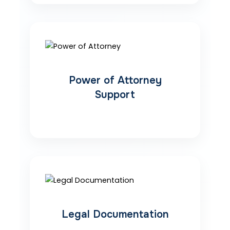
Power of Attorney
Support
Legal Documentation