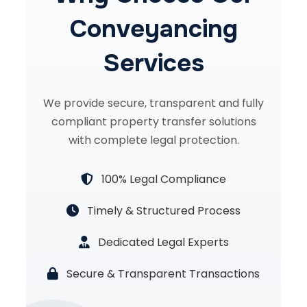
Conveyancing
Services
We provide secure, transparent and fully
compliant property transfer solutions
with complete legal protection.
100% Legal Compliance
Timely & Structured Process
Dedicated Legal Experts
Secure & Transparent Transactions