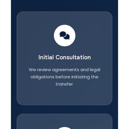
Initial Consultation
We review agreements and legal
obligations before initiating the
transfer.