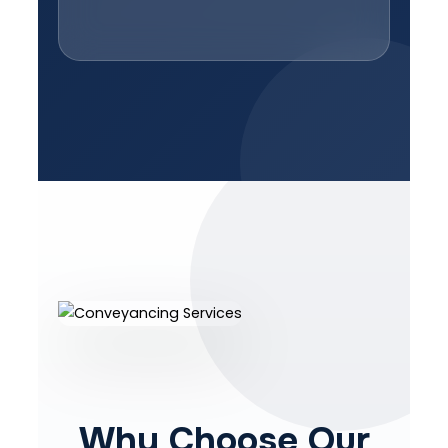
Why Choose Our