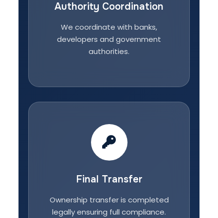
Authority Coordination
We coordinate with banks,
developers and government
authorities.
Final Transfer
Ownership transfer is completed
legally ensuring full compliance.