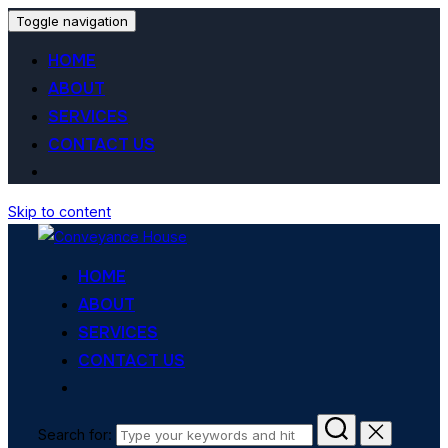
Toggle navigation
HOME
ABOUT
SERVICES
CONTACT US
Skip to content
HOME
ABOUT
SERVICES
CONTACT US
Search for: