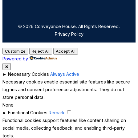
© 2026 Conveyance House. All Rights Reserved.
Privacy Policy
Customize
Reject All
Accept All
Powered by
✖
►
Necessary Cookies
Always Active
Necessary cookies enable essential site features like secure
log-ins and consent preference adjustments. They do not
store personal data.
None
►
Functional Cookies
Remark
Functional cookies support features like content sharing on
social media, collecting feedback, and enabling third-party
tools.