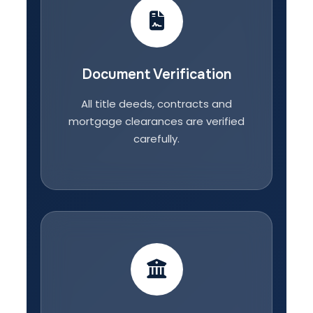
Document Verification
All title deeds, contracts and
mortgage clearances are verified
carefully.