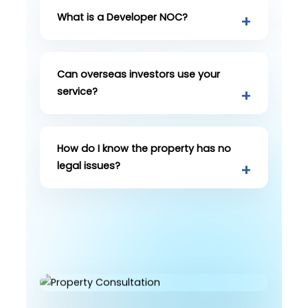
What is a Developer NOC?
Can overseas investors use your
service?
How do I know the property has no
legal issues?