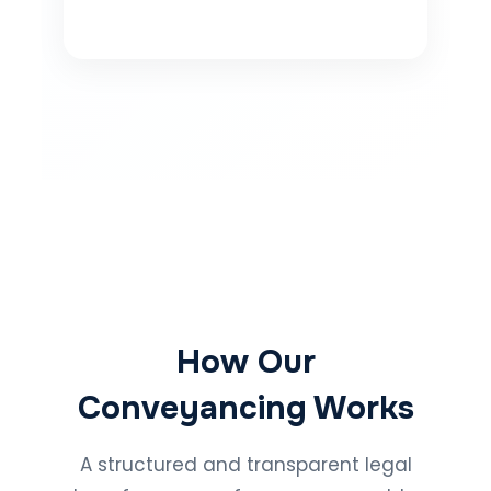
How Our
Conveyancing Works
A structured and transparent legal