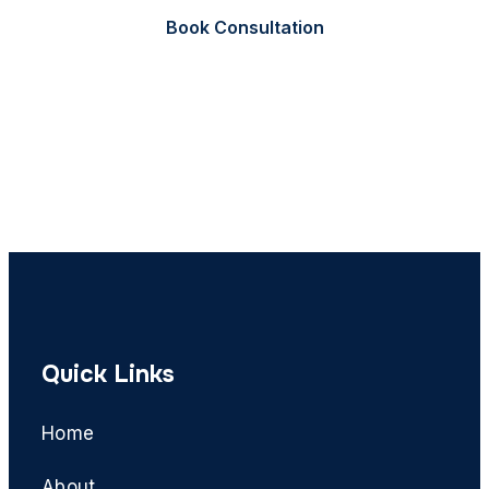
Book Consultation
Call Now
Quick Links
Home
About