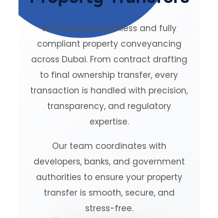
We manage seamless and fully
compliant property conveyancing
across Dubai. From contract drafting
to final ownership transfer, every
transaction is handled with precision,
transparency, and regulatory
expertise.
Our team coordinates with
developers, banks, and government
authorities to ensure your property
transfer is smooth, secure, and
stress-free.