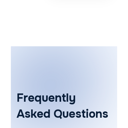
Frequently
Asked Questions