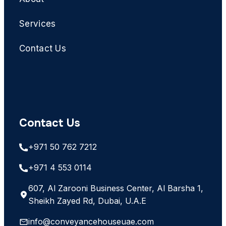
Services
Contact Us
Contact Us
+971 50 762 7212
+971 4 553 0114
607, Al Zarooni Business Center, Al Barsha 1,
Sheikh Zayed Rd, Dubai, U.A.E
info@conveyancehouseuae.com