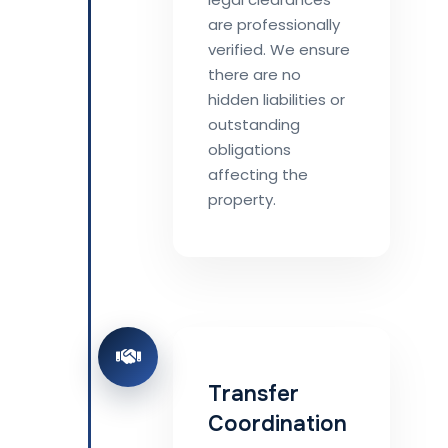
are professionally
verified. We ensure
there are no
hidden liabilities or
outstanding
obligations
affecting the
property.
Transfer
Coordination