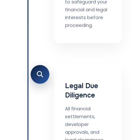
to safeguard your
financial and legal
interests before
proceeding.
Legal Due
Diligence
All financial
settlements,
developer
approvals, and
legal clearances