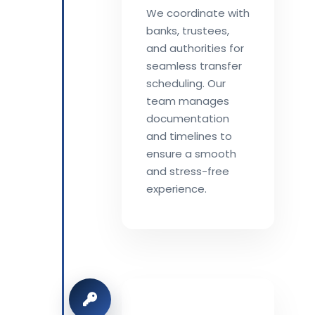
We coordinate with
banks, trustees,
and authorities for
seamless transfer
scheduling. Our
team manages
documentation
and timelines to
ensure a smooth
and stress-free
experience.