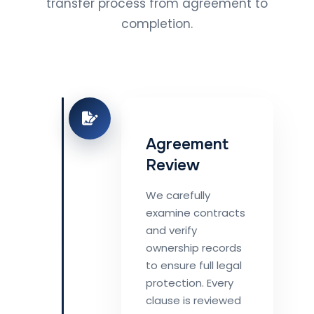
transfer process from agreement to
completion.
Agreement
Review
We carefully
examine contracts
and verify
ownership records
to ensure full legal
protection. Every
clause is reviewed