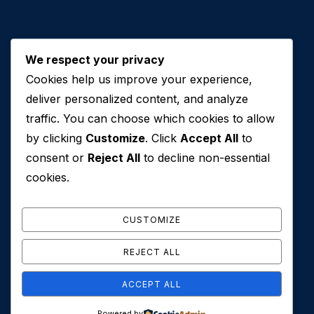
We respect your privacy
Cookies help us improve your experience,
Contact Us
deliver personalized content, and analyze
traffic. You can choose which cookies to allow
+971 50 762 7212
by clicking
Customize
. Click
Accept All
to
+971 4 553 0114
consent or
Reject All
to decline non-essential
607, Al Zarooni Business Center, Al Barsha 1,
cookies.
Sheikh Zayed Rd, Dubai, U.A.E
info@conveyancehouseuae.com
CUSTOMIZE
REJECT ALL
ACCEPT ALL
© 2026 Conveyance House. All Rights Reserved. Privacy
Powered by