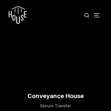
Conveyance House
Secure Transfer