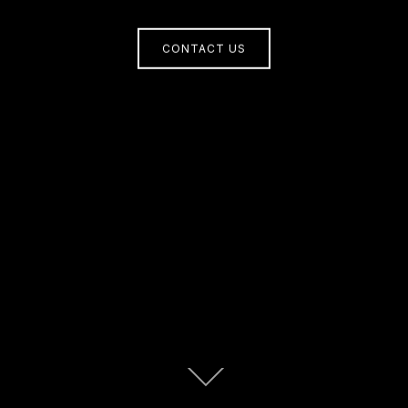
CONTACT US