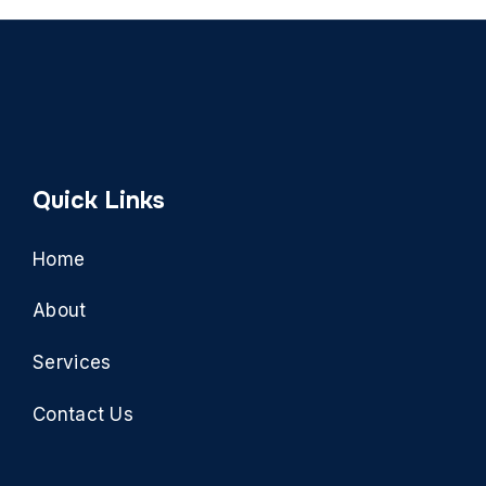
Quick Links
Home
About
Services
Contact Us