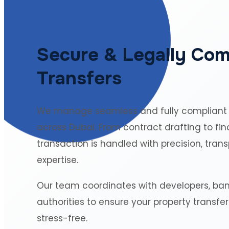
Secure & Legally Com
Transfers
We manage seamless and fully compliant
across Dubai. From contract drafting to fin
transaction is handled with precision, tran
expertise.
Our team coordinates with developers, ba
authorities to ensure your property transfe
stress-free.