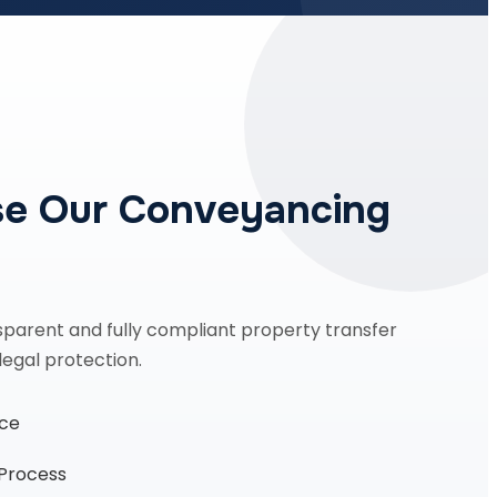
e Our Conveyancing
sparent and fully compliant property transfer
legal protection.
nce
 Process