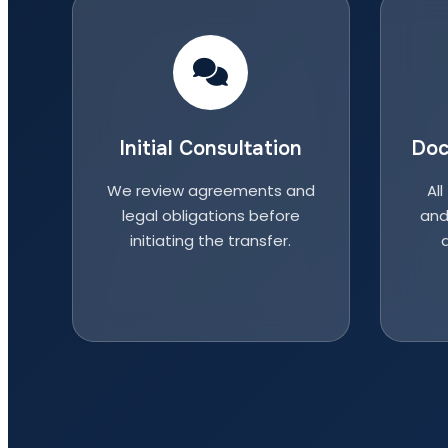
Initial Consultation
Doc
We review agreements and
All
legal obligations before
and
initiating the transfer.
a