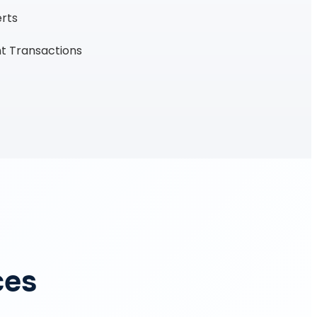
erts
t Transactions
ces