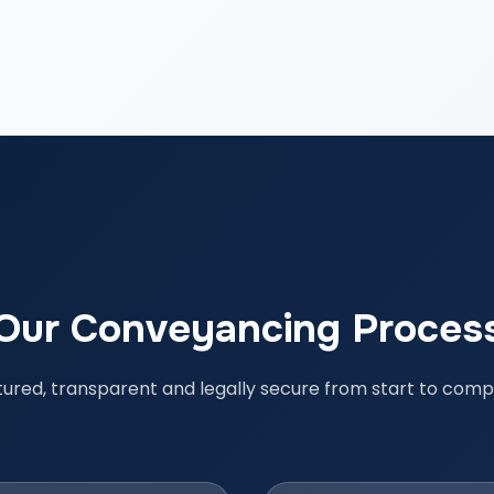
Our Conveyancing Proces
tured, transparent and legally secure from start to compl