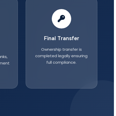
Final Transfer
Ownership transfer is
completed legally ensuring
nks,
full compliance.
nment