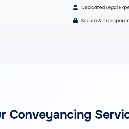
Dedicated Legal Exp
Secure & Transparen
r Conveyancing Servi