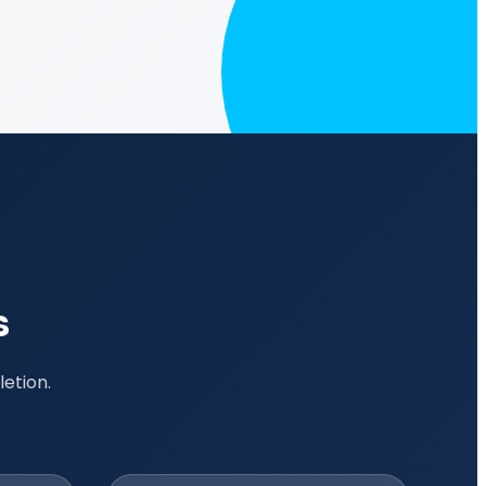
s
etion.