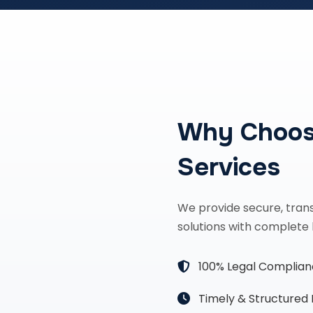
Why Choos
Services
We provide secure, tran
solutions with complete 
100% Legal Complia
Timely & Structured