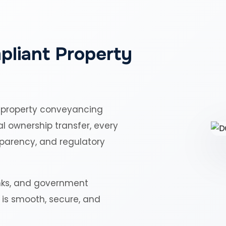
pliant Property
 property conveyancing
al ownership transfer, every
sparency, and regulatory
nks, and government
r is smooth, secure, and