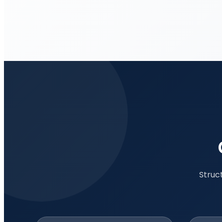
Struc