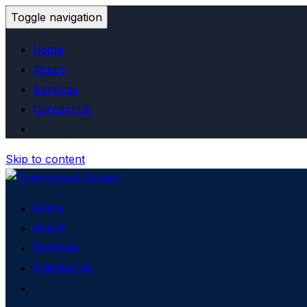
Toggle navigation
Home
About
Services
Contact Us
Skip to content
Home
About
Services
Contact Us