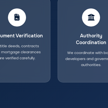
ument Verification
Authority
Coordination
 title deeds, contracts
 mortgage clearances
We coordinate with ba
re verified carefully.
developers and gover
authorities.