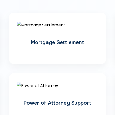
Mortgage Settlement
Power of Attorney Support