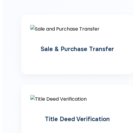
Sale & Purchase Transfer
Title Deed Verification