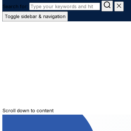
Search for:
Toggle sidebar & navigation
Conveyanc
Secure Transfer
Contact Us
Scroll down to content