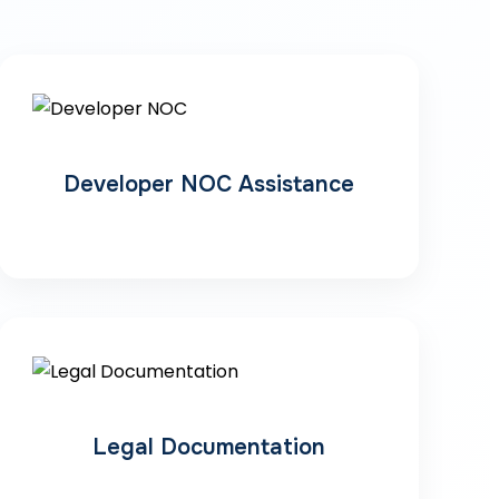
Developer NOC Assistance
Legal Documentation