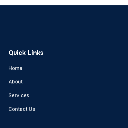
Quick Links
Home
About
Services
Contact Us