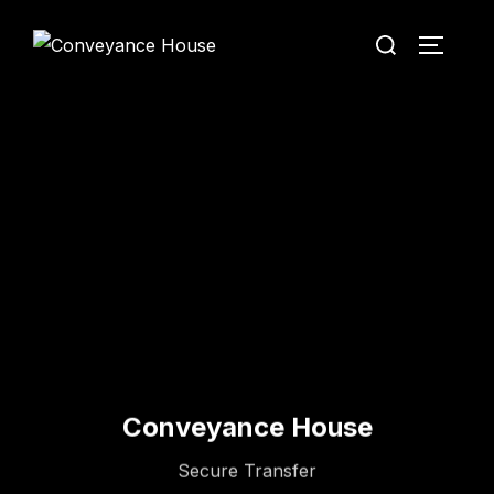
Conveyance House
Secure Transfer