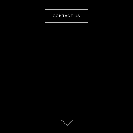
CONTACT US