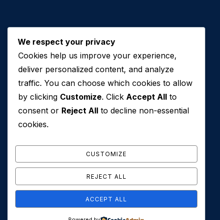
We respect your privacy
Cookies help us improve your experience,
Contact Us
deliver personalized content, and analyze
traffic. You can choose which cookies to allow
+971 50 762 7212
by clicking
Customize
. Click
Accept All
to
+971 4 553 0114
consent or
Reject All
to decline non-essential
607, Al Zarooni Business Center, Al Barsha 1,
cookies.
Sheikh Zayed Rd, Dubai, U.A.E
info@conveyancehouseuae.com
CUSTOMIZE
REJECT ALL
ACCEPT ALL
© 2026 Conveyance House. All Rights Reserved. Privacy
Powered by