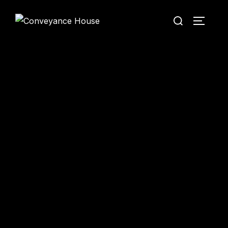
Conveyance House
Secure Transfer