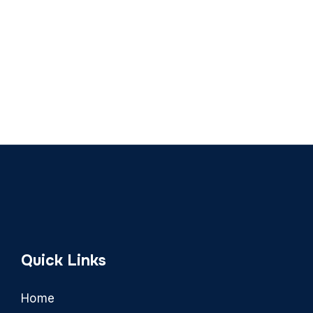
Quick Links
Home