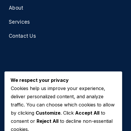
About
Services
Contact Us
We respect your privacy
Cookies help us improve your experience,
Contact Us
deliver personalized content, and analyze
traffic. You can choose which cookies to allow
+971 50 762 7212
by clicking
Customize
. Click
Accept All
to
+971 4 553 0114
consent or
Reject All
to decline non-essential
607, Al Zarooni Business Center, Al Barsha 1,
cookies.