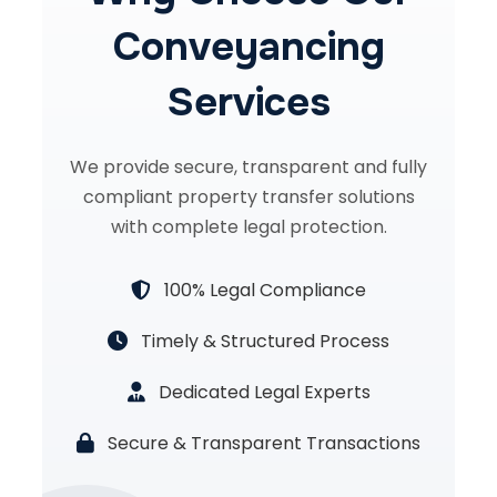
Conveyancing
Services
We provide secure, transparent and fully
compliant property transfer solutions
with complete legal protection.
100% Legal Compliance
Timely & Structured Process
Dedicated Legal Experts
Secure & Transparent Transactions