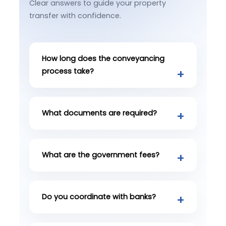
Clear answers to guide your property
transfer with confidence.
How long does the conveyancing
process take?
What documents are required?
What are the government fees?
Do you coordinate with banks?