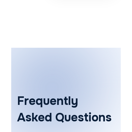
Frequently
Asked Questions