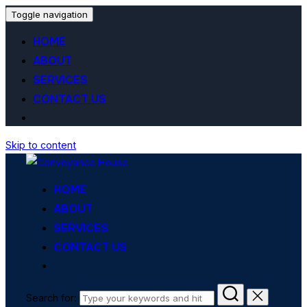
Toggle navigation
HOME
ABOUT
SERVICES
CONTACT US
Skip to content
HOME
ABOUT
SERVICES
CONTACT US
Search for: