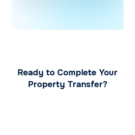
Ready to Complete Your
Property Transfer?
Our expert conveyancing team ensures a
smooth, secure, and stress-free
transaction from start to finish.