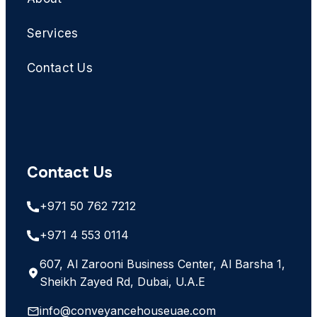
Services
Contact Us
Contact Us
+971 50 762 7212
+971 4 553 0114
607, Al Zarooni Business Center, Al Barsha 1,
Sheikh Zayed Rd, Dubai, U.A.E
info@conveyancehouseuae.com