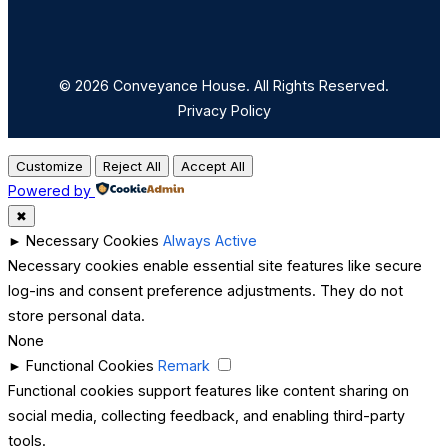
© 2026 Conveyance House. All Rights Reserved.
Privacy Policy
Customize
Reject All
Accept All
Powered by
✖
►
Necessary Cookies
Always Active
Necessary cookies enable essential site features like secure
log-ins and consent preference adjustments. They do not
store personal data.
None
►
Functional Cookies
Remark
Functional cookies support features like content sharing on
social media, collecting feedback, and enabling third-party
tools.