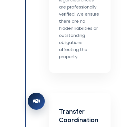
are professionally
verified. We ensure
there are no
hidden liabilities or
outstanding
obligations
affecting the
property.
Transfer
Coordination