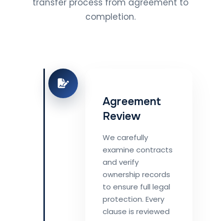
transfer process from agreement to
completion.
Agreement
Review
We carefully
examine contracts
and verify
ownership records
to ensure full legal
protection. Every
clause is reviewed