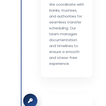
We coordinate with
banks, trustees,
and authorities for
seamless transfer
scheduling. Our
team manages
documentation
and timelines to
ensure a smooth
and stress-free
experience.