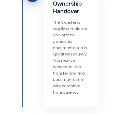
Ownership
Handover
The transfer is
legally completed
and official
ownership
documentation is
updated securely.
You receive
confirmed title
transfer and final
documentation
with complete
transparency.