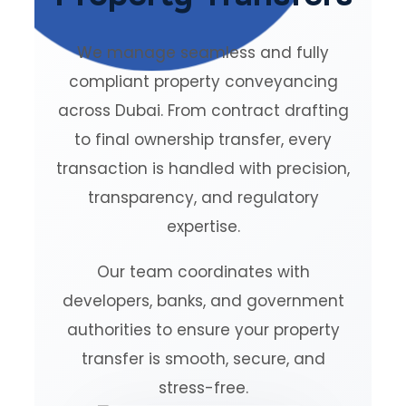
We manage seamless and fully
compliant property conveyancing
across Dubai. From contract drafting
to final ownership transfer, every
transaction is handled with precision,
transparency, and regulatory
expertise.
Our team coordinates with
developers, banks, and government
authorities to ensure your property
transfer is smooth, secure, and
stress-free.