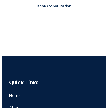
Book Consultation
Call Now
Quick Links
Home
About