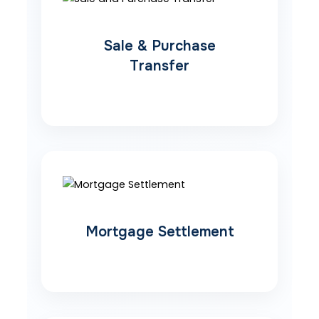
Sale & Purchase
Transfer
Mortgage Settlement