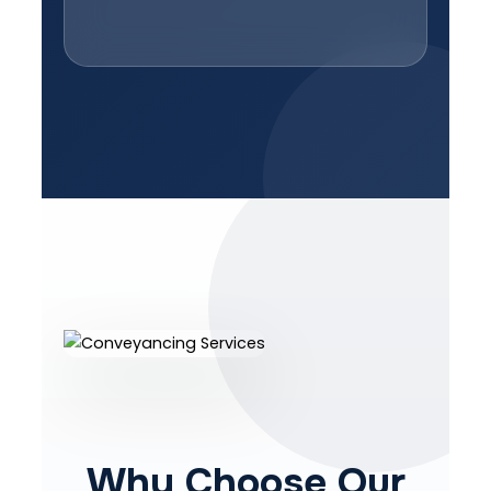
Why Choose Our