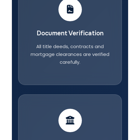
Document Verification
All title deeds, contracts and
mortgage clearances are verified
carefully.