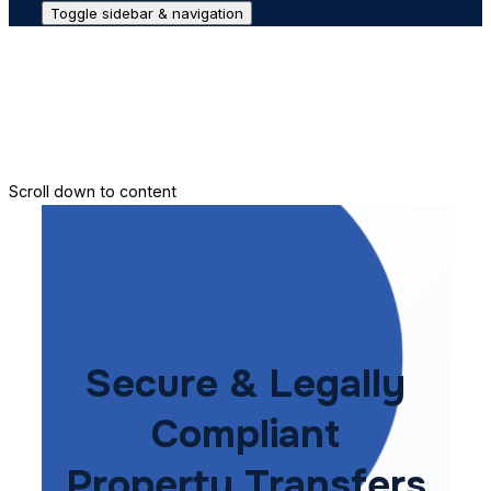
Toggle sidebar & navigation
Conveyance House
Secure Transfer
Contact Us
Scroll down to content
Secure & Legally
Compliant
Property Transfers