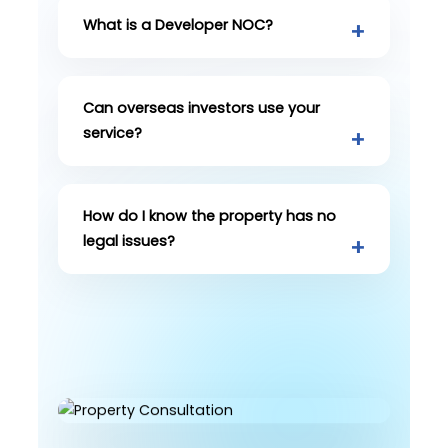
What is a Developer NOC?
Can overseas investors use your
service?
How do I know the property has no
legal issues?