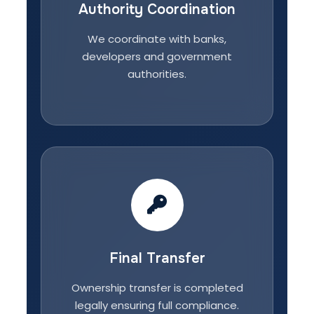
Authority Coordination
We coordinate with banks,
developers and government
authorities.
Final Transfer
Ownership transfer is completed
legally ensuring full compliance.