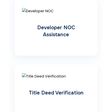
Developer NOC
Assistance
Title Deed Verification