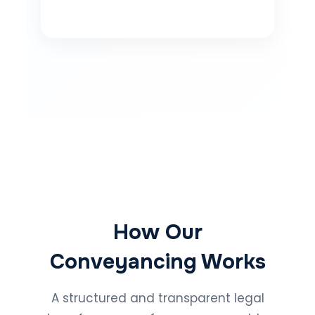
How Our
Conveyancing Works
A structured and transparent legal