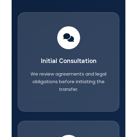
Initial Consultation
We review agreements and legal
obligations before initiating the
transfer.