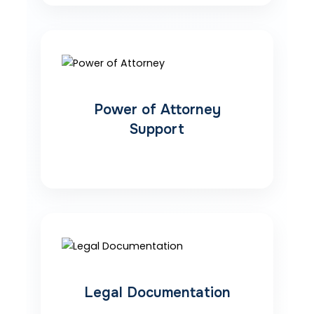
Power of Attorney
Support
Legal Documentation