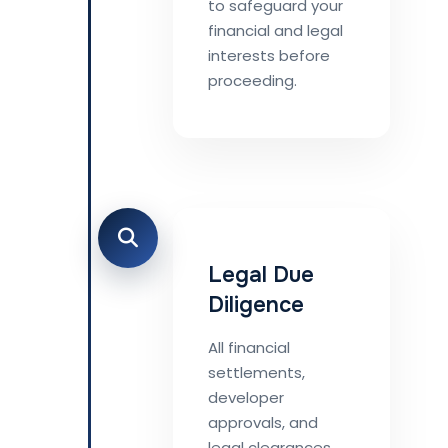
to safeguard your
financial and legal
interests before
proceeding.
Legal Due
Diligence
All financial
settlements,
developer
approvals, and
legal clearances