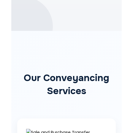
Our Conveyancing
Services