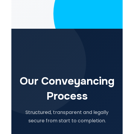
Our Conveyancing
Process
Structured, transparent and legally
secure from start to completion.