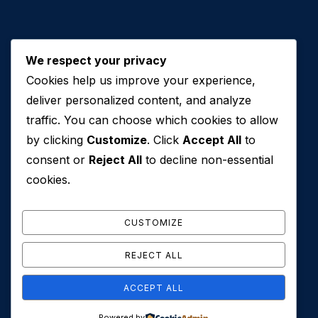
We respect your privacy
Cookies help us improve your experience,
Contact Us
deliver personalized content, and analyze
traffic. You can choose which cookies to allow
+971 50 762 7212
by clicking
Customize
. Click
Accept All
to
+971 4 553 0114
consent or
Reject All
to decline non-essential
607, Al Zarooni Business Center, Al Barsha 1,
cookies.
Sheikh Zayed Rd, Dubai, U.A.E
info@conveyancehouseuae.com
CUSTOMIZE
REJECT ALL
ACCEPT ALL
© 2026 Conveyance House. All Rights Reserved. Privacy
Powered by