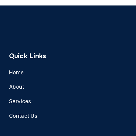
Quick Links
Home
About
Services
Contact Us