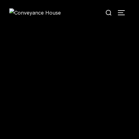
Conveyance House
Secure Transfer