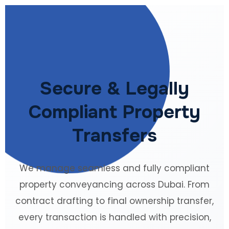
Secure & Legally
Compliant Property
Transfers
We manage seamless and fully compliant
property conveyancing across Dubai. From
contract drafting to final ownership transfer,
every transaction is handled with precision,