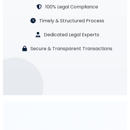
100% Legal Compliance
Timely & Structured Process
Dedicated Legal Experts
Secure & Transparent Transactions