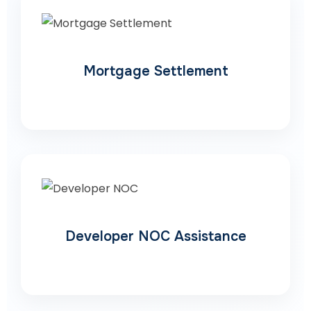
Mortgage Settlement
Developer NOC Assistance