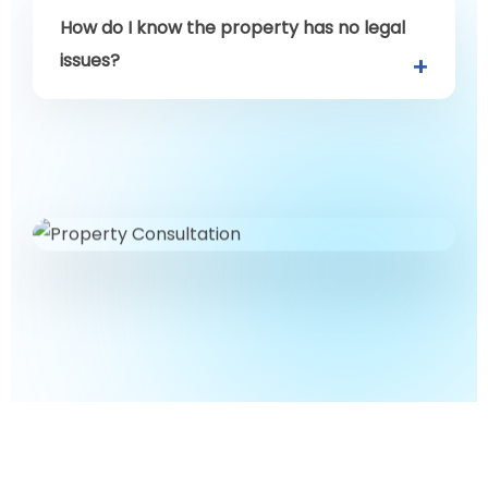
How do I know the property has no legal
issues?