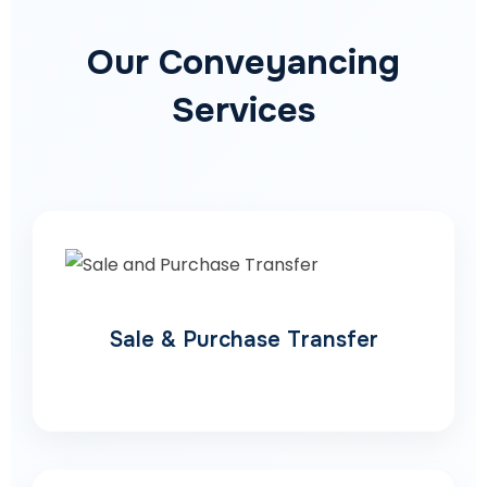
Our Conveyancing
Services
Sale & Purchase Transfer