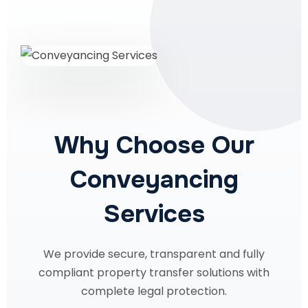
Why Choose Our
Conveyancing
Services
We provide secure, transparent and fully
compliant property transfer solutions with
complete legal protection.