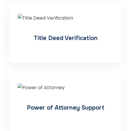
Title Deed Verification
Power of Attorney Support