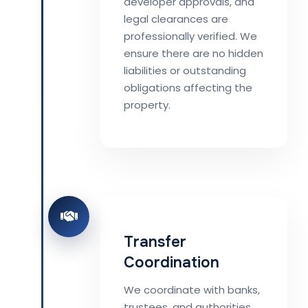
developer approvals, and
legal clearances are
professionally verified. We
ensure there are no hidden
liabilities or outstanding
obligations affecting the
property.
Transfer
Coordination
We coordinate with banks,
trustees, and authorities