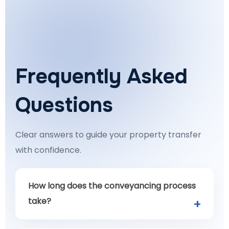
Frequently Asked
Questions
Clear answers to guide your property transfer
with confidence.
How long does the conveyancing process
take?