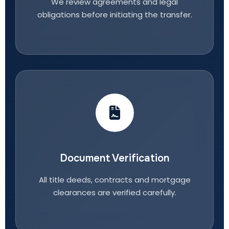
We review agreements and legal
obligations before initiating the transfer.
Document Verification
All title deeds, contracts and mortgage
clearances are verified carefully.