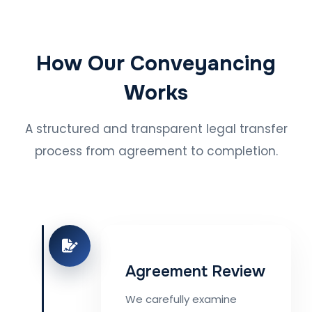
How Our Conveyancing
Works
A structured and transparent legal transfer
process from agreement to completion.
Agreement Review
We carefully examine