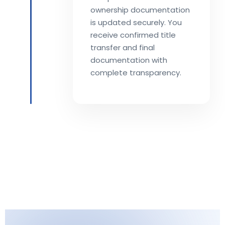
ownership documentation
is updated securely. You
receive confirmed title
transfer and final
documentation with
complete transparency.