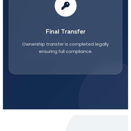
Final Transfer
Ownership transfer is completed legally
ensuring full compliance.