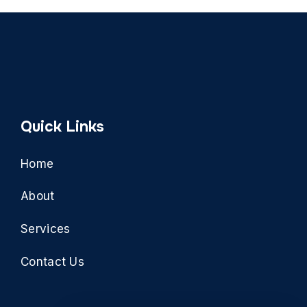
Quick Links
Home
About
Services
Contact Us