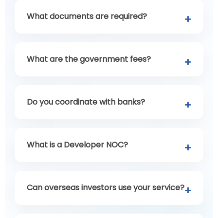
What documents are required?
What are the government fees?
Do you coordinate with banks?
What is a Developer NOC?
Can overseas investors use your service?