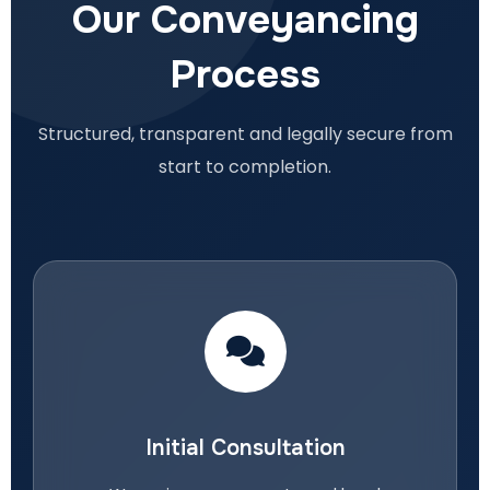
Our Conveyancing
Process
Structured, transparent and legally secure from
start to completion.
Initial Consultation