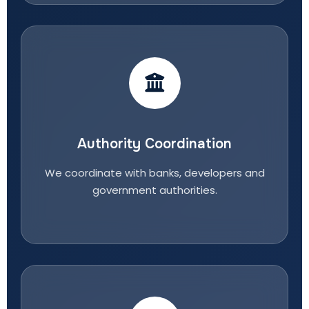
Authority Coordination
We coordinate with banks, developers and
government authorities.