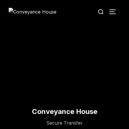
Conveyance House
Secure Transfer