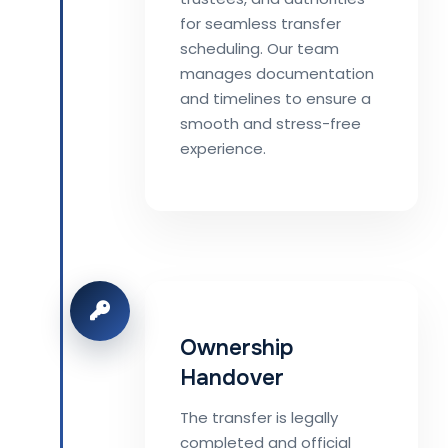
for seamless transfer
scheduling. Our team
manages documentation
and timelines to ensure a
smooth and stress-free
experience.
Ownership
Handover
The transfer is legally
completed and official