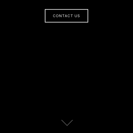
CONTACT US