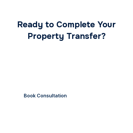
Ready to Complete Your
Property Transfer?
Our expert conveyancing team ensures a smooth,
secure, and stress-free transaction from start to
finish.
Book Consultation
Call Now