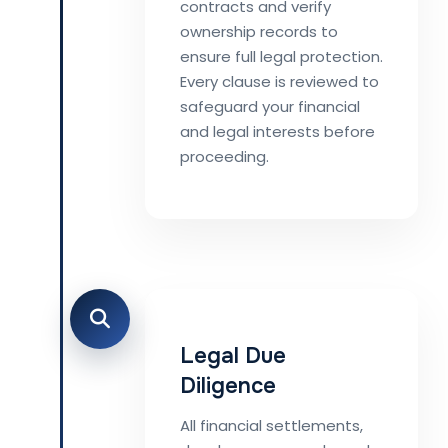
contracts and verify
ownership records to
ensure full legal protection.
Every clause is reviewed to
safeguard your financial
and legal interests before
proceeding.
Legal Due
Diligence
All financial settlements,