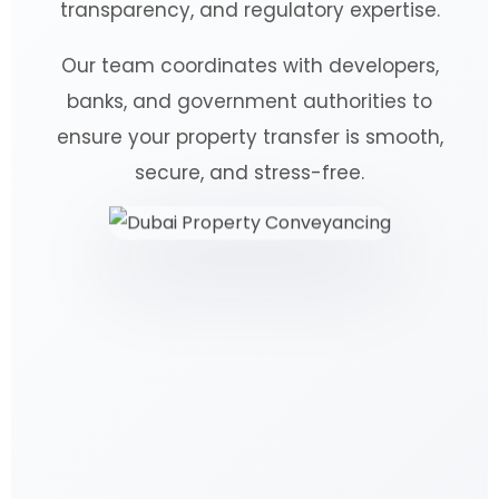
transparency, and regulatory expertise.
Our team coordinates with developers,
banks, and government authorities to
ensure your property transfer is smooth,
secure, and stress-free.