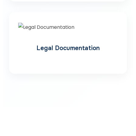
Legal Documentation