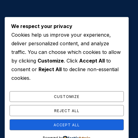
We respect your privacy
Cookies help us improve your experience,
Contact Us
deliver personalized content, and analyze
traffic. You can choose which cookies to allow
+971 50 762 7212
by clicking
Customize
. Click
Accept All
to
+971 4 553 0114
consent or
Reject All
to decline non-essential
607, Al Zarooni Business Center, Al Barsha 1,
cookies.
Sheikh Zayed Rd, Dubai, U.A.E
info@conveyancehouseuae.com
CUSTOMIZE
REJECT ALL
ACCEPT ALL
© 2026 Conveyance House. All Rights Reserved. Privacy
Powered by