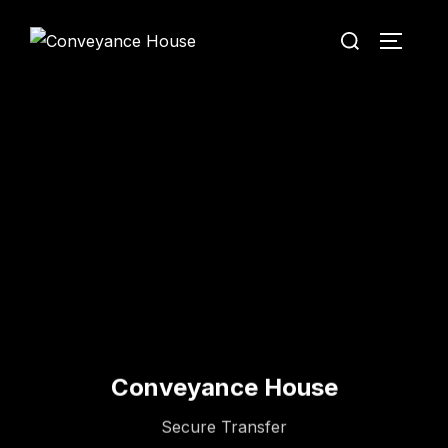
Conveyance House
Secure Transfer