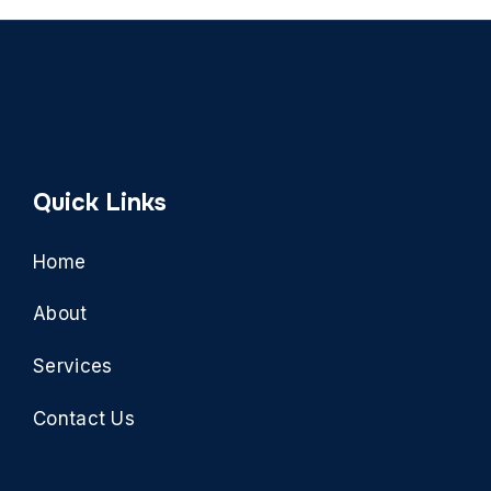
Quick Links
Home
About
Services
Contact Us