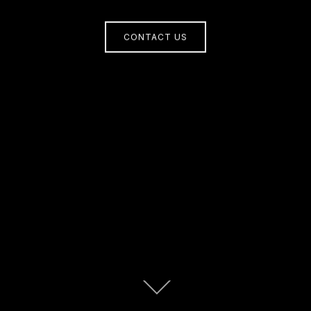
CONTACT US