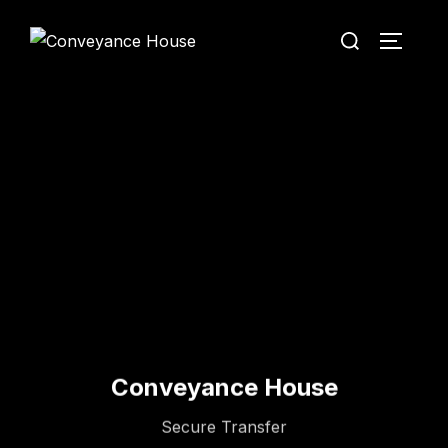
Conveyance House
Secure Transfer