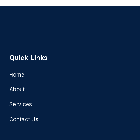
Quick Links
Home
About
Services
Contact Us