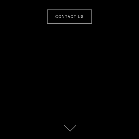
CONTACT US