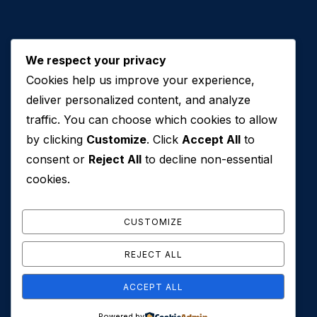
We respect your privacy
Cookies help us improve your experience,
Contact Us
deliver personalized content, and analyze
traffic. You can choose which cookies to allow
+971 50 762 7212
by clicking
Customize
. Click
Accept All
to
+971 4 553 0114
consent or
Reject All
to decline non-essential
607, Al Zarooni Business Center, Al Barsha 1,
cookies.
Sheikh Zayed Rd, Dubai, U.A.E
info@conveyancehouseuae.com
CUSTOMIZE
REJECT ALL
ACCEPT ALL
© 2026 Conveyance House. All Rights Reserved. Privacy
Powered by