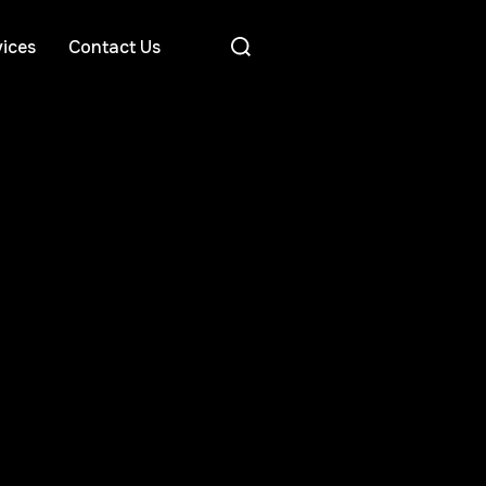
ices
Contact Us