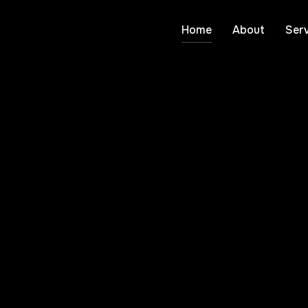
Home
About
Serv