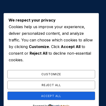
We respect your privacy
Cookies help us improve your experience,
Contact Us
deliver personalized content, and analyze
traffic. You can choose which cookies to allow
+971 50 762 7212
by clicking
Customize
. Click
Accept All
to
+971 4 553 0114
consent or
Reject All
to decline non-essential
607, Al Zarooni Business Center, Al Barsha 1,
cookies.
Sheikh Zayed Rd, Dubai, U.A.E
info@conveyancehouseuae.com
CUSTOMIZE
REJECT ALL
ACCEPT ALL
© 2026 Conveyance House. All Rights Reserved. Privacy
Powered by