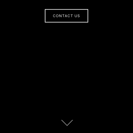
CONTACT US