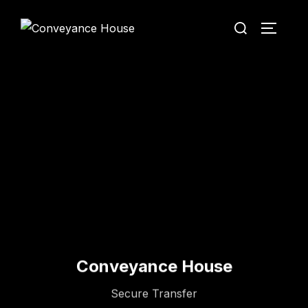
Conveyance House
Secure Transfer