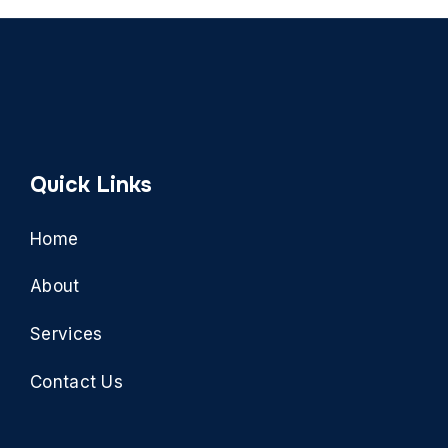
Quick Links
Home
About
Services
Contact Us