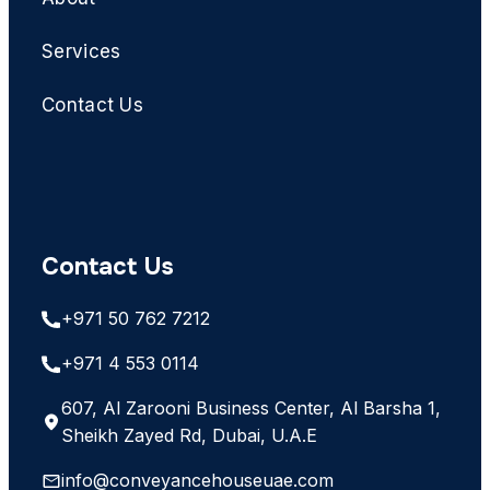
Services
Contact Us
Contact Us
+971 50 762 7212
+971 4 553 0114
607, Al Zarooni Business Center, Al Barsha 1,
Sheikh Zayed Rd, Dubai, U.A.E
info@conveyancehouseuae.com