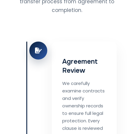
transfer process from agreement to
completion.
Agreement
Review
We carefully
examine contracts
and verify
ownership records
to ensure full legal
protection. Every
clause is reviewed