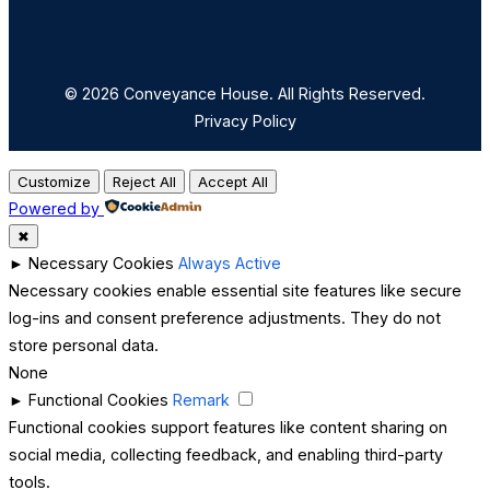
© 2026 Conveyance House. All Rights Reserved.
Privacy Policy
Customize
Reject All
Accept All
Powered by
✖
►
Necessary Cookies
Always Active
Necessary cookies enable essential site features like secure
log-ins and consent preference adjustments. They do not
store personal data.
None
►
Functional Cookies
Remark
Functional cookies support features like content sharing on
social media, collecting feedback, and enabling third-party
tools.