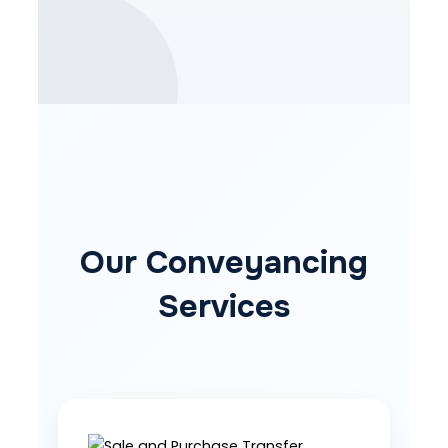
Our Conveyancing
Services