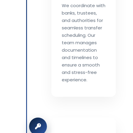
We coordinate with
banks, trustees,
and authorities for
seamless transfer
scheduling. Our
team manages
documentation
and timelines to
ensure a smooth
and stress-free
experience.