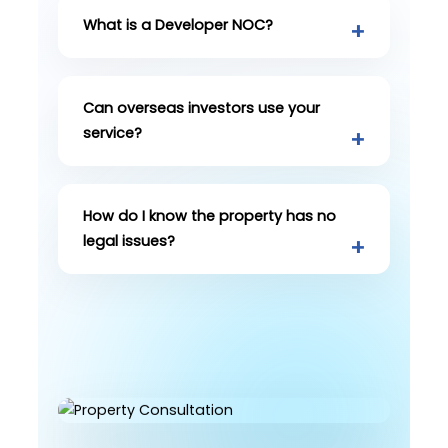
What is a Developer NOC?
Can overseas investors use your
service?
How do I know the property has no
legal issues?