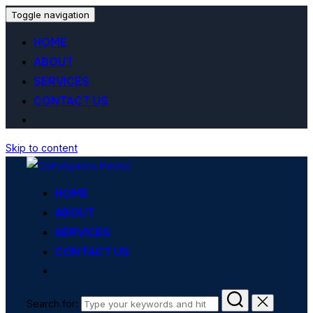
Toggle navigation
HOME
ABOUT
SERVICES
CONTACT US
Skip to content
HOME
ABOUT
SERVICES
CONTACT US
Search for: