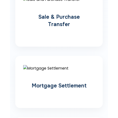
Sale & Purchase
Transfer
Mortgage Settlement