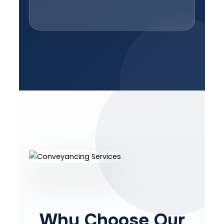
Why Choose Our