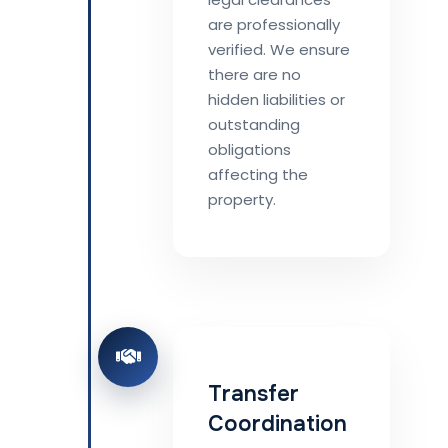
are professionally
verified. We ensure
there are no
hidden liabilities or
outstanding
obligations
affecting the
property.
Transfer
Coordination