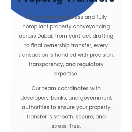
We manage seamless and fully
compliant property conveyancing
across Dubai. From contract drafting
to final ownership transfer, every
transaction is handled with precision,
transparency, and regulatory
expertise.
Our team coordinates with
developers, banks, and government
authorities to ensure your property
transfer is smooth, secure, and
stress-free.