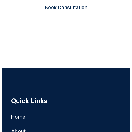
Book Consultation
Call Now
Quick Links
Home
About