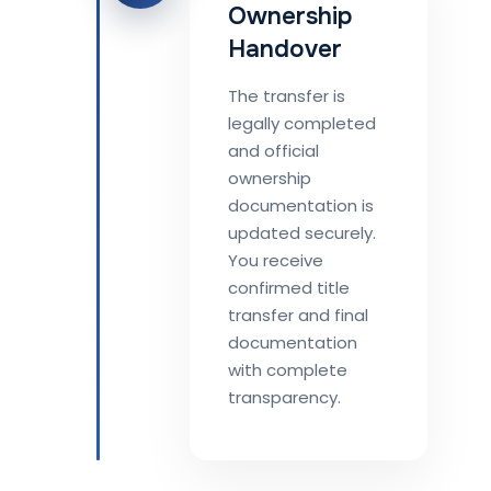
Ownership
Handover
The transfer is
legally completed
and official
ownership
documentation is
updated securely.
You receive
confirmed title
transfer and final
documentation
with complete
transparency.