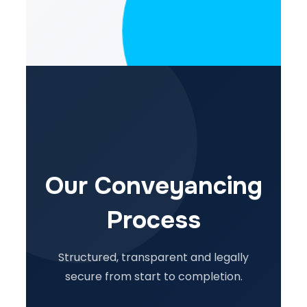
Our Conveyancing
Process
Structured, transparent and legally
secure from start to completion.