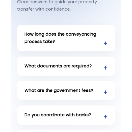
Clear answers to guide your property
transfer with confidence.
How long does the conveyancing
process take?
What documents are required?
What are the government fees?
Do you coordinate with banks?