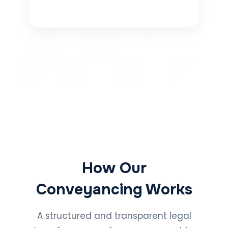
How Our
Conveyancing Works
A structured and transparent legal