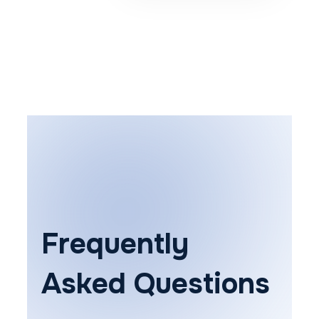
Frequently
Asked Questions