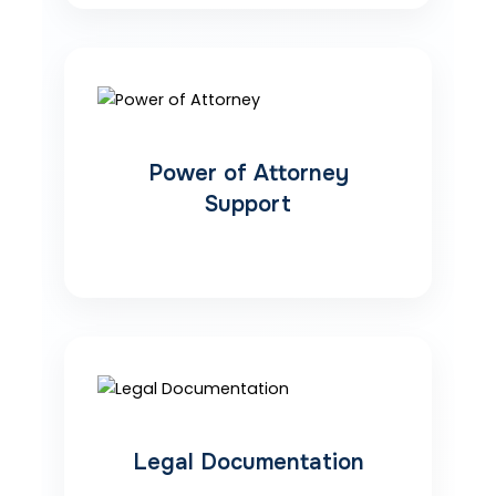
Power of Attorney
Support
Legal Documentation