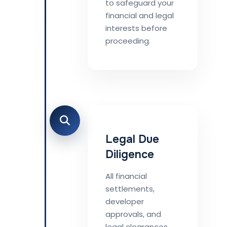
to safeguard your
financial and legal
interests before
proceeding.
Legal Due
Diligence
All financial
settlements,
developer
approvals, and
legal clearances