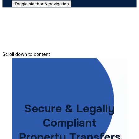
Toggle sidebar & navigation
Conveyance House
Secure Transfer
Contact Us
Scroll down to content
Secure & Legally
Compliant
Property Transfers