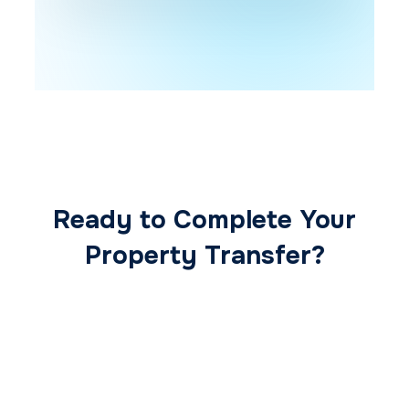
Ready to Complete Your
Property Transfer?
Our expert conveyancing team ensures a
smooth, secure, and stress-free
transaction from start to finish.