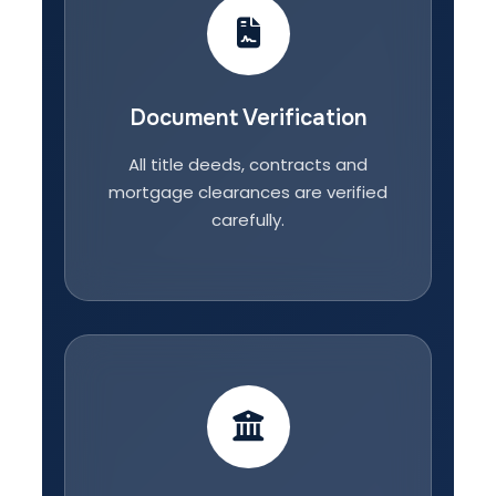
Document Verification
All title deeds, contracts and
mortgage clearances are verified
carefully.