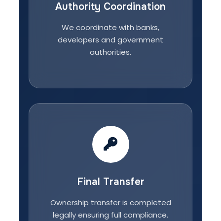
Authority Coordination
We coordinate with banks,
developers and government
authorities.
Final Transfer
Ownership transfer is completed
legally ensuring full compliance.