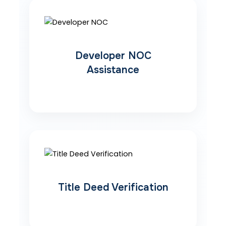
Developer NOC
Assistance
Title Deed Verification