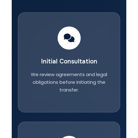
Initial Consultation
We review agreements and legal
obligations before initiating the
transfer.