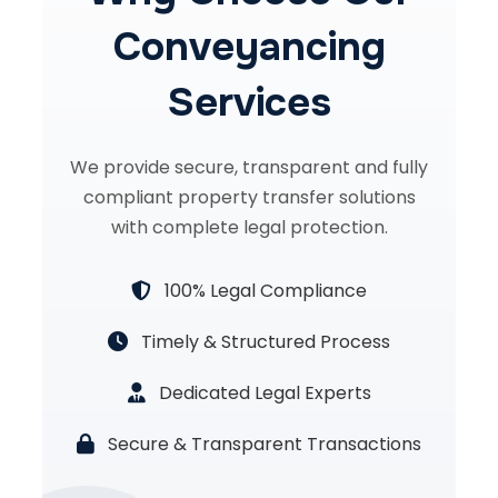
Conveyancing
Services
We provide secure, transparent and fully
compliant property transfer solutions
with complete legal protection.
100% Legal Compliance
Timely & Structured Process
Dedicated Legal Experts
Secure & Transparent Transactions