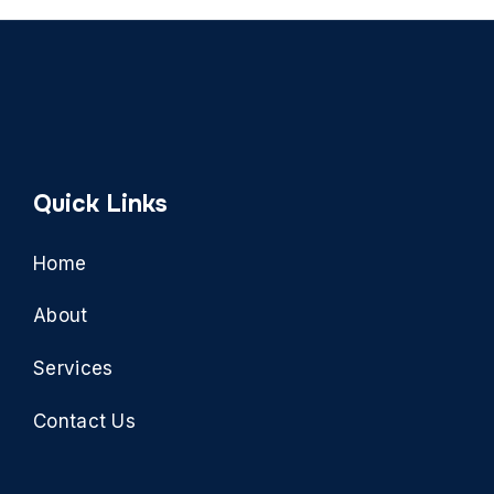
Quick Links
Home
About
Services
Contact Us