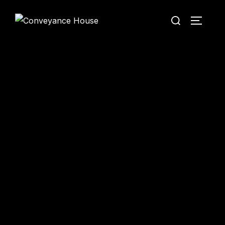
Conveyance House
Secure Transfer