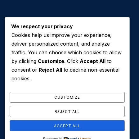
We respect your privacy
Cookies help us improve your experience,
Contact Us
deliver personalized content, and analyze
traffic. You can choose which cookies to allow
+971 50 762 7212
by clicking
Customize
. Click
Accept All
to
+971 4 553 0114
consent or
Reject All
to decline non-essential
607, Al Zarooni Business Center, Al Barsha 1,
cookies.
Sheikh Zayed Rd, Dubai, U.A.E
info@conveyancehouseuae.com
CUSTOMIZE
REJECT ALL
ACCEPT ALL
© 2026 Conveyance House. All Rights Reserved. Privacy
Powered by