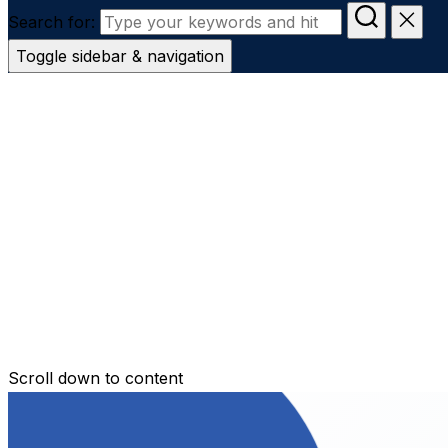
Search for:
Toggle sidebar & navigation
Conveyanc
Secure Transfer
Contact Us
Scroll down to content