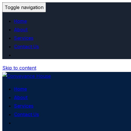
Toggle navigation
Home
About
Services
Contact Us
Skip to content
Home
About
Services
Contact Us