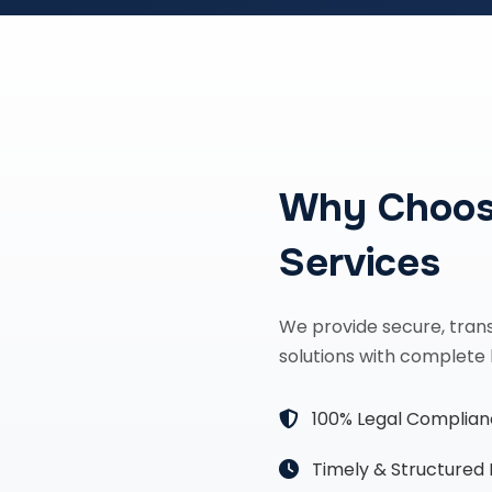
Why Choos
Services
We provide secure, tran
solutions with complete 
100% Legal Complia
Timely & Structured