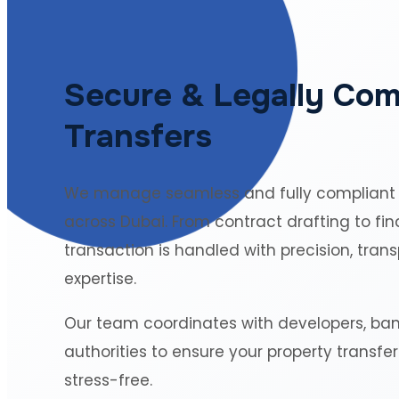
Secure & Legally Com
Transfers
We manage seamless and fully compliant
across Dubai. From contract drafting to fin
transaction is handled with precision, tran
expertise.
Our team coordinates with developers, ba
authorities to ensure your property transfe
stress-free.