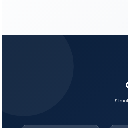
Struc