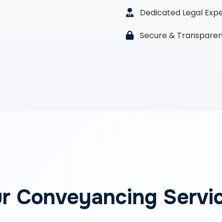
Dedicated Legal Exp
Secure & Transparen
r Conveyancing Servi