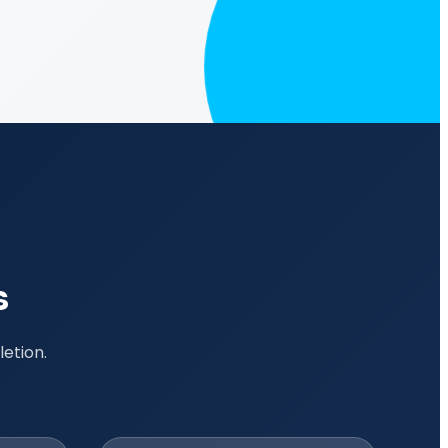
s
etion.