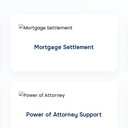
Mortgage Settlement
Power of Attorney Support