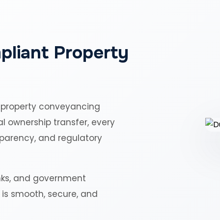
pliant Property
 property conveyancing
al ownership transfer, every
sparency, and regulatory
nks, and government
r is smooth, secure, and