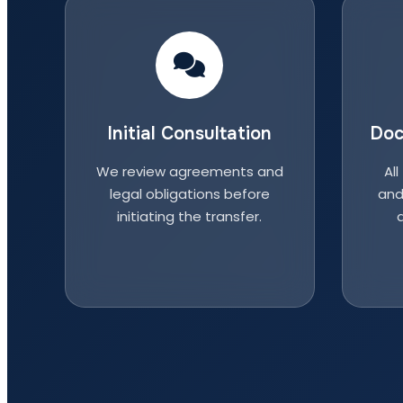
Initial Consultation
Doc
We review agreements and
All
legal obligations before
and
initiating the transfer.
a