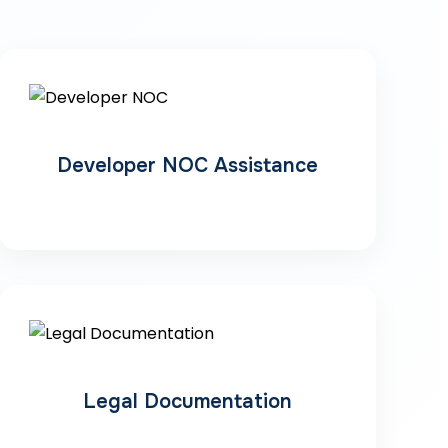
Developer NOC Assistance
Legal Documentation