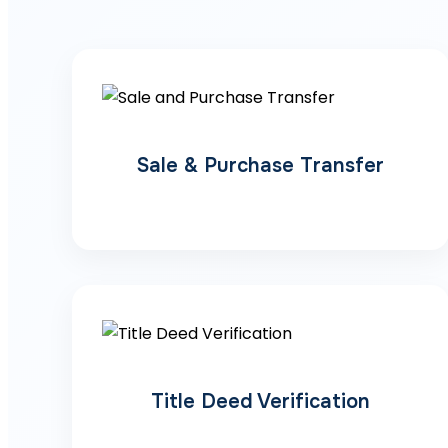
Sale & Purchase Transfer
Title Deed Verification