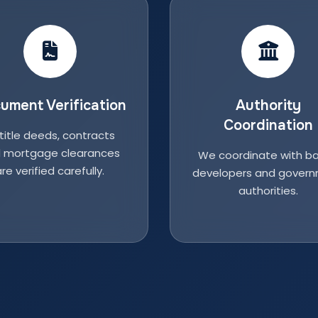
ument Verification
Authority
Coordination
 title deeds, contracts
 mortgage clearances
We coordinate with ba
re verified carefully.
developers and gover
authorities.