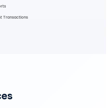
erts
t Transactions
ces