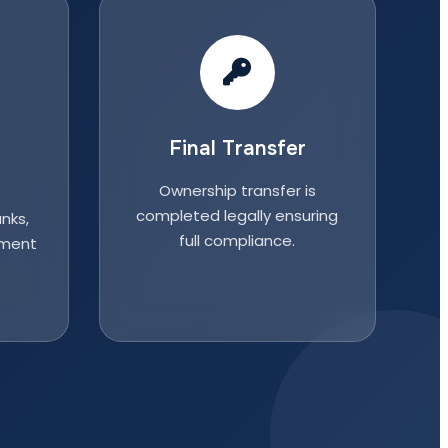
Final Transfer
Ownership transfer is
completed legally ensuring
nks,
full compliance.
nment