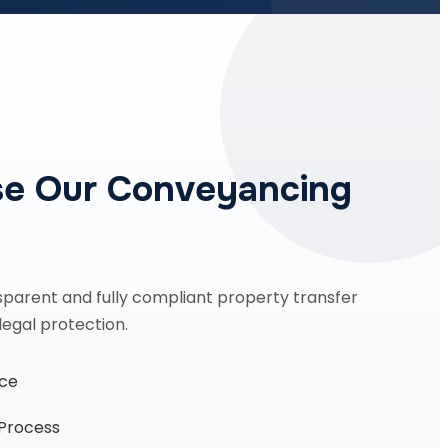
e Our Conveyancing
sparent and fully compliant property transfer
legal protection.
nce
 Process