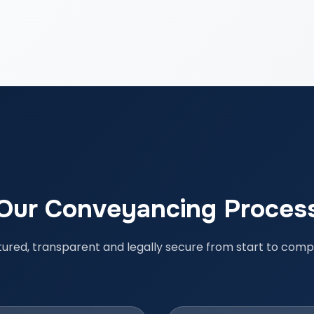
Our Conveyancing Proces
tured, transparent and legally secure from start to compl