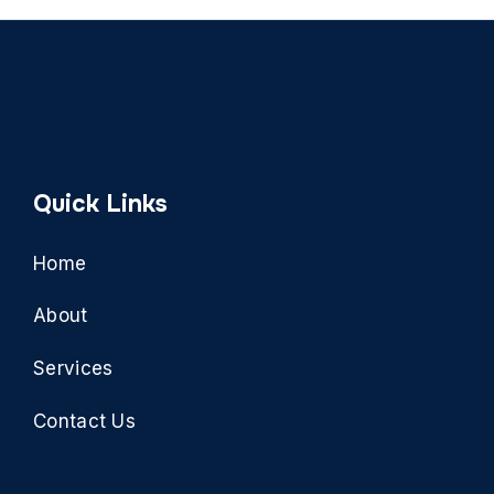
Quick Links
Home
About
Services
Contact Us