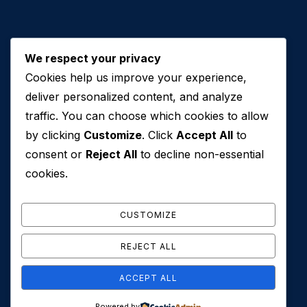
We respect your privacy
Cookies help us improve your experience,
Contact Us
deliver personalized content, and analyze
traffic. You can choose which cookies to allow
+971 50 762 7212
by clicking
Customize
. Click
Accept All
to
+971 4 553 0114
consent or
Reject All
to decline non-essential
607, Al Zarooni Business Center, Al Barsha 1,
cookies.
Sheikh Zayed Rd, Dubai, U.A.E
info@conveyancehouseuae.com
CUSTOMIZE
REJECT ALL
ACCEPT ALL
© 2026 Conveyance House. All Rights Reserved. Privacy
Powered by