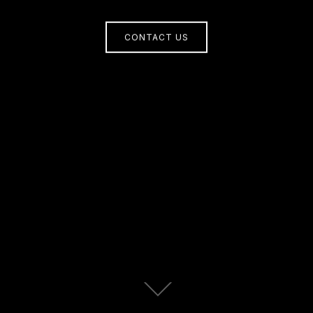
CONTACT US