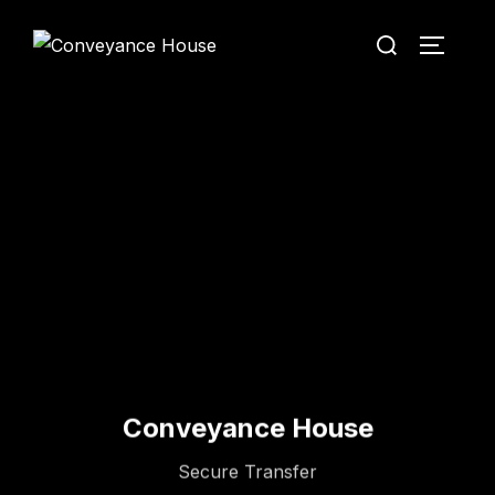
Conveyance House
Secure Transfer