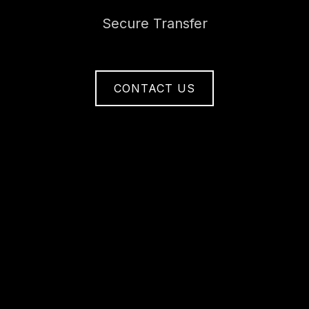
Secure Transfer
CONTACT US