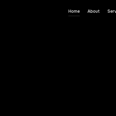
Home
About
Serv