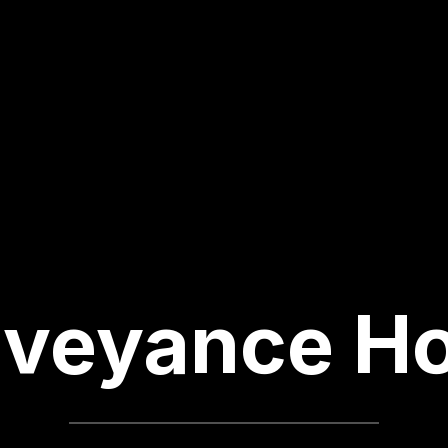
veyance H