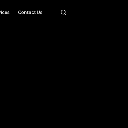
ices
Contact Us