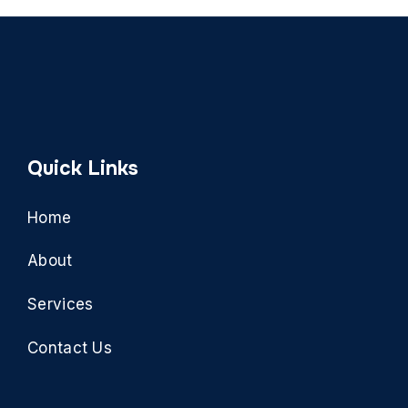
Quick Links
Home
About
Services
Contact Us