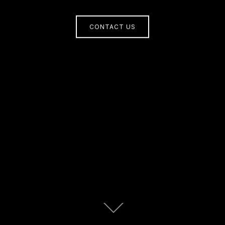
CONTACT US