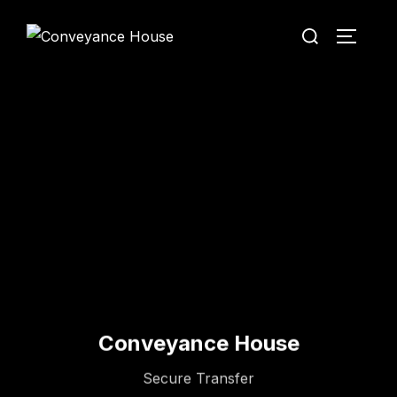
Conveyance House
Secure Transfer