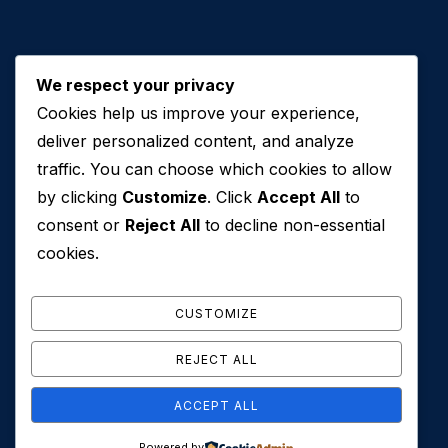
We respect your privacy
Cookies help us improve your experience,
Contact Us
deliver personalized content, and analyze
traffic. You can choose which cookies to allow
+971 50 762 7212
by clicking
Customize
. Click
Accept All
to
+971 4 553 0114
consent or
Reject All
to decline non-essential
607, Al Zarooni Business Center, Al Barsha 1,
cookies.
Sheikh Zayed Rd, Dubai, U.A.E
info@conveyancehouseuae.com
CUSTOMIZE
REJECT ALL
ACCEPT ALL
© 2026 Conveyance House. All Rights Reserved. Privacy
Powered by