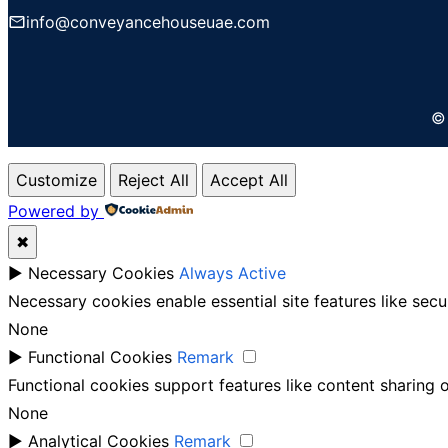
info@conveyancehouseuae.com
© 
Customize
Reject All
Accept All
Powered by
✖
►
Necessary Cookies
Always Active
Necessary cookies enable essential site features like sec
None
►
Functional Cookies
Remark
Functional cookies support features like content sharing o
None
►
Analytical Cookies
Remark