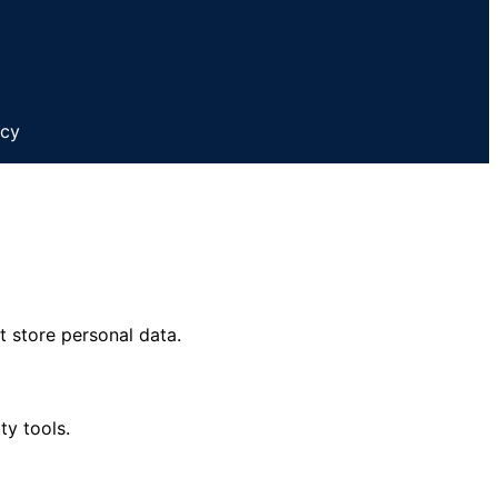
icy
t store personal data.
ty tools.