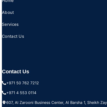
Home
About
Services
Contact Us
Contact Us
+971 50 762 7212
+971 4 553 0114
607, Al Zarooni Business Center, Al Barsha 1, Sheikh Za