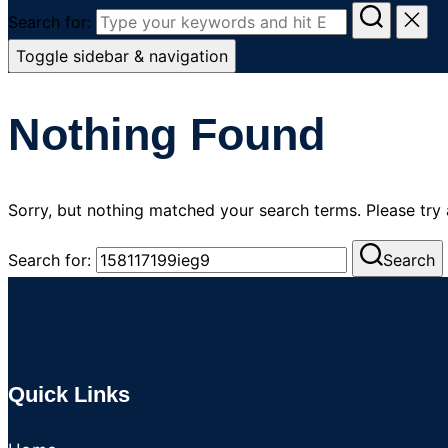
Search for:
Toggle sidebar & navigation
Nothing Found
Sorry, but nothing matched your search terms. Please try
Search for:
Search
Quick Links