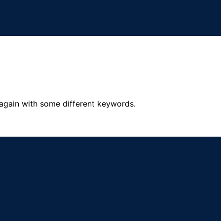
 again with some different keywords.