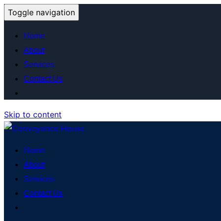
Toggle navigation
Home
About
Services
Contact Us
Skip to content
Home
About
Services
Contact Us