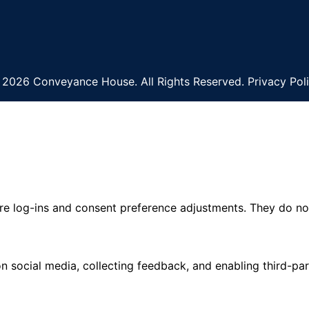
2026 Conveyance House. All Rights Reserved. Privacy Pol
ure log-ins and consent preference adjustments. They do no
n social media, collecting feedback, and enabling third-par