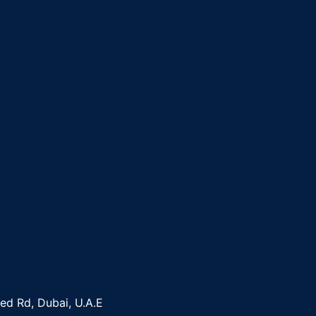
yed Rd, Dubai, U.A.E