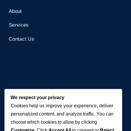
About
Services
Contact Us
Contact Us
We respect your privacy
Cookies help us improve your experience, deliver
+971 50 762 7212
personalized content, and analyze traffic. You can
+971 4 553 0114
choose which cookies to allow by clicking
Customize
. Click
Accept All
to consent or
Reject
607, Al Zarooni Business Center, Al Barsha 1,