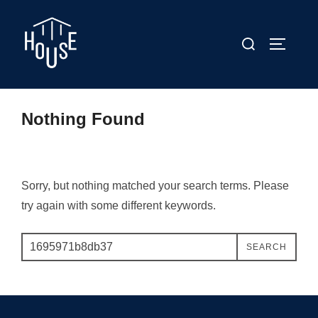
Skip
to
Search
TOGGLE
content
for:
Nothing Found
Sorry, but nothing matched your search terms. Please
try again with some different keywords.
Search
SEARCH
for: