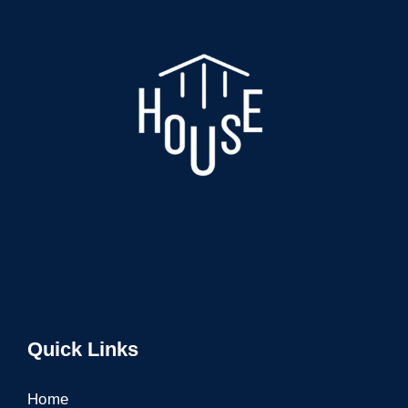
Quick Links
Home