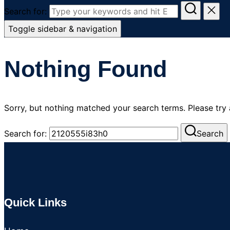
Search for:
Toggle sidebar & navigation
Nothing Found
Sorry, but nothing matched your search terms. Please try
Search for:
Search
Quick Links