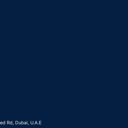
yed Rd, Dubai, U.A.E