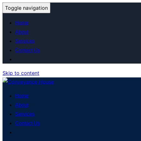
Toggle navigation
Home
About
Services
Contact Us
Skip to content
Home
About
Services
Contact Us