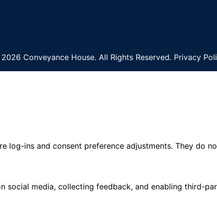
2026 Conveyance House. All Rights Reserved. Privacy Pol
ure log-ins and consent preference adjustments. They do no
n social media, collecting feedback, and enabling third-par