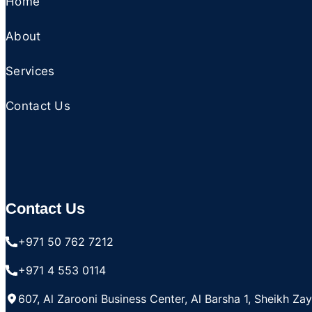
Home
About
Services
Contact Us
Contact Us
+971 50 762 7212
+971 4 553 0114
607, Al Zarooni Business Center, Al Barsha 1, Sheikh Za