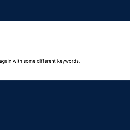
 again with some different keywords.