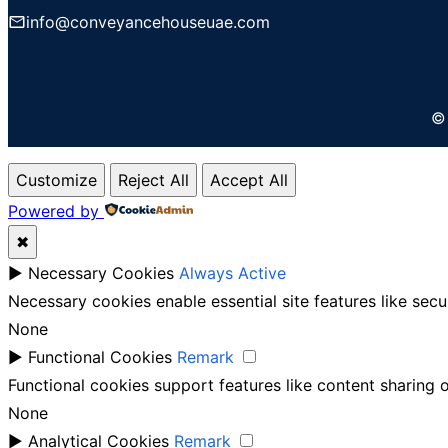
info@conveyancehouseuae.com
© 
Customize
Reject All
Accept All
Powered by
✖
►
Necessary Cookies
Always Active
Necessary cookies enable essential site features like sec
None
►
Functional Cookies
Remark
Functional cookies support features like content sharing o
None
►
Analytical Cookies
Remark