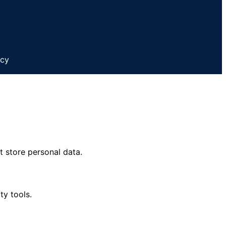
icy
t store personal data.
ty tools.